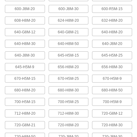
600-J8M-20
600-J8M-30
600-R5M-15
High-Strength Ultra-Quiet Timing Belts
These quiet-running timing belts have a curved
608-H8M-20
624-H8M-20
632-H8M-20
tooth shape that provides higher strength than
640-G8M-12
640-G8M-21
640-H8M-20
83 products
640-H8M-30
640-H8M-50
640-J8M-20
Ultra-High-Strength Poly Chain Timing
Belts
640-J8M-30
645-H5M-15
645-H5M-25
Strong enough to replace roller chain, these
timing belts combine the high strength of a
curved tooth with high-strength carbon fiber
645-H5M-9
656-H8M-20
656-H8M-30
670-H5M-15
670-H5M-25
670-H5M-9
69 products
680-H8M-20
680-H8M-30
680-H8M-50
MXL Series Dust-Free Timing Belts
Urethane has excellent abrasion resistance, so
700-H5M-15
700-H5M-25
700-H5M-9
these belts don’t create dust while they run.
They have Kevlar reinforcement, which has very
high strength, low stretch, and excellent shock
712-H8M-20
712-H8M-30
720-G8M-12
81 products
720-G8M-21
720-H8M-20
720-H8M-30
720-H8M-50
720-J8M-20
720-J8M-30
XL Series Dust-Free Timing Belts