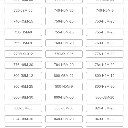
Abrasion-resistant urethane means these belts
720-J8M-50
740-H5M-25
740-H5M-9
2 products
740-R5M-15
750-H5M-15
750-H5M-25
XL Series Timing Belts with Teeth on
750-H5M-9
755-H5M-15
755-H5M-25
Both Sides
Often used in reversing and serpentine drive
755-H5M-9
760-H8M-20
760-H8M-30
systems, teeth on both sides allow you to rotate
pulleys in opposite directions. Belts are quiet-
770MXL012
770MXL025
776-H8M-20
6 products
776-H8M-30
784-H8M-20
784-H8M-30
Belt Accessories
800-G8M-12
800-G8M-21
800-H5M-15
V-Belt and Pulley Trade Size Identifiers
800-H5M-25
800-H5M-9
800-H8M-20
Measure V-belt cross sections and pulley
800-H8M-30
800-H8M-50
800-J8M-20
1 product
800-J8M-30
800-J8M-50
824-H8M-20
V-Belt Trade Number Identifiers
824-H8M-30
840-H8M-20
840-H8M-30