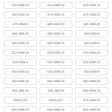
416-H8M-20
424-H8M-20
425-R5M-15
Banded V-Belting
Bands provide extra surface contact for
450-R5M-15
475-H5M-15
475-H5M-25
2 products
475-H5M-9
480-H8M-20
480-J8M-20
480-J8M-30
490-H5M-15
490-H5M-9
Timing Belts and Pulleys
500-H5M-15
500-H5M-25
500-H5M-9
High-Strength HTD Timing Belts
HTD (high torque drive) timing belts have a
512-H8M-20
520-H5M-15
520-H5M-25
curved tooth shape that provides higher
strength than trapezoidal teeth. Belts are
neoprene with fiberglass reinforcement for quiet
520-H5M-9
520-H8M-20
535-R5M-15
550-H5M-15
550-H5M-25
550-H5M-9
216 products
560-H8M-20
560-H8M-30
560-H8M-50
High-Strength HTD Cut-to-Length Timing
Belts
560-J8M-20
560-J8M-30
565-R5M-15
Curved teeth made from fiberglass-reinforced
neoprene make these HTD (high-torque drive)
belts stronger and quieter than belts with
566XL025
566XL037
576-H8M-20
3 products
600-H8M-20
600-H8M-30
600-H8M-50