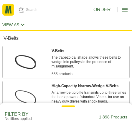
ORDER
VIEW AS
V-Belts
V-Belts
The trapezoidal shape allows these belts to
wedge into pulleys in the presence of
555 products
High-Capacity Narrow-Wedge V-Belts
A narrow belt profile transmits up to three times
the horsepower of standard V-belts for use on
47 products
FILTER BY
1,898 Products
No filters applied
Precision-Matched V-Belts
Ensure even load distribution on drives with