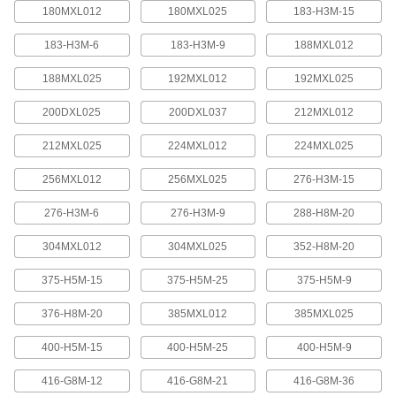
quickly increase or reduce its length, it is often
180MXL012
180MXL025
183-H3M-15
183-H3M-6
183-H3M-9
188MXL012
4 products
188MXL025
192MXL012
192MXL025
Press-Lock Adjustable-Length V-Belting
Steel rivets hold the individual links together.
200DXL025
200DXL037
212MXL012
7 products
212MXL025
224MXL012
224MXL025
V-Belting
256MXL012
256MXL025
276-H3M-15
276-H3M-6
276-H3M-9
288-H8M-20
V-Belting
Made of chemical- and abrasion-resistant
304MXL012
304MXL025
352-H8M-20
polyurethane rubber, this belting is often used in
light to medium duty power-transmission and
375-H5M-15
375-H5M-25
375-H5M-9
11 products
376-H8M-20
385MXL012
385MXL025
Profile-Top V-Belting
400-H5M-15
400-H5M-25
400-H5M-9
A range of specially shaped tops carry materials
416-G8M-12
416-G8M-21
416-G8M-36
5 products