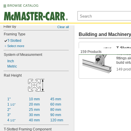
BROWSE CATALOG
Filter by
Clear all
Building and Machiner
Framing Type
T-Slotted
Select more
T-Slott
159 Products
The most 
System of Measurement
fittings 
Inch
build vir
Metric
149 prod
Rail Height
1"
10 mm
45 mm
1 
20 mm
60 mm
1/2"
2"
25 mm
80 mm
3"
30 mm
90 mm
4 
40 mm
120 mm
1/2"
T-Slotted Framing Component