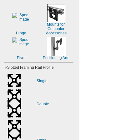
Mounts for 
Computer 
Hinge
Accessories
Pivot
Positioning Arm
T-Slotted Framing Rail Profile
Single
Double