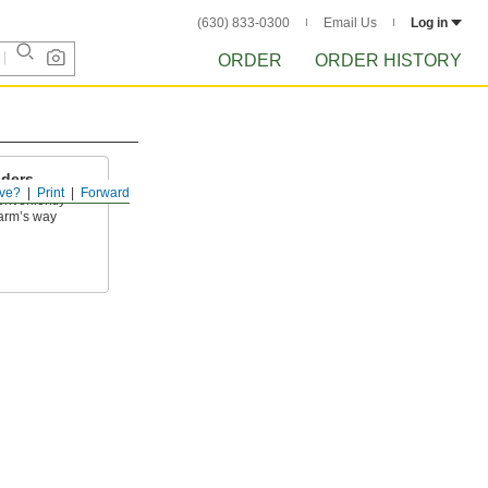
(630) 833-0300
Email Us
Log in
ORDER
ORDER HISTORY
lders
ve?
Print
Forward
onveniently
harm’s way