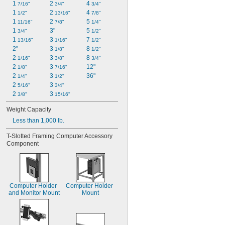
1 
2 
4 
7/16"
3/4"
3/4"
1 
2 
4 
1/2"
13/16"
7/8"
1 
2 
5 
11/16"
7/8"
1/4"
1 
3"
5 
3/4"
1/2"
1 
3 
7 
13/16"
1/16"
1/2"
2"
3 
8 
1/8"
1/2"
2 
3 
8 
1/16"
3/8"
3/4"
2 
3 
12"
1/8"
7/16"
2 
3 
36"
1/4"
1/2"
2 
3 
5/16"
3/4"
2 
3 
3/8"
15/16"
Weight Capacity
Less than 1,000 lb.
T-Slotted Framing Computer Accessory 
Component
Computer Holder 
Computer Holder 
and Monitor Mount
Mount