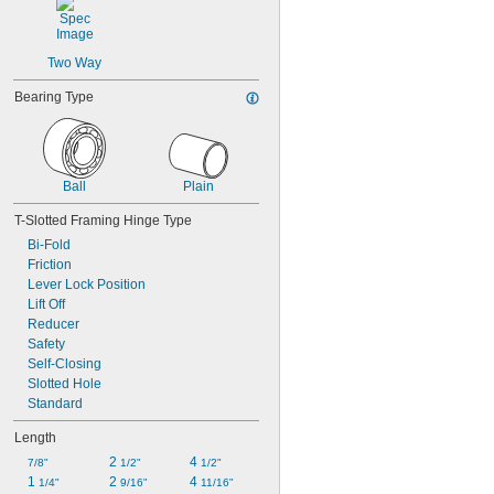
Two Way
Bearing Type
Ball
Plain
T-Slotted Framing Hinge Type
Bi-Fold
Friction
Lever Lock Position
Lift Off
Reducer
Safety
Self-Closing
Slotted Hole
Standard
Length
2 
4 
7/8"
1/2"
1/2"
1 
2 
4 
1/4"
9/16"
11/16"