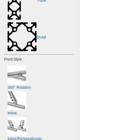
Triple
Quad
Pivot Style
360° Rotation
Inline
Inline/Perpendicular