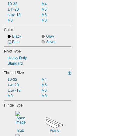
10-32
M4
-20
M5
1/4"
-18
M6
5/16"
M3
M8
Color
Black
Gray
Blue
Silver
Pivot Type
Heavy Duty
Standard
Thread Size
10-32
M4
-20
M5
1/4"
-18
M6
5/16"
M3
M8
Hinge Type
Butt
Piano