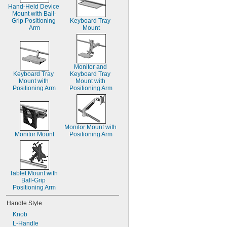
Hand-Held Device 
Mount with Ball-
Grip Positioning 
Keyboard Tray 
Arm
Mount
Monitor and 
Keyboard Tray 
Keyboard Tray 
Mount with 
Mount with 
Positioning Arm
Positioning Arm
Monitor Mount with 
Monitor Mount
Positioning Arm
Tablet Mount with 
Ball-Grip 
Positioning Arm
Handle Style
Knob
L-Handle