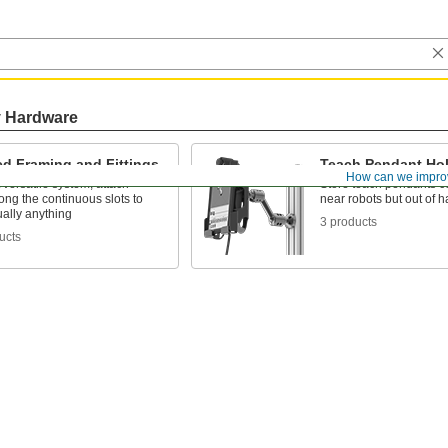
y Hardware
ed Framing and Fittings
Teach Pendant Ho
How can we impro
versatile system, attach
Store teach pendants c
along the continuous slots to
near robots but out of 
tually anything
3 products
ucts