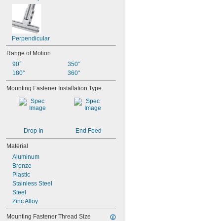
Perpendicular
Range of Motion
90°
350°
180°
360°
Mounting Fastener Installation Type
Drop In
End Feed
Material
Aluminum
Bronze
Plastic
Stainless Steel
Steel
Zinc Alloy
Mounting Fastener Thread Size