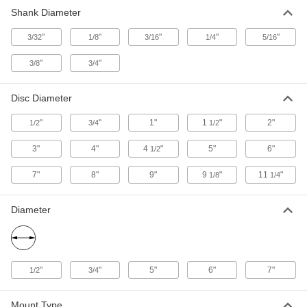
13 products
Shank Diameter
Sanding Disc Adapters
"
"
"
"
"
3/32
1/8
3/16
1/4
5/16
Swap between hook and loop and adhesive-
backed sanding discs without also switching the
"
"
3/8
3/4
4 products
Disc Diameter
Sanding Sleeve Drums
"
"
1"
1
"
2"
1/2
3/4
1/2
Convert grinders or hand-held power tools into
3"
4"
4
"
5"
6"
1/2
83 products
7"
8"
9"
9
"
11
"
1/8
1/4
Backup Pad Retaining Nuts
Thread onto your tool’s arbor to hold a sanding
Diameter
3 products
Cartridge Sanding Roll Arbors
"
"
5"
6"
7"
1/2
3/4
Connect cartridge sanding rolls to hand-held
22 products
Mount Type