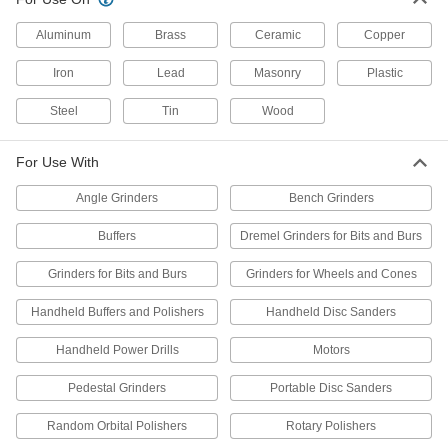
Motor Shaft Arbors
Aluminum
Brass
Ceramic
Copper
Mount abrasive discs to the shafts of bench-top
Iron
Lead
Masonry
Plastic
8 products
Steel
Tin
Wood
Polisher Arbor Extensions
Lengthen your polisher's reach to access deep
For Use With
Angle Grinders
Bench Grinders
1 product
Buffers
Dremel Grinders for Bits and Burs
Wheel Brush Arbor Hole Reducers
Adjust arbor hole size so it'll fit the shaft of your
Grinders for Bits and Burs
Grinders for Wheels and Cones
9 products
Handheld Buffers and Polishers
Handheld Disc Sanders
Flap Wheel Arbor Hole Reducers
Handheld Power Drills
Motors
Reduce the arbor hole size on flap wheels so
Pedestal Grinders
Portable Disc Sanders
2 products
Random Orbital Polishers
Rotary Polishers