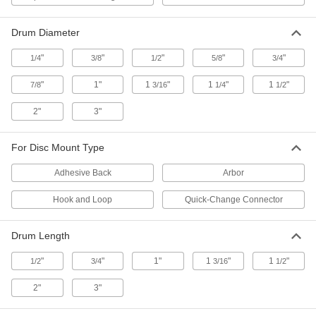
2 products
Drum Diameter
Rotary Tool Accessory Kits
"
"
"
"
"
1/4
3/8
1/2
5/8
3/4
Complete a wide range of cutting, grinding, and
"
1"
1
"
1
"
1
"
7/8
3/16
1/4
1/2
5 products
2"
3"
Rotary Tool Motor Brushes
For Disc Mount Type
1 product
Adhesive Back
Arbor
Rotary Tool Hangers
Hook and Loop
Quick-Change Connector
Store rotary tools above your workbench; swivel
the hanger and adjust its height to suit your
Drum Length
1 product
"
"
1"
1
"
1
"
1/2
3/4
3/16
1/2
Rotary Tool Collets
2"
3"
1 product