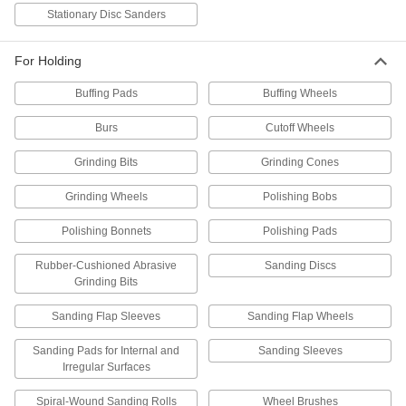
Flap Wheel Arbors
Stationary Disc Sanders
Attach flap wheels to tools that accept a shank;
7 products
For Holding
Buffing Pads
Buffing Wheels
Rotary Tool Grinding Bits
Pair with rotary tools to sharpen, debur, and
Burs
Cutoff Wheels
1 product
Grinding Bits
Grinding Cones
Rotary Tool Sanding Sleeves
Grinding Wheels
Polishing Bobs
Pair with rotary tools to smooth wood,
Polishing Bonnets
Polishing Pads
1 product
Rubber-Cushioned Abrasive
Sanding Discs
Grinding Bits
Rotary Tool Cutting Bits
Pair with rotary tools to cut holes, slots, and
Sanding Flap Sleeves
Sanding Flap Wheels
3 products
Sanding Pads for Internal and
Sanding Sleeves
Irregular Surfaces
Rotary Tool Arbors
Attach cutoff wheels to grinders; also known as
Spiral-Wound Sanding Rolls
Wheel Brushes