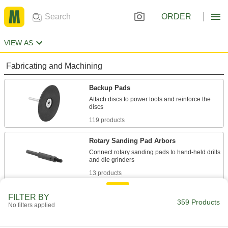
ORDER
VIEW AS
Fabricating and Machining
Backup Pads
Attach discs to power tools and reinforce the
119 products
Rotary Sanding Pad Arbors
Connect rotary sanding pads to hand-held drills
13 products
Rotary Sanding Pads
FILTER BY
359 Products
No filters applied
Reach into pipes, tubes, corners, and slots to
smooth their surfaces and remove paint and