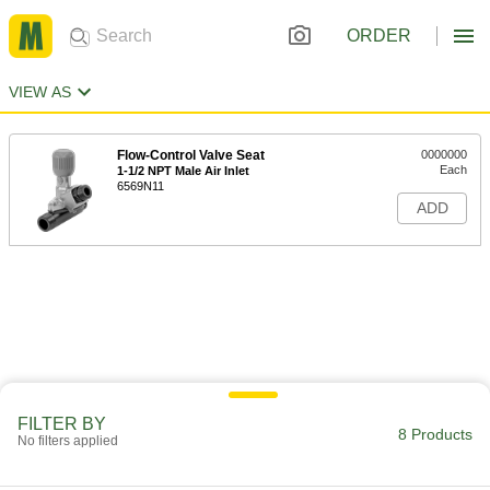
ORDER
VIEW AS
Flow-Control Valve Seat
0000000
Each
1-1/2 NPT Male Air Inlet
6569N11
ADD
FILTER BY
8 Products
No filters applied