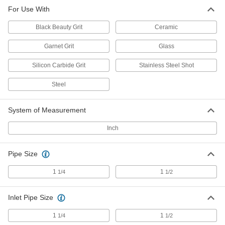
For Use With
Black Beauty Grit
Ceramic
Garnet Grit
Glass
Silicon Carbide Grit
Stainless Steel Shot
Steel
System of Measurement
Inch
Pipe Size
1
1
1/4
1/2
Inlet Pipe Size
1
1
1/4
1/2