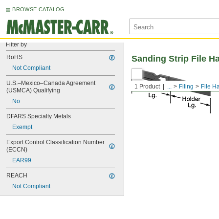
BROWSE CATALOG
Filter by
RoHS
Sanding Strip File H
Not Compliant
U.S.–Mexico–Canada Agreement 
1 Product
...
Filing
File H
(USMCA) Qualifying
No
DFARS Specialty Metals
Exempt
Export Control Classification Number 
(ECCN)
EAR99
REACH
Not Compliant