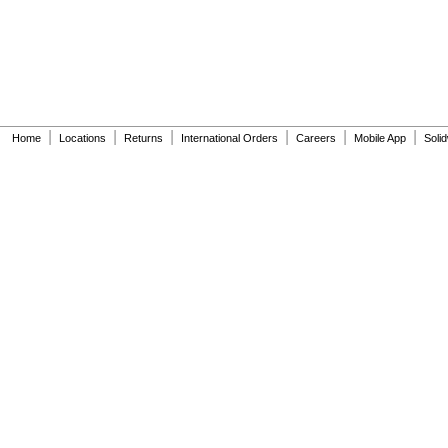
|
|
|
|
|
|
Home
Locations
Returns
International Orders
Careers
Mobile App
Soli