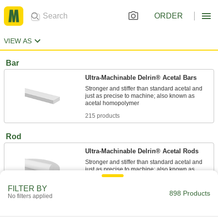
ORDER
VIEW AS
Bar
Ultra-Machinable Delrin® Acetal Bars
Stronger and stiffer than standard acetal and
just as precise to machine; also known as
215 products
Rod
Ultra-Machinable Delrin® Acetal Rods
Stronger and stiffer than standard acetal and
just as precise to machine; also known as
FILTER BY
146 products
898 Products
No filters applied
Ultra-Low-Friction Delrin® Acetal Rods