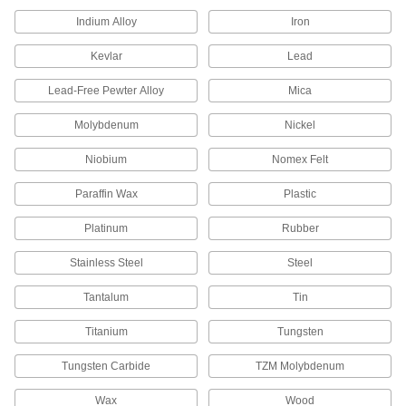
Get plastic samples to try before buying a whole
Indium Alloy
Iron
1 product
Kevlar
Lead
Lead-Free Pewter Alloy
Glass-Filled Delrin® Acetal Sheets
Mica
Even stiffer than standard Delrin® for machining
Molybdenum
Nickel
20 products
Niobium
Nomex Felt
Strip
Paraffin Wax
Plastic
Ultra-Low-Friction Delrin® Acetal Strips
Platinum
Rubber
Made with PTFE for a slipperier, more wear-
Stainless Steel
Steel
20 products
Tantalum
Tin
Ultra-Machinable Delrin® Acetal Strips
Stronger and stiffer than standard acetal and
Titanium
Tungsten
just as precise to machine; also known as
Tungsten Carbide
TZM Molybdenum
99 products
Wax
Wood