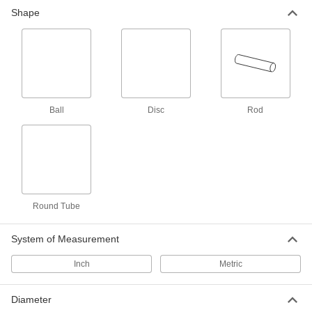
Shape
27 products
Ultra-Low-Friction Acetal Rods
Made with silicone for a self-lubricating surface
26 products
Ball
Disc
Rod
Glass-Filled Delrin® Acetal Rods
Even stiffer than standard Delrin® for machining
7 products
Antistatic Acetal Rods
Round Tube
Machine conveyor rollers and other moving
parts that prevent static buildup; also known as
System of Measurement
4 products
Inch
Metric
Round Tube
Diameter