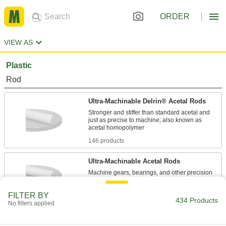
ORDER
VIEW AS
Plastic
Rod
Ultra-Machinable Delrin® Acetal Rods
Stronger and stiffer than standard acetal and
just as precise to machine; also known as
146 products
Ultra-Machinable Acetal Rods
Machine gears, bearings, and other precision
109 products
FILTER BY
434 Products
No filters applied
Ultra-Low-Friction Delrin® Acetal Rods
Made with PTFE for a slipperier, more wear-