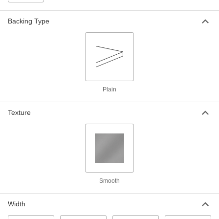
Feet Long
1790N1
ADD
Backing Type
Office Tape with Dispenser
00000
Each
3M Scotch Magic 810, 3/4" Wide, 54
Feet Long
1790N11
ADD
Office Tape
00000
Plain
Each
3M Scotch Magic 810, 1/2" Wide, 108
Feet Long
75995A11
Texture
ADD
Office Tape
00000
Each
3M Scotch Magic 810, 3/4" Wide, 108
Feet Long
75995A15
ADD
Smooth
Office Tape
00000
Each
3M Scotch Magic 810, 1/2" Wide, 216
Width
Feet Long
75995A13
ADD