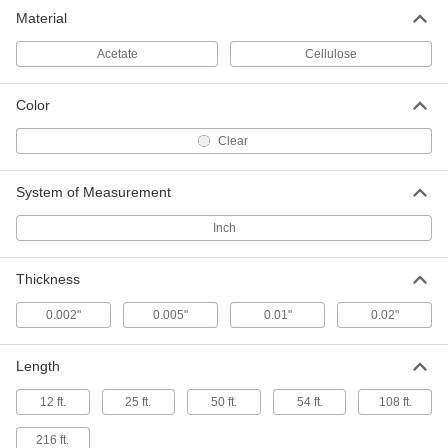
Clear Cellulose Film
0000000
Material
Each
50" x 25 Feet x 0.01"
8564K65
ADD
Acetate
Cellulose
Color
Clear Cellulose Film
000000
Each
50" x 50 Feet x 0.005"
8564K63
Clear
ADD
System of Measurement
Clear Cellulose Film
0000000
Inch
Each
50" x 50 Feet x 0.01"
8564K66
ADD
Thickness
0.002"
0.005"
0.01"
0.02"
Clear Cellulose Film
0000000
Each
50" x 50 Feet x 0.02"
8564K67
Length
ADD
12 ft.
25 ft.
50 ft.
54 ft.
108 ft.
Office Tape with Dispenser
00000
Each
3M Scotch Double-Sided, 3/4" Wide, 25
216 ft.