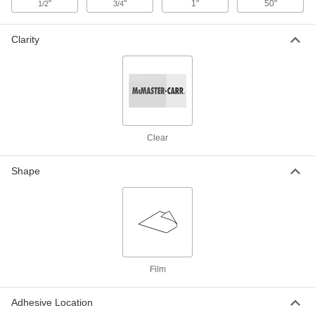
"
"
1"
50"
1/2
3/4
Office Tape
00000
Clarity
Each
3M Scotch Magic 810, 3/4" Wide, 216
Feet Long
75995A17
ADD
Office Tape
00000
Each
3M Scotch Magic 810, 1" Wide, 216
Feet Long
75995A18
Clear
ADD
Shape
Reusable Peel-Away Coating for
-
Metal
Each
Abrasion-Resistant, Solvent Based
7762T76
ADD
Reusable Peel-Away Coating for
-
Metal
Each
Film
Abrasion-Resistant, Water Based
7762T74
ADD
Adhesive Location