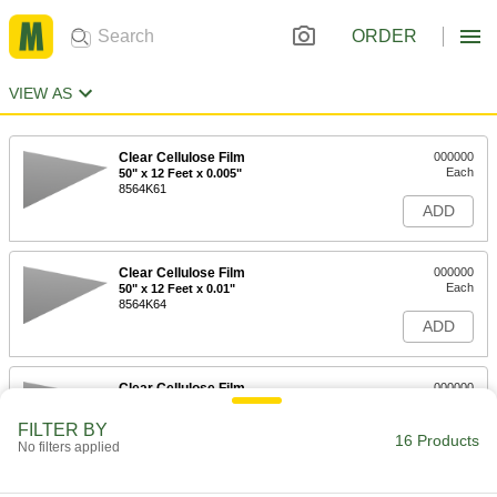
ORDER
VIEW AS
Clear Cellulose Film
000000
Each
50" x 12 Feet x 0.005"
8564K61
ADD
Clear Cellulose Film
000000
Each
50" x 12 Feet x 0.01"
8564K64
ADD
Clear Cellulose Film
000000
Each
50" x 25 Feet x 0.005"
8564K62
FILTER BY
16 Products
ADD
No filters applied