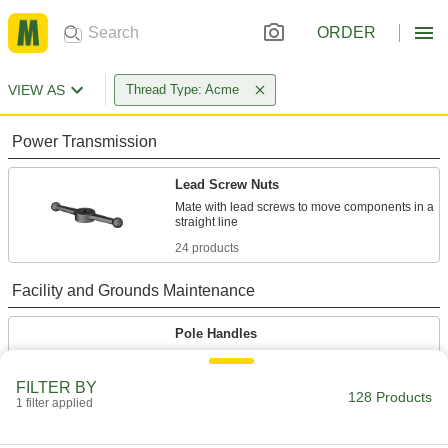
ORDER
VIEW AS
Thread Type: Acme
Power Transmission
Lead Screw Nuts
Mate with lead screws to move components in a
24 products
Facility and Grounds Maintenance
Pole Handles
Replace handles or extend the reach on tools
FILTER BY
128 Products
22 products
1 filter applied
Paint Roller Frames