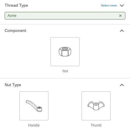
Add roller covers to quickly apply paint and light
Thread Type
Select more
82 products
Acme
Component
Nut
Nut Type
Handle
Thumb