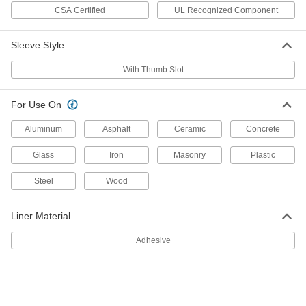
Sleeving
Each
CSA Certified
UL Recognized Component
Acrylic Coating, 7/8" ID
8760T25
ADD
Sleeve Style
Fiberglass High-Temperature Wire
-
With Thumb Slot
Sleeving
Each
Acrylic Coating, 3/4" ID
8760T24
ADD
For Use On
Aluminum
Asphalt
Ceramic
Concrete
Fiberglass High-Temperature Wire
-
Sleeving
Each
Acrylic Coating, 5/8" ID
Glass
Iron
Masonry
Plastic
8760T23
ADD
Steel
Wood
Fiberglass High-Temperature Wire
-
Sleeving
Liner Material
Each
Acrylic Coating, 1/2" ID
8760T22
ADD
Adhesive
Fiberglass High-Temperature Wire
-
Sleeving
Each
Acrylic Coating, 3/8" ID
8760T21