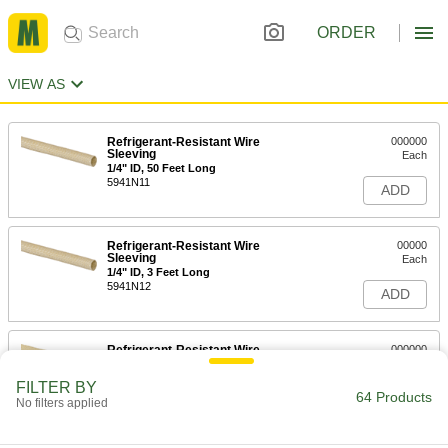
ORDER
VIEW AS
Refrigerant-Resistant Wire
000000
Sleeving
Each
1/4" ID, 50 Feet Long
5941N11
ADD
Refrigerant-Resistant Wire
00000
Sleeving
Each
1/4" ID, 3 Feet Long
5941N12
ADD
Refrigerant-Resistant Wire
000000
Sleeving
Each
1" ID, 3 Feet Long
FILTER BY
5941N18
64 Products
ADD
No filters applied