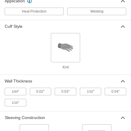
Application
with Acrylic Coating, 0.130" ID
8268K64
ADD
Heat Protection
Welding
Electrically Insulating Tube Wire
-
Cuff Style
Sleeving
Each
with Acrylic Coating, 0.120" ID
8268K63
ADD
Electrically Insulating Tube Wire
-
Sleeving
Each
with Acrylic Coating, 0.110" ID
Knit
8268K62
ADD
Wall Thickness
Electrically Insulating Tube Wire
-
Sleeving
Each
"
0.02"
0.03"
"
0.04"
1/64
1/32
with Acrylic Coating, 0.090" ID
8268K61
ADD
"
1/16
Electrically Insulating Tube Wire
-
Sleeving Construction
Sleeving
Each
with Acrylic Coating, 0.170" ID
8268K65
ADD