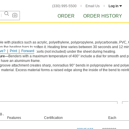
(330) 995-5500
Email Us
Log in
ORDER
ORDER HISTORY
e with plastics such as acrylic, polyethylene, polypropylene, polycarbonate, PVC
n the heating bars to soften it. Heating time varies between 30 seconds and 12 m
ve?
Print
Forward
 Use wood or metal supports (not included) under the sheet during heating.
ture—
Benders with a maximum temperature of 400° include a dial for smooth and p
l have an aluminum frame.
groove attachment creates sharp, nonradius 90° bends in polypropylene and polye
 material. Excess material forms a raised edge along the inside of the bend to reinf
g.,
Features
Certification
Each