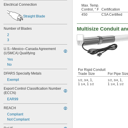
Electrical Connection
Max. Temp.
Control, ° F
Certification
450
CSA Certified
Straight Blade
Multisize Conduit a
Number of Blades
2
3
U.S.–Mexico–Canada Agreement 
(USMCA) Qualifying
Yes
No
For Rigid Conduit
DFARS Specialty Metals
Trade Size
For Pipe Siz
Exempt
,
,
1
,
,
,
1
,
1/2
3/4
1/2
3/4
1
,
1
1
,
1
1/4
1/2
1/4
1/2
Export Control Classification Number 
(ECCN)
EAR99
REACH
Compliant
Not Compliant