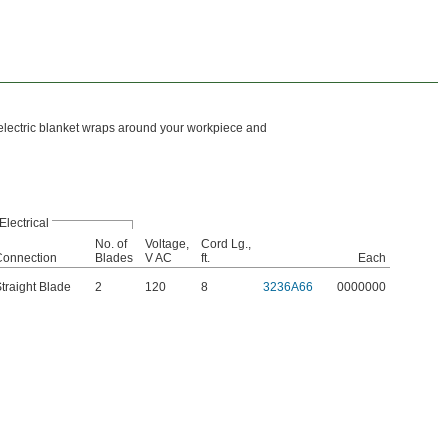
 electric blanket wraps around your workpiece and
Electrical
No. of
Voltage,
Cord Lg.,
Connection
Blades
V AC
ft.
Each
traight Blade
2
120
8
3236A66
0000000