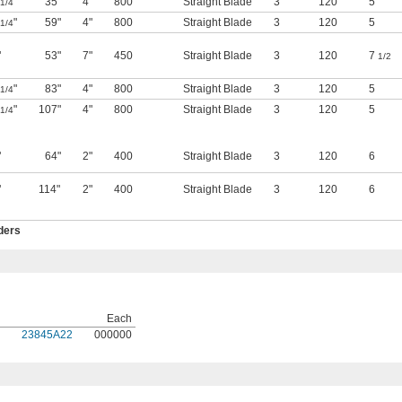
"
35"
4"
800
Straight Blade
3
120
5
1/4
"
59"
4"
800
Straight Blade
3
120
5
1/4
"
53"
7"
450
Straight Blade
3
120
7
1/2
"
83"
4"
800
Straight Blade
3
120
5
1/4
"
107"
4"
800
Straight Blade
3
120
5
1/4
"
64"
2"
400
Straight Blade
3
120
6
"
114"
2"
400
Straight Blade
3
120
6
ders
Each
23845A22
000000