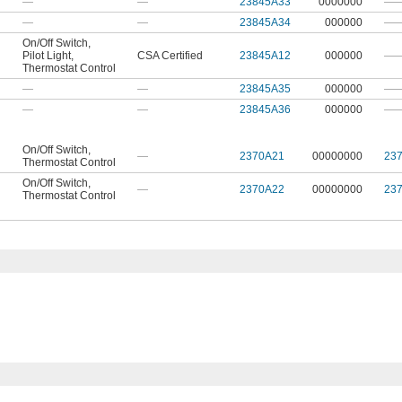
—
—
23845A33
0000000
—
—
—
23845A34
000000
—
On/Off Switch
,
Pilot Light
,
CSA Certified
23845A12
000000
—
Thermostat Control
—
—
23845A35
000000
—
—
—
23845A36
000000
—
On/Off Switch
,
—
2370A21
00000000
23
Thermostat Control
On/Off Switch
,
—
2370A22
00000000
23
Thermostat Control