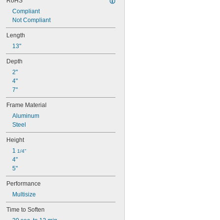
RoHS
Compliant
Not Compliant
Length
13"
Depth
2"
4"
7"
Frame Material
Aluminum
Steel
Height
1 
1/4"
4"
5"
Performance
Multisize
Time to Soften