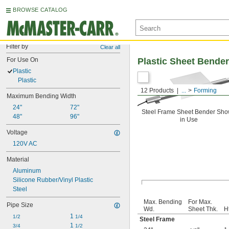
BROWSE CATALOG
Filter by
Clear all
For Use On
Plastic Sheet Bende
Plastic
Plastic
12 Products
...
Forming
Maximum Bending Width
24"
72"
Steel Frame Sheet Bender Sh
48"
96"
in Use
Voltage
120V AC
Material
Aluminum
Silicone Rubber/Vinyl Plastic
Steel
Max. Bending
For Max.
Pipe Size
Wd.
Sheet Thk.
Ht
1 
1/2
1/4
Steel Frame
1 
3/4
1/2