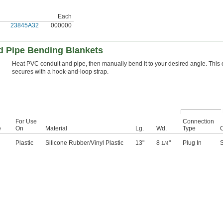
Each
23845A32
000000
nd Pipe Bending Blankets
Heat PVC conduit and pipe, then manually bend it to your desired angle. This
secures with a hook-and-loop strap.
For Use
Connection
e
On
Material
Lg.
Wd.
Type
Plastic
Silicone Rubber/Vinyl Plastic
13"
8
"
Plug In
S
1/4