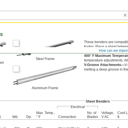
rs
These benders are compatibl
Kydex. Place a sheet betwee
How can we impro
material type and thickness.
400° F Maximum Tempera
Steel Frame
temperature adjustments. Al
own
V-Groove Attachments—
V-
melting a deep groove in the
Aluminum Frame
Sheet Benders
Electrical
Max. Temp.,
No. of
Voltage,
Cord L
.
Wd.
Dp.
° F
Connection
Blades
V AC
ft.