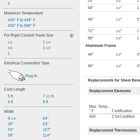
24"
"
1
1/2
1
48"
"
1
1/2
Maximum Temperature
48"
"
5
400° F to 449° F
1/2
450° F to 999° F
72"
"
1
1/2
For Rigid Conduit Trade Size
96"
"
1
1/2
1 
1/2
1/4
Aluminum Frame
1 
3/4
1/2
1
48"
"
4
1/2
Electrical Connection Type
96"
"
4
1/2
Plug In
Replacements for Sheet Ben
Cord Length
Replacement Elements
5 ft.
7 
 ft.
1/2
6 ft.
8 ft.
Max. Temp.,
° F
Certification
Width
450
CSA Certified
8 
64"
1/4"
35"
83"
53"
107"
Replacement Thermostats
59"
114"