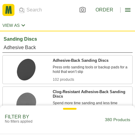
ORDER
VIEW AS
Sanding Discs
Adhesive Back
Adhesive-Back Sanding Discs
Press onto sanding tools or backup pads for a
102 products
Clog-Resistant Adhesive-Back Sanding
Discs
Spend more time sanding and less time
64 products
FILTER BY
380 Products
No filters applied
Adhesive-Back Sanding Discs for Soft
Metals, Plastic, and Rubber