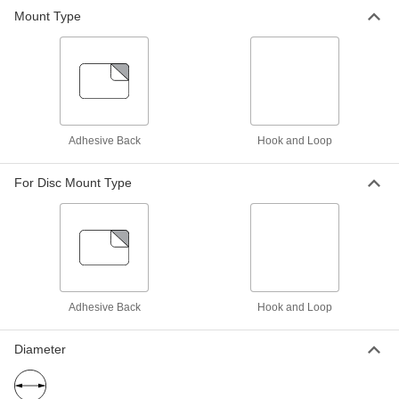
Prevent clogging and smearing when sanding
Mount Type
70 products
Adhesive-Back Sanding Discs for
Stainless Steel and Hard Metals
Sharp and durable enough to cut hard metals
Adhesive Back
Hook and Loop
65 products
For Disc Mount Type
Fast-Cutting Adhesive-Back Sanding
Discs
Precision-shaped abrasive cuts easily and self-
8 products
Adhesive-Back Vacuum Sanding Discs
Adhesive Back
Hook and Loop
Pair with a vacuum sander to keep your
Diameter
13 products
Adhesive-Back Sanding Discs for