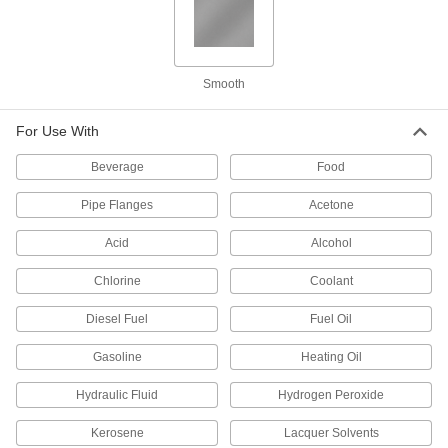
0.04" Thick, 1/2" Wide, 5 Feet Long
95705K141
ADD
Smooth
Gore Gasket Tape
0000000
Each
0.04" Thick, 1/2" Wide, 50 Feet Long
95705K173
For Use With
ADD
Beverage
Food
Gasket Tape
0000000
Pipe Flanges
Acetone
Each
0.04" Thick, 3/4" Wide, 50 Feet Long
9477K32
Acid
Alcohol
ADD
Chlorine
Coolant
Gore Gasket Tape
000000
Diesel Fuel
Fuel Oil
Each
0.04" Thick, 3/4" Wide, 5 Feet Long
95705K142
ADD
Gasoline
Heating Oil
Hydraulic Fluid
Hydrogen Peroxide
Gore Gasket Tape
0000000
Each
0.04" Thick, 3/4" Wide, 50 Feet Long
Kerosene
Lacquer Solvents
95705K177