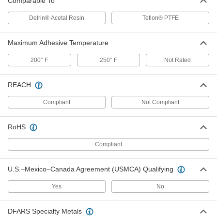
Comparable To
Gore Gasket Tape
0000000
Delrin® Acetal Resin
Teflon® PTFE
Each
0.065" Thick, 1/2" Wide, 50 Feet Long
95705K174
ADD
Maximum Adhesive Temperature
200° F
250° F
Not Rated
Gore Gasket Tape
0000000
Each
0.065" Thick, 3/4" Wide, 5 Feet Long
95705K152
REACH
ADD
Compliant
Not Compliant
Gore Gasket Tape
0000000
Each
0.065" Thick, 3/4" Wide, 50 Feet Long
RoHS
95705K178
ADD
Compliant
U.S.–Mexico–Canada Agreement (USMCA) Qualifying
Gore Gasket Tape
0000000
Each
0.065" Thick, 1" Wide, 5 Feet Long
95705K153
Yes
No
ADD
DFARS Specialty Metals