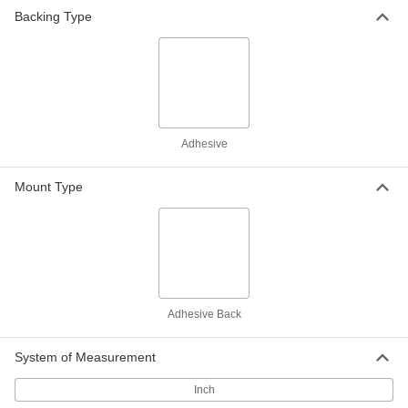
Chemical-Resistant Slippery PTFE
000000
Backing Type
Film
Per Ft.
with Smooth Texture, 36" Wide, 0.014"
Thick
ADD
2208T82
Chemical-Resistant Slippery PTFE
000000
Film
Per Ft.
with Smooth Texture, 12" Wide, 0.02"
Thick
ADD
Adhesive
2208T71
Mount Type
Delrin® Acetal Resin Adhesive-
000000
Back Strip
Each
4" x 36" x 0.02"
2556T12
ADD
Chemical-Resistant Slippery PTFE
0000000
Film
Per Ft.
with Smooth Texture, 12" Wide, 0.03"
Adhesive Back
Thick
ADD
2208T81
System of Measurement
Delrin® Acetal Resin Adhesive-
0000000
Inch
Back Strip
Each