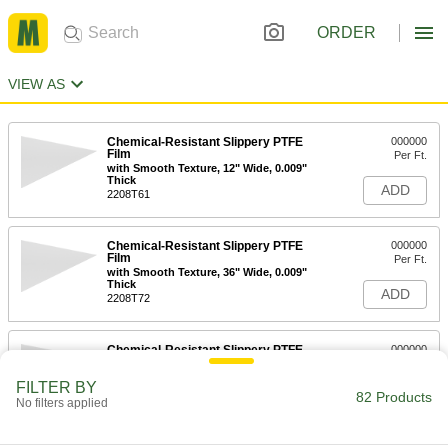
ORDER
VIEW AS
Chemical-Resistant Slippery PTFE
000000
Film
Per Ft.
with Smooth Texture, 12" Wide, 0.009"
Thick
ADD
2208T61
Chemical-Resistant Slippery PTFE
000000
Film
Per Ft.
with Smooth Texture, 36" Wide, 0.009"
Thick
ADD
2208T72
Chemical-Resistant Slippery PTFE
000000
Film
Per Ft.
with Smooth Texture, 12" Wide, 0.014"
FILTER BY
Thick
82 Products
ADD
No filters applied
2208T62