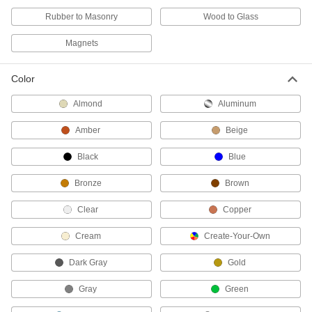
Rubber to Masonry
Wood to Glass
1 product
Magnets
Epoxy Removers
Wipe excess epoxy and solder paste off of
Color
2 products
Almond
Aluminum
Mold Release Cleaners
Amber
Beige
Eliminate moisture, dirt, oils, and release agents
Black
Blue
2 products
Bronze
Brown
Electrical Power, Networking, and Controlling
Clear
Copper
Potting Compounds
Cream
Create-Your-Own
Encase electronic assemblies in material that
hardens to protect from dust, moisture, and
Dark Gray
Gold
76 products
Gray
Green