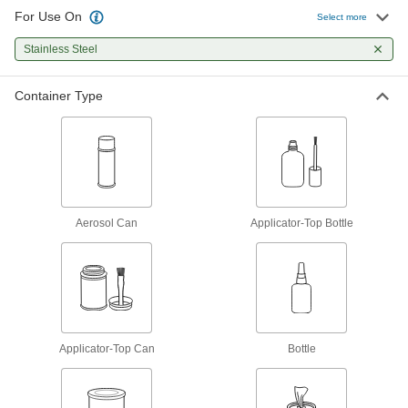
26 products
For Use On
Select more
Threadlockers
Stainless Steel
Coat threads on threaded fasteners to prevent
Container Type
165 products
Glue
The first choice for everyday bonding and
12 products
Aerosol Can
Applicator-Top Bottle
Mounting Adhesives
Mount objects with a range of adhesives,
24 products
Adhesive and Sealant Assortments
Applicator-Top Can
A collection of adhesives for routine
Bottle
1 product