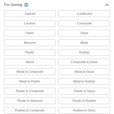
Adhesive Removers
For Joining
Dissolve adhesive residue from a variety of
Asphalt
Cardboard
36 products
Ceramic
Composite
Surface-Preparation Cleaners
Fabric
Glass
Clean and degrease surfaces so paint,
Masonry
Metal
1 product
Plastic
Rubber
Degreasers
Cut through grease and oil to clean equipment
Wood
Composite to Glass
10 products
Metal to Composite
Metal to Glass
Electrical Parts Cleaners
Metal to Plastic
Metal to Rubber
Eliminate dirt, oil, and rust from relays, circuit
Plastic to Composite
Plastic to Glass
2 products
Plastic to Masonry
Plastic to Rubber
Sealant Removers
Rubber to Composite
Rubber to Glass
Clean sealant and caulk off tools and other