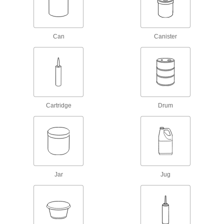
Retaining Compounds
Fill gaps to bond shafts, bearings, press-fit
Can
Canister
80 products
Construction Adhesives
Join a wide range of construction materials,
6 products
Cartridge
Drum
Adhesive Primers
Prepare surfaces before adding adhesives to
16 products
Hot Glue
Jar
Jug
Melt for rapid bonds in a range of applications,
5 products
Sealing