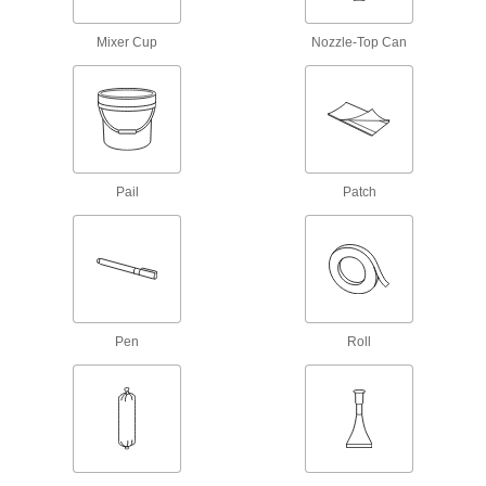
Sealants
Mixer Cup
Nozzle-Top Can
Fill and seal gaps in metal, plastic, wood, and
207 products
Thread Sealants
Create a seal between threaded connections to
Pail
Patch
161 products
Sealant Primers
Apply to surfaces before sealant to speed up
7 products
Pen
Roll
Gasket Sealants
9 products
Gasket Makers