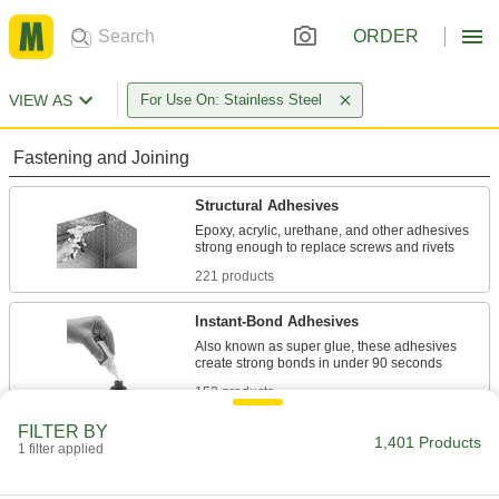
ORDER
VIEW AS
For Use On: Stainless Steel
Fastening and Joining
Structural Adhesives
Epoxy, acrylic, urethane, and other adhesives
221 products
Instant-Bond Adhesives
Also known as super glue, these adhesives
152 products
FILTER BY
Contact Adhesives
1,401 Products
1 filter applied
Apply adhesive, air dry, and bring surfaces