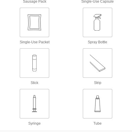
Sausage Pack
Single-Use Capsule
Seal irregular shapes and tiny crevices by
58 products
Facility and Grounds Maintenance
Surface Fillers
Single-Use Packet
Spray Bottle
Repair chips, cracks, and tears in various
94 products
Protective Coatings
Shield surfaces from the surrounding
Stick
Strip
7 products
Paint
Renew, enhance, protect, and change the color
3 products
Syringe
Tube