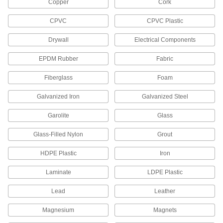
Copper
Cork
CPVC
CPVC Plastic
1 product
Drywall
Electrical Components
Glue Gun Nozzles
EPDM Rubber
Fabric
5 products
Fiberglass
Foam
Glue Gun Repair Parts
Galvanized Iron
Galvanized Steel
Replace valves, feeders, heater/thermostats,
Garolite
Glass
1 product
Glass-Filled Nylon
Grout
Tube Dispensers
HDPE Plastic
Iron
2 products
Laminate
LDPE Plastic
Threadlocker and Retaining Compound
Lead
Leather
Dispensers
Screw onto bottles of threadlocker or retaining
Magnesium
Magnets