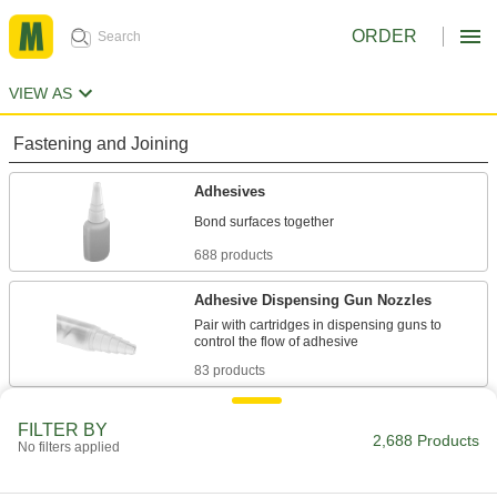
ORDER
VIEW AS
Fastening and Joining
Adhesives
688 products
Adhesive Dispensing Gun Nozzles
Pair with cartridges in dispensing guns to
83 products
Adhesive Dispensing Guns
FILTER BY
2,688 Products
Apply beads of adhesive from a cartridge to
No filters applied
51 products