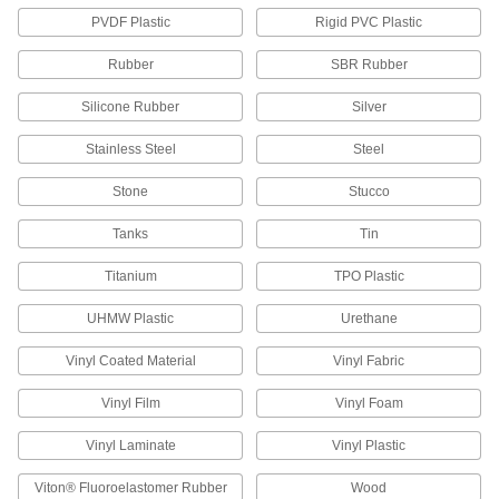
PVDF Plastic
Rigid PVC Plastic
Adhesive Brushes
Rubber
SBR Rubber
6 products
Silicone Rubber
Silver
Threadlockers
Stainless Steel
Steel
Coat threads on threaded fasteners to prevent
Stone
Stucco
113 products
Tanks
Tin
Retaining Compounds
Titanium
TPO Plastic
Fill gaps to bond shafts, bearings, press-fit
UHMW Plastic
Urethane
43 products
Vinyl Coated Material
Vinyl Fabric
Adhesive Primers
Prepare surfaces before adding adhesives to
Vinyl Film
Vinyl Foam
20 products
Vinyl Laminate
Vinyl Plastic
Viton® Fluoroelastomer Rubber
Wood
Adhesive Spacing Beads