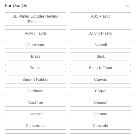
For Use On
Adhesive Dispensing Gun Cartridge
Plungers
3D Printer Extruder Heating
ABS Plastic
Pair with syringes or dispensing-gun cartridges
Elements
6 products
Acrylic Fabric
Acrylic Plastic
Aluminum
Asphalt
Adhesive Dispensing Gun Cartridges
Fill and then mount in dispensing guns to apply
Brass
Brick
9 products
Bronze
Buna-N Foam
Adhesive Dispensing Gun Cartridge
Buna-N Rubber
Canvas
Holders
Cardboard
Carpet
7 products
Cast Iron
Cement
Glue Guns
Ceramic
Chrome
25 products
Composites
Concrete
Glue Gun Converters