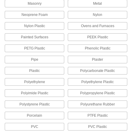
2 products
Masonry
Metal
Cartridge Sealing Caps
Neoprene Foam
Nylon
Slip over the tips of adhesive and sealant
Nylon Plastic
Ovens and Furnaces
1 product
Painted Surfaces
PEEK Plastic
Glue-on-a-Roll Dispensers
PETG Plastic
Phenolic Plastic
Pull the trigger to remove the liner and apply
glue-on-a-roll; also known as adhesive transfer
Pipe
Plaster
3 products
Plastic
Polycarbonate Plastic
Laminating Rollers
Polyethylene
Polyethylene Plastic
Compress laminated sheets, spread adhesive,
and squeeze out air bubbles to form strong
Polyimide Plastic
Polypropylene Plastic
10 products
Polystyrene Plastic
Polyurethane Rubber
Glue Pots
Porcelain
PTFE Plastic
Store adhesives, cements, and lacquers to keep
PVC
PVC Plastic
2 products