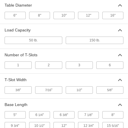
5209A1
Table Diameter
ADD
6"
8"
10"
12"
16"
Precision-Adjust Rotary Table
000000000
Each
Standard, 10" Diameter
Load Capacity
5209A2
ADD
50 lb.
150 lb.
Number of T-Slots
Precision-Adjust Rotary Table
000000000
Each
Heavy Duty, Tilting, 6" Diameter
5209A31
1
2
3
6
ADD
T-Slot Width
Precision-Adjust Rotary Table
0000000
Each
"
"
"
"
Heavy Duty, Standard, 6" Diameter
3/8
7/16
1/2
5/8
5209A5
ADD
Base Length
5"
6
"
6
"
7
"
8"
1/4
3/8
1/8
Precision-Adjust Rotary Table
000000000
Each
Heavy Duty, Standard, 8" Diameter
5209A6
9
"
10
"
12"
12
"
15
"
3/4
1/2
3/4
5/16