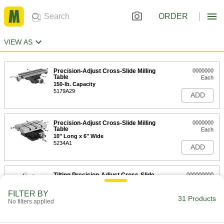
ORDER
VIEW AS
Precision-Adjust Cross-Slide Milling
0000000
Table
Each
150-lb. Capacity
5179A29
ADD
Precision-Adjust Cross-Slide Milling
0000000
Table
Each
10" Long x 6" Wide
5234A1
ADD
Tilting Precision-Adjust Cross-Slide
000000000
Milling Table
Each
5234A6
FILTER BY
31 Products
ADD
No filters applied