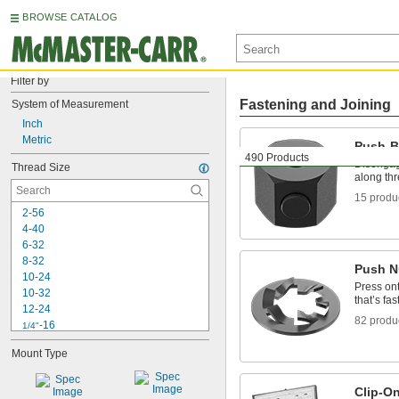
BROWSE CATALOG
Filter by
Fastening and Joining
System of Measurement
Inch
Metric
Push-B
490 Products
Disengage
Thread Size
along th
15 produ
2-56
4-40
6-32
8-32
Push N
10-24
Press ont
10-32
that’s fas
12-24
82 produ
-16
1/4"
-20
1/4"
Mount Type
-28
1/4"
-18
5/16"
-24
5/16"
Clip-O