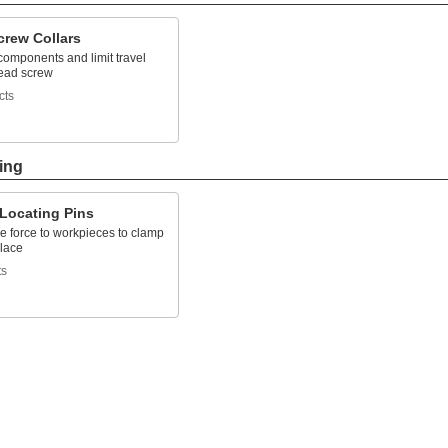
crew Collars
components and limit travel
lead screw
cts
ing
 Locating Pins
e force to workpieces to clamp
place
ts