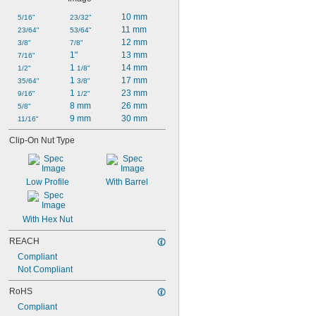
10 mm
5/16"
23/32"
11 mm
23/64"
53/64"
12 mm
3/8"
7/8"
1"
13 mm
7/16"
1 
14 mm
1/2"
1/8"
1 
17 mm
35/64"
3/8"
1 
23 mm
9/16"
1/2"
8 mm
26 mm
5/8"
9 mm
30 mm
11/16"
Clip-On Nut Type
Low Profile
With Barrel
With Hex Nut
REACH
Compliant
Not Compliant
RoHS
Compliant