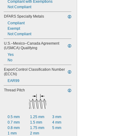
Compliant with Exemptions
Not Compliant
DFARS Specialty Metals
Compliant
Exempt
Not Compliant
U.S.–Mexico–Canada Agreement 
(USMCA) Qualifying
Yes
No
Export Control Classification Number 
(ECCN)
EAR99
Thread Pitch
0.5 mm
1.25 mm
3 mm
0.7 mm
1.5 mm
4 mm
0.8 mm
1.75 mm
5 mm
1 mm
2 mm