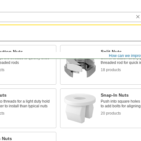
utton Nuts
Split Nuts
How can we impro
 the threads to quickly slide
Swivel to attach at any 
readed rods
threaded rod for quick i
cts
18 products
uts
Snap-In Nuts
o threads for a light duty hold
Push into square holes i
ter to install than typical nuts
to add bolts for aligning
cts
20 products
n Nuts