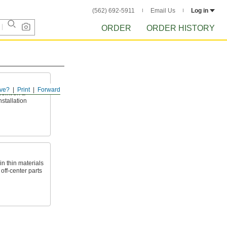
(562) 692-5911
Email Us
Log in
ORDER
ORDER HISTORY
ve?
Print
Forward
point on a
nstallation
n thin materials
 off-center parts