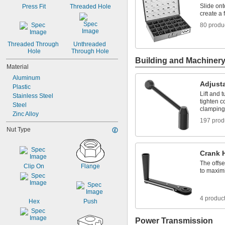
-12
3/8"
Slide ont
Press Fit
Threaded Hole
-16
3/8"
create a 
-24
3/8"
80 produ
-12
7/16"
-10
1/2"
Threaded Through 
Unthreaded 
-13
1/2"
Hole
Through Hole
Building and Machiner
Material
Aluminum
Adjust
Plastic
Lift and 
Stainless Steel
tighten c
Steel
clamping
Zinc Alloy
197 prod
Nut Type
Crank 
The offse
Clip On
Flange
to maximi
4 produc
Hex
Push
Power Transmission