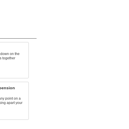
h down on the
s together
pension
any point on a
king apart your