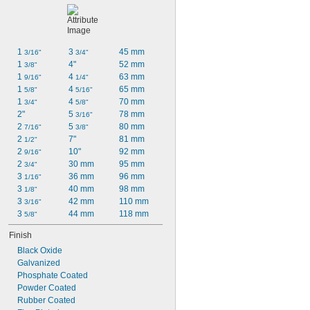
1 
3 
45 mm
3/16"
3/4"
1 
4"
52 mm
3/8"
1 
4 
63 mm
9/16"
1/4"
1 
4 
65 mm
5/8"
5/16"
1 
4 
70 mm
3/4"
5/8"
2"
5 
78 mm
3/16"
2 
5 
80 mm
7/16"
3/8"
2 
7"
81 mm
1/2"
2 
10"
92 mm
9/16"
2 
30 mm
95 mm
3/4"
3 
36 mm
96 mm
1/16"
3 
40 mm
98 mm
1/8"
3 
42 mm
110 mm
3/16"
3 
44 mm
118 mm
5/8"
Finish
Black Oxide
Galvanized
Phosphate Coated
Powder Coated
Rubber Coated