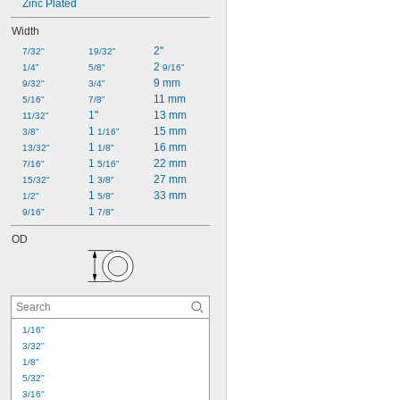
Zinc Plated
Width
2"
7/32"
19/32"
2 
1/4"
5/8"
9/16"
9 mm
9/32"
3/4"
11 mm
5/16"
7/8"
1"
13 mm
11/32"
1 
15 mm
3/8"
1/16"
1 
16 mm
13/32"
1/8"
1 
22 mm
7/16"
5/16"
1 
27 mm
15/32"
3/8"
1 
33 mm
1/2"
5/8"
1 
9/16"
7/8"
OD
1/16"
3/32"
1/8"
5/32"
3/16"