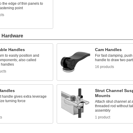
o the edge of thin panels to
fastening point
cts
y Hardware
able Handles
Cam Handles
turn to easily position and
For fast clamping, pus
omponents; also called
handle to draw two part
 handles
16 products
ucts
Handles
Strut Channel Sus
Mounts
t handle gives extra leverage
ze turning force
Attach strut channel at 
threaded rod without ta
assembly
ts
1 product