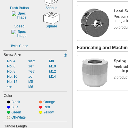
Push Button
Snap In
Lead S
Position 
along a 
Speed
Square
55 produ
Twist Close
Fabricating and Machin
Screw Size
Spring
No. 4
M8
5/16"
No. 6
M10
Apply sid
3/8"
them in 
No. 8
M12
7/16"
No. 10
M14
1/2"
2 produc
No. 12
M5
M6
1/4"
Color
Black
Orange
Blue
Red
Green
Yellow
Off-White
Handle Length