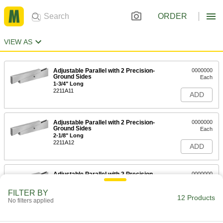
ORDER
VIEW AS
Adjustable Parallel with 2 Precision-
0000000
Ground Sides
Each
1-3/4" Long
2211A11
ADD
Adjustable Parallel with 2 Precision-
0000000
Ground Sides
Each
2-1/8" Long
2211A12
ADD
Adjustable Parallel with 2 Precision-
0000000
Ground Sides
Each
2-11/16" Long
FILTER BY
2211A13
12 Products
ADD
No filters applied