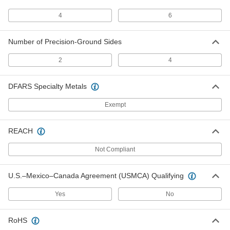
4-Piece Set
2211A21
ADD
4
6
Number of Precision-Ground Sides
Adjustable Parallel with 2 Precision-
000000000
Ground Sides
Each
6-Piece Set
2
4
2211A22
ADD
DFARS Specialty Metals
Parallel Handscrew Clamp
000000
Each
0" to 1-1/4" Opening
Exempt
5008A51
ADD
REACH
Not Compliant
Parallel Handscrew Clamp
000000
Each
0" to 2-1/4" Opening
5008A52
U.S.–Mexico–Canada Agreement (USMCA) Qualifying
ADD
Yes
No
Parallel Handscrew Clamp
000000
Each
0"- 3" Opening
RoHS
5008A53