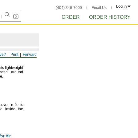
Log in
(404) 346-7000
Email Us
ORDER
ORDER HISTORY
ve?
Print
Forward
his lightweight
bend around
e.
over reflects
re inside the
or Air