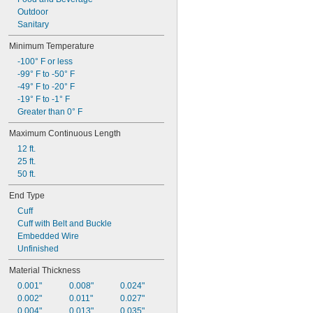
Outdoor
Sanitary
Minimum Temperature
-100° F or less
-99° F to -50° F
-49° F to -20° F
-19° F to -1° F
Greater than 0° F
Maximum Continuous Length
12 ft.
25 ft.
50 ft.
End Type
Cuff
Cuff with Belt and Buckle
Embedded Wire
Unfinished
Material Thickness
0.001"
0.008"
0.024"
0.002"
0.011"
0.027"
0.004"
0.013"
0.035"