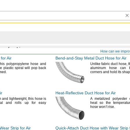
gs for Air
How can we impro
for Air
Bend-and-Stay
Metal Duct Hose for Air
this polypropylene hose and
Unlike fabric duct
hose,
t
le plastic spiral will pop back
aluminum hose can 
med.
corners and hold its
shap
ir
Heat-Reflective
Duct Hose for Air
in and
lightweight,
this hose is
A metalized
polyester c
al and rolls up for easy
heat so the temperatu
hose won’t
rise.
ear Strip for Air
Quick-Attach
Duct Hose with Wear Strip f