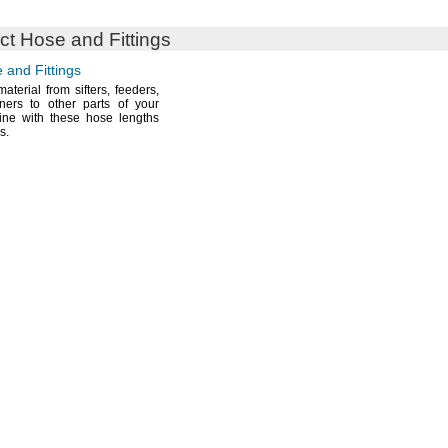
t Hose and Fittings
 and Fittings
material from
sifters,
feeders,
ners to other parts of your
line with these hose lengths
gs.