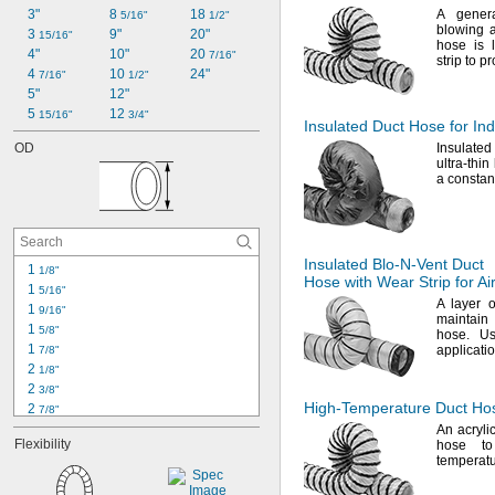
3"
8 
18 
A gener
5/16"
1/2"
blowing 
3 
9"
20"
15/16"
hose is 
4"
10"
20 
7/16"
strip to p
4 
10 
24"
7/16"
1/2"
5"
12"
5 
12 
15/16"
3/4"
Insulated Duct Hose for Ind
OD
Insulated
ultra-thin
a consta
Insulated
Blo-N-Vent
Duct
1 
1/8"
Hose with Wear Strip for Ai
1 
5/16"
A layer
of
1 
9/16"
maintain
1 
5/8"
hose.
Use
1 
applicati
7/8"
2 
1/8"
2 
3/8"
High-Temperature
Duct Hose
2 
7/8"
3 
An acryli
1/16"
Flexibility
hose to
3 
1/8"
temperatu
3 
3/8"
4"