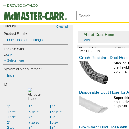
BROWSE CATALOG
Filter by
Clear all
Product Family
About Duct Hose
Duct Hose and Fittings
More
Duct Hose and Fittin
For Use With
152 Products
Air
Crush-Resistant
Duct Hose 
Select more
Step on 
the flexib
System of Measurement
up
unhar
Inch
ID
Disposable Duct Hose for A
Super th
economic
disposal.
1"
6"
14"
1 
6 
15 
1/4"
7/16"
5/16"
1 
7"
16"
1/2"
2"
7 
16 
15/16"
1/4"
Blo-N-Vent
Duct Hose with W
2 
8"
18"
1/2"