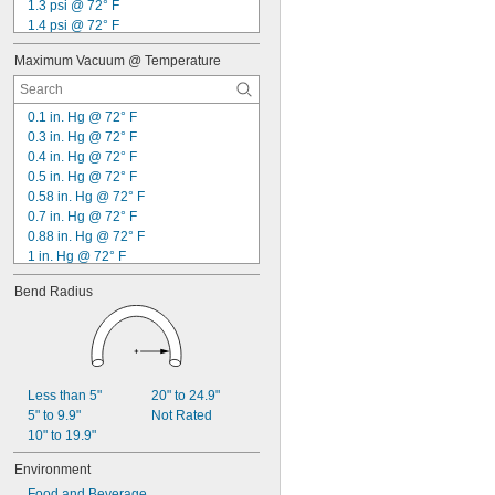
1.3 psi @ 72° F
1.4 psi @ 72° F
1.5 psi @ 72° F
Maximum Vacuum @ Temperature
1.6 psi @ 72° F
1.7 psi @ 72° F
2 psi @ 72° F
0.1 in. Hg @ 72° F
2.3 psi @ 72° F
0.3 in. Hg @ 72° F
2.5 psi @ 72° F
0.4 in. Hg @ 72° F
2.8 psi @ 72° F
0.5 in. Hg @ 72° F
3 psi @ 72° F
0.58 in. Hg @ 72° F
3.5 psi @ 72° F
0.7 in. Hg @ 72° F
4 psi @ 72° F
0.88 in. Hg @ 72° F
1 in. Hg @ 72° F
1.2 in. Hg @ 72° F
Bend Radius
1.8 in. Hg @ 72° F
2 in. Hg @ 72° F
2.8 in. Hg @ 72° F
3.1 in. Hg @ 72° F
3.5 in. Hg @ 72° F
6.1 in. Hg @ 72° F
Less than 5"
20" to 24.9"
6.4 in. Hg @ 72° F
5" to 9.9"
Not Rated
7 in. Hg @ 72° F
10" to 19.9"
7.2 in. Hg @ 72° F
Environment
Food and Beverage