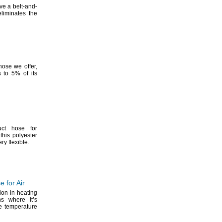
ve a belt-and-
eliminates the
 hose we
offer,
s to
5%
of its
uct hose for
this polyester
very
flexible.
 for Air
ion in heating
ns where it’s
he temperature