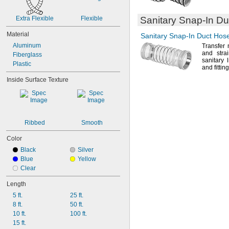
4 
1/16"
4 
1/8"
Extra Flexible
Flexible
Sanitary
Snap-In
Duc
4 
5/16"
4 
Material
3/8"
Sanitary
Snap-In
Duct Hose
5 
1/16"
Aluminum
Transfer 
5 
1/8"
and strai
Fiberglass
sanitary 
Plastic
and
fittin
Inside Surface Texture
Ribbed
Smooth
Color
Black
Silver
Blue
Yellow
Clear
Length
5 ft.
25 ft.
8 ft.
50 ft.
10 ft.
100 ft.
15 ft.