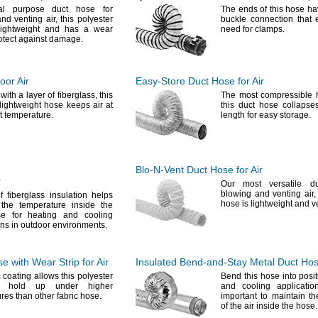
al
purpose duct hose for
The ends
of this hose ha
and venting
air,
this polyester
buckle connection that 
lightweight and has a wear
need for
clamps.
rotect against
damage.
oor Air
Easy-Store
Duct Hose for Air
 with a layer of
fiberglass,
this
The most
compressible
 lightweight hose keeps air at
this duct hose collapse
nt
temperature.
length for easy
storage.
Blo-N-Vent
Duct Hose for Air
r
Our most
versatile d
blowing and venting
air,
 fiberglass insulation helps
hose is lightweight and 
 the temperature inside the
 for heating and cooling
ons in outdoor
environments.
 with Wear Strip for Air
Insulated
Bend-and-Stay
Metal Duct Hose
c
coating allows this polyester
Bend this hose into posit
 hold up under higher
and cooling applicatio
res than other fabric
hose.
important to maintain t
of the air inside the
hose.