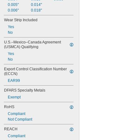
0.005"
0.014"
0.006"
0.018"
Wear Strip Included
Yes
No
U.S.–Mexico–Canada Agreement 
(USMCA) Qualifying
Yes
No
Export Control Classification Number 
(ECCN)
EAR99
DFARS Specialty Metals
Exempt
RoHS
Compliant
Not Compliant
REACH
Compliant