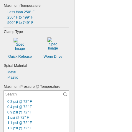
Maximum Temperature
Less than 250° F
250° F to 499° F
500° F to 749° F
Clamp Type
Quick Release
Worm Drive
Spiral Material
Metal
Plastic
Maximum Pressure @ Temperature
0.2 psi @ 72° F
0.4 psi @ 72° F
0.9 psi @ 72° F
1 psi @ 72° F
1.1 psi @ 72° F
1.2 psi @ 72° F