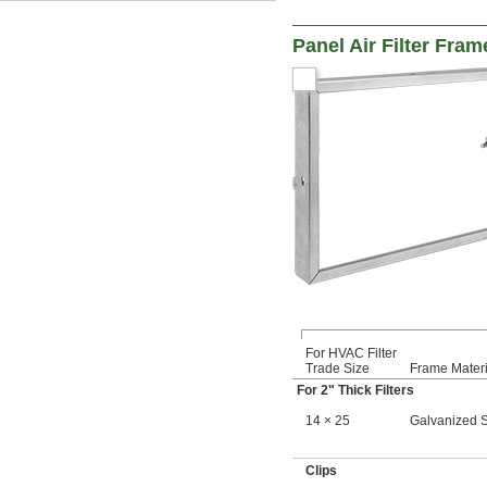
20 × 28
20 × 30
Panel Air Filter Fram
20 × 32
20 × 36
20 × 50
20 × 60
21 × 21
22 × 22
22 × 24
22 × 30
23 × 23
23 × 25
 × 
23 3/8
23 3/8
24 × 12
24 × 18
24 × 24
24 × 30
24 × 36
For HVAC Filter
24 × 48
Trade Size
Frame Materi
24 × 90
For 2" Thick Filters
25 
 × 35 
1/2
1/2
14 × 25
Galvanized S
25 × 16
25 × 20
25 × 25
Clips
25 × 30