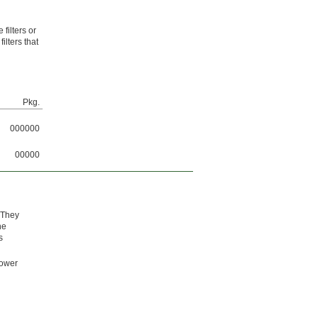
filters or
ilters that
Pkg.
000000
00000
 They
he
s
lower