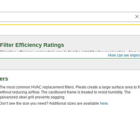
Filter Efficiency Ratings
rating, efficiency, and particle size to find the right filter for your location—from
How can we impro
ters
The most common HVAC replacement filters. Pleats create a large surface area to fil
without reducing airflow. The cardboard frame is treated to resist humidity. The
galvanized steel grill prevents sagging.
Don’t see the size you need? Additional sizes are available
here
.