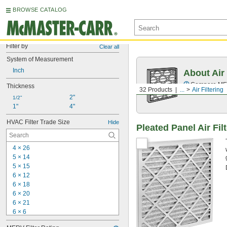
BROWSE CATALOG
Filter by
Clear all
System of Measurement
Inch
About Air 
Compare MERV 
Thickness
32 Products
...
Air Filtering
2"
1/2"
1"
4"
HVAC Filter Trade Size
Hide
Pleated Panel Air Fil
4 × 26
5 × 14
5 × 15
6 × 12
6 × 18
6 × 20
6 × 21
6 × 6
6 × 9