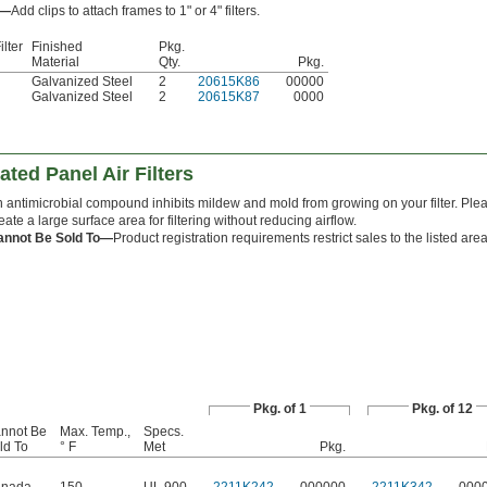
s—
Add clips to attach frames to 1" or 4" filters.
ilter
Finished
Pkg.
Material
Qty.
Pkg.
Galvanized Steel
2
20615K86
00000
Galvanized Steel
2
20615K87
0000
ted Panel Air Filters
 antimicrobial compound inhibits mildew and mold from growing on your filter. Plea
eate a large surface area for filtering without reducing airflow.
annot Be Sold To—
Product registration requirements restrict sales to the listed area
Pkg. of 1
Pkg. of 12
nnot Be
Max. Temp.,
Specs.
ld To
° F
Met
Pkg.