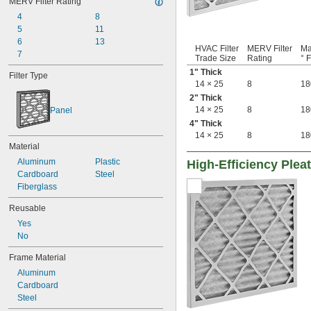
MERV Filter Rating
7 × 10
7 × 
4
8
23 3/8
7 × 30
5
11
7 × 35
6
13
HVAC Filter
MERV Filter
Ma
7 × 7
7
Trade Size
Rating
° F
8 × 11
1" Thick
Filter Type
8 × 16
14 × 25
8
18
8 × 17
2" Thick
8 × 20
14 × 25
8
18
Panel
8 × 21
4" Thick
8 × 22
14 × 25
8
18
8 × 30
Material
8 × 8
Aluminum
Plastic
High-Efficiency Pleat
8 × 9
Cardboard
Steel
9 
 × 16 
3/8
1/2
Fiberglass
9 × 10
9 × 11
Reusable
9 × 19
Yes
9 × 21
No
9 × 55
9 × 9
Frame Material
10 × 10
Aluminum
10 × 12
Cardboard
10 × 16
Steel
10 × 17