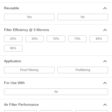
Reusable
Pleated Panel Air Filter
000000
Per Pack of 2
2" Thick, 16 x 24 Trade Size, Merv 13
3881T163
Yes
No
ADD
Filter Efficiency @ 3 Microns
Pleated Panel Air Filter
0000000
20%
35%
70%
73%
85%
Per Pack of 12
2" Thick, 16 x 24 Trade Size, Merv 13
3881T164
ADD
90%
Application
Electrostatic Reusable Panel Air
0000000
Filter
Each
Final Filtering
Easy-Install, 3/8" Thick, 16 x 24 Trade
Prefiltering
Size
ADD
5442N16
For Use With
Electrostatic Reusable Panel Air
000000
Air
Filter
Each
1" Thick, 16 x 24 Trade Size, Merv 6
2065K32
ADD
Air Filter Performance