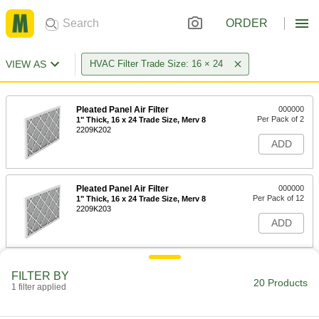
ORDER
VIEW AS
HVAC Filter Trade Size: 16 × 24
Pleated Panel Air Filter
000000
Per Pack of 2
1" Thick, 16 x 24 Trade Size, Merv 8
2209K202
ADD
Pleated Panel Air Filter
000000
Per Pack of 12
1" Thick, 16 x 24 Trade Size, Merv 8
2209K203
ADD
Pleated Panel Air Filter
000000
FILTER BY
Per Pack of 2
2" Thick, 16 x 24 Trade Size, Merv 8
20 Products
1 filter applied
2209K721
ADD