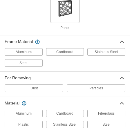
Panel Air Filter
000000
Per Pack of 12
1" Thick, 16 x 24 Trade Size
2063K553
ADD
Panel
Frame Material
Panel Air Filter
000000
Per Pack of 12
2" Thick, 16 x 24 Trade Size
2063K713
Aluminum
Cardboard
Stainless Steel
ADD
Steel
Pleated Panel Air Filter
0000000
For Removing
Per Pack of 12
High-Efficiency, 2" Thick, 16 x 24 Trade
Size, Merv 11
3881T19
Dust
Particles
ADD
Material
Pleated Panel Air Filter
000000
Per Pack of 2
High-Efficiency, 2" Thick, 16 x 24 Trade
Aluminum
Cardboard
Fiberglass
Size, Merv 11
3881T65
ADD
Plastic
Stainless Steel
Steel