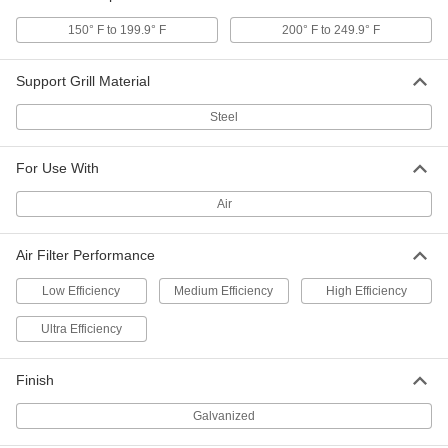
150° F to 199.9° F
200° F to 249.9° F
Pleated Panel Air Filter
000000
Per Pack of 2
High-Efficiency, 2" Thick, 18 x 18 Trade
Size, Merv 11
3881T236
ADD
Support Grill Material
Steel
Pleated Panel Air Filter
0000000
Per Pack of 12
High-Efficiency, 2" Thick, 18 x 18 Trade
For Use With
Size, Merv 11
3881T237
ADD
Air
Pleated Panel Air Filter
000000
Air Filter Performance
Per Pack of 2
1" Thick, 18 x 18 Trade Size, Merv 13
3881T127
Low Efficiency
Medium Efficiency
High Efficiency
ADD
Ultra Efficiency
Pleated Panel Air Filter
0000000
Per Pack of 12
Finish
1" Thick, 18 x 18 Trade Size, Merv 13
3881T128
ADD
Galvanized