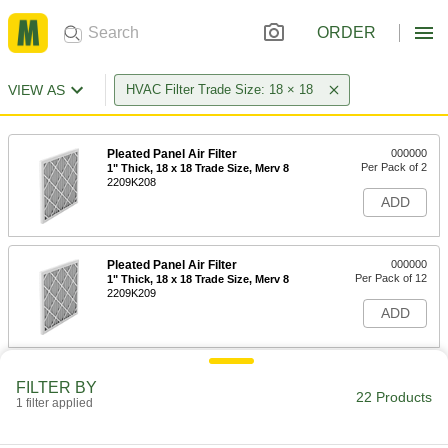
ORDER
VIEW AS
HVAC Filter Trade Size: 18 × 18
Pleated Panel Air Filter
000000
Per Pack of 2
1" Thick, 18 x 18 Trade Size, Merv 8
2209K208
ADD
Pleated Panel Air Filter
000000
Per Pack of 12
1" Thick, 18 x 18 Trade Size, Merv 8
2209K209
ADD
Pleated Panel Air Filter
000000
FILTER BY
Per Pack of 2
2" Thick, 18 x 18 Trade Size, Merv 8
22 Products
1 filter applied
2209K286
ADD