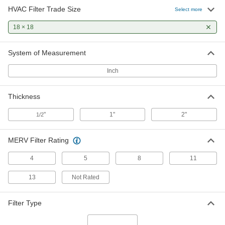
HVAC Filter Trade Size
Select more
Pleated Panel Air Filter
000000
Per Pack of 12
18 × 18
2" Thick, 18 x 18 Trade Size, Merv 8
2209K287
ADD
System of Measurement
Inch
Long-Life Reusable Mesh Panel Air
000000
Filter
Each
1/2" Thick, 18 x 18 HVAC Filter Trade
Size
Thickness
ADD
2150K18
"
1"
2"
1/2
Long-Life Reusable Mesh Panel Air
000000
Filter
Each
MERV Filter Rating
1" Thick, 18 x 18 HVAC Filter Trade
Size
ADD
2150K28
4
5
8
11
13
Not Rated
Long-Life Reusable Mesh Panel Air
000000
Filter
Each
2" Thick, 18 x 18 HVAC Filter Trade
Filter Type
Size
ADD
2150K381