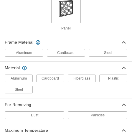
Reusable Mesh Panel Filter
000000
Each
1" Thick, 18 x 18 Trade Size
2061K25
ADD
Panel
Frame Material
Reusable Mesh Panel Filter
000000
Each
2" Thick, 18 x 18 HVAC Trade Size
2061K59
Aluminum
Cardboard
Steel
ADD
Material
Pleated Panel Air Filter
000000
Aluminum
Cardboard
Fiberglass
Plastic
Per Pack of 2
High-Efficiency, 1" Thick, 18 x 18 Trade
Size, Merv 11
3881T218
Steel
ADD
For Removing
Pleated Panel Air Filter
0000000
Per Pack of 12
High-Efficiency, 1" Thick, 18 x 18 Trade
Dust
Particles
Size, Merv 11
3881T219
ADD
Maximum Temperature