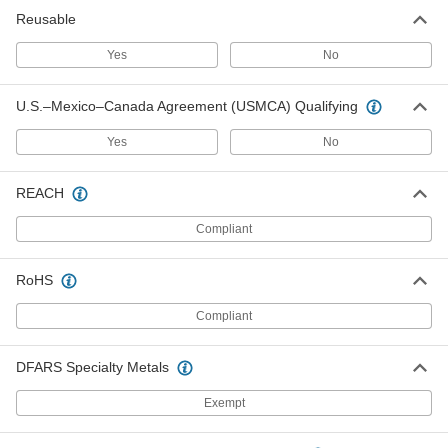
Reusable
Pleated Panel Air Filter
000000
Per Pack of 2
2" Thick, 18 x 18 Trade Size, Merv 13
Yes
No
3881T167
ADD
U.S.–Mexico–Canada Agreement (USMCA) Qualifying
Pleated Panel Air Filter
0000000
Yes
No
Per Pack of 12
2" Thick, 18 x 18 Trade Size, Merv 13
3881T168
ADD
REACH
Compliant
Panel Air Filter
000000
Per Pack of 12
1" Thick, 18 x 18 Trade Size
2063K563
RoHS
ADD
Compliant
Panel Air Filter Frame
000000
DFARS Specialty Metals
Each
18 x 18 HVAC Trade Size
20615K113
Exempt
ADD