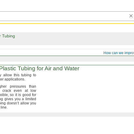
r Tubing
How can we impro
lastic Tubing for Air and Water
y allow this tubing to
ter
applications.
her pressures than
 crack even at low
exible,
so it is good for
ng gives you a limited
ing doesn’t allow you
e
line.