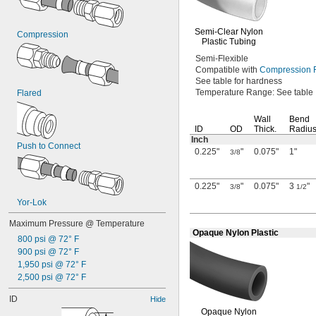
Semi-Clear
Nylon
Compression
Plastic Tubing
Semi-Flexible
Compatible with
Compression F
See table
for hardness
Temperature
Range:
See table
Flared
Wall
Bend
ID
OD
Thick.
Radiu
Inch
Push to Connect
0.225"
"
0.075"
1"
3/8
0.225"
"
0.075"
3
"
3/8
1/2
Yor-Lok
Maximum Pressure @ Temperature
Opaque Nylon Plastic
800 psi @ 72° F
900 psi @ 72° F
1,950 psi @ 72° F
2,500 psi @ 72° F
ID
Hide
Opaque Nylon