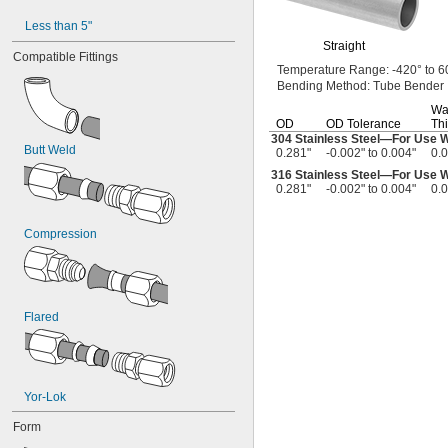
0.06"
Less than 5"
0.061"
Straight
0.062"
Compatible Fittings
Temperature
Range:
-420° to 6
1/16"
Bending
Method:
Tube Bender
 to 
1/16"
3/32"
0.063"
Wa
OD
OD Tolerance
Thi
0.064"
304 Stainless
Steel—
For Use 
0.067"
Butt Weld
0.281"
-0.002" to 0.004"
0.
0.069"
316 Stainless
Steel—
For Use 
0.071"
0.281"
-0.002" to 0.004"
0.
0.072"
0.073"
0.074"
Compression
0.075"
0.077"
0.078"
5/64"
Flared
0.082"
0.084"
0.085"
0.086"
0.09"
Yor-Lok
0.091"
Form
0.093"