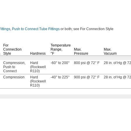
ittings
,
Push to Connect Tube Fittings
or
both;
see For Connection Style
For
Temperature
Connection
Range,
Max.
Max.
s
Style
Hardness
°F
Pressure
Vacuum
Compression,
Hard
-60° to 200°
800 psi @ 72° F
28 in. of Hg @ 72
Push to
(Rockwell
Connect
R110)
Compression
Hard
-40° to 225°
900 psi @ 72° F
28 in. of Hg @ 72
(Rockwell
R110)