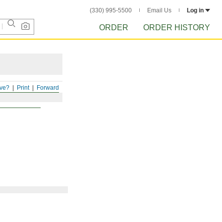
(330) 995-5500
Email Us
Log in
ORDER
ORDER HISTORY
ve?
Print
Forward