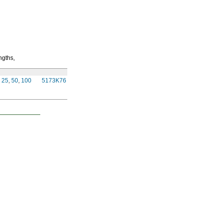
ngths,
Per
Ft.
25
,
50
,
100
5173K76
00000