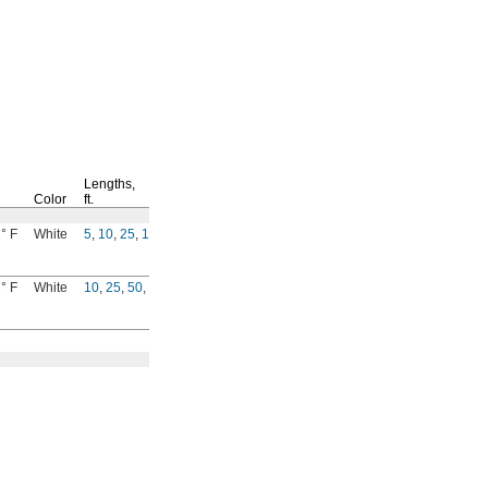
Lengths,
Per
Color
ft.
Ft.
° F
White
5
,
10
,
25
,
100
9685T4
00000
° F
White
10
,
25
,
50
,
100
5173K45
0000