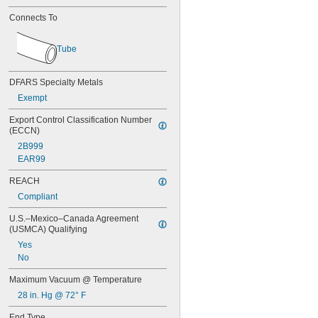
0.138"
9/64"
Connects To
0.144"
0.145"
Tube
0.146"
0.147"
0.148"
DFARS Specialty Metals
0.15"
Exempt
0.152"
5/32"
Export Control Classification Number 
0.158"
(ECCN)
0.16"
2B999
0.162"
EAR99
0.166"
REACH
0.167"
0.168"
Compliant
0.17"
U.S.–Mexico–Canada Agreement 
11/64"
(USMCA) Qualifying
0.173"
0.178"
Yes
0.18"
No
0.183"
Maximum Vacuum @ Temperature
0.185"
28 in. Hg @ 72° F
0.186"
3/16"
End Type