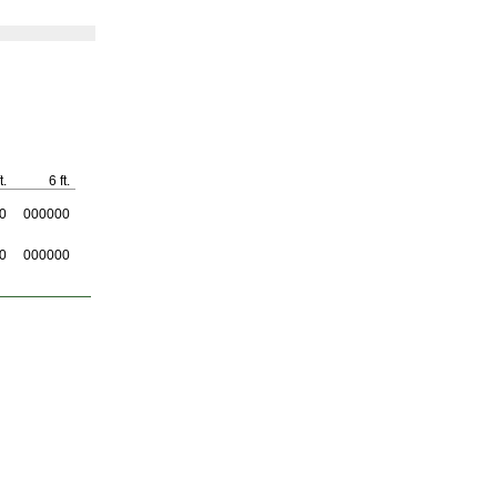
t.
6 ft.
0
000000
0
000000