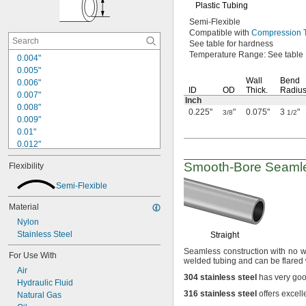
Plastic Tubing
Semi-Flexible
Compatible with
Compression T
See table
for hardness
Temperature
Range:
See table
0.004"
0.005"
Wall
Bend
0.006"
ID
OD
Thick.
Radiu
0.007"
Inch
0.008"
0.225"
"
0.075"
3
"
3/8
1/2
0.009"
0.01"
0.012"
0.013"
Smooth-Bore
Seamle
Flexibility
0.014"
0.016"
Semi-Flexible
0.017"
0.019"
Material
0.02"
Nylon
0.021"
Stainless Steel
Straight
0.022"
Seamless construction with no we
0.023"
For Use With
welded tubing and can be flared
0.024"
Air
304
stainless
steel
has very goo
0.025"
Hydraulic Fluid
0.026"
316
stainless
steel
offers excell
Natural Gas
0.027"