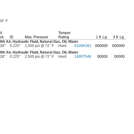
00° F
ll
Temper
ck.
ID
Max.
Pressure
Rating
1 ft.
Lg.
3 ft.
Lg.
With
Air,
Hydraulic
Fluid,
Natural
Gas,
Oil,
Water
028"
0.225"
2,500 psi @ 72° F
Hard
6100K361
000000
000000
With
Air,
Hydraulic
Fluid,
Natural
Gas,
Oil,
Water
028"
0.225"
2,500 psi @ 72° F
Hard
1800T548
00000
00000