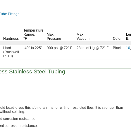
ube Fittings
Temperature
Range,
Max.
Max.
Le
s
Hardness
°F
Pressure
Vacuum
Color
ft.
Hard
-40° to 225°
900 psi @ 72° F
28 in. of Hg @ 72° F
Black
10
,
(Rockwell
R110)
ss Stainless Steel Tubing
ld bead gives this tubing an interior with unrestricted
flow.
It is stronger than
 without
splitting.
d corrosion
resistance.
ent corrosion
resistance.