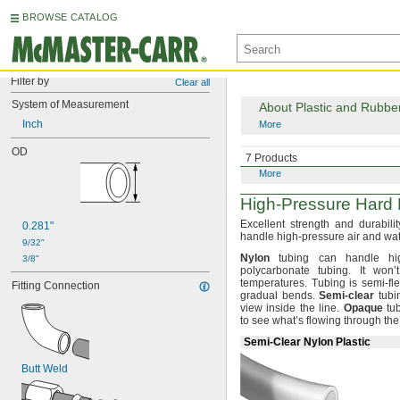
BROWSE CATALOG
Filter by
Clear all
System of Measurement
About Plastic and Rubbe
Inch
More
OD
About Metal Tubing
7 Products
More
High-Pressure
Hard P
Excellent strength and durabilit
0.281"
handle high-pressure air and wa
9/32"
Nylon
tubing can handle hig
3/8"
polycarbonate
tubing.
It won’t
temperatures.
Tubing is semi-
fl
Fitting Connection
gradual
bends.
Semi
-
clear
tubi
view inside the
line.
Opaque
tub
to see what’s flowing through th
Semi-Clear Nylon Plastic
Butt Weld