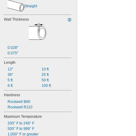
3/32"
0.094"
Straight
0.095"
0.096"
Wall Thickness
0.097"
0.1"
0.105"
0.106"
0.109"
0.028"
7/64"
0.075"
0.11"
0.114"
Length
0.115"
12"
10 ft.
0.116"
36"
25 ft.
0.118"
5 ft.
50 ft.
0.12"
6 ft.
100 ft.
0.124"
1/8"
Hardness
 to 
1/8"
3/16"
Rockwell B90
0.126"
Rockwell R110
0.128"
0.132"
Maximum Temperature
0.134"
200° F to 249° F
0.135"
500° F to 999° F
0.136"
1,000° F or greater