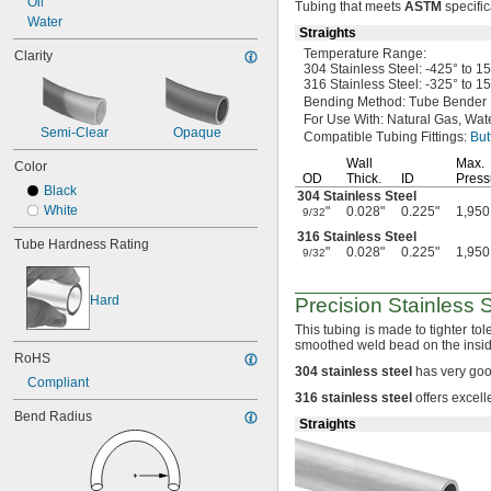
Oil
Tubing that meets
ASTM
specific
0.028"
Water
Straights
0.03"
Temperature
Range:
Clarity
1/32"
304 Stainless
Steel:
-425° to 1
0.032"
316 Stainless
Steel:
-325° to 1
0.033"
Bending
Method:
Tube Bender
0.034"
For Use
With:
Natural
Gas,
Wate
Semi-Clear
Opaque
0.035"
Compatible Tubing
Fittings:
But
0.037"
Wall
Max.
Color
0.038"
OD
Thick.
ID
Press
Black
0.039"
304 Stainless Steel
White
"
0.028"
0.225"
1,950
0.04"
9/32
0.042"
316 Stainless Steel
Tube Hardness Rating
"
0.028"
0.225"
1,950
0.043"
9/32
0.044"
0.046"
Hard
Precision Stainless 
3/64"
This tubing is made to tighter to
0.047"
smoothed weld bead on the insid
0.048"
RoHS
0.049"
304
stainless
steel
has very goo
Compliant
0.05"
316
stainless
steel
offers excell
0.052"
Bend Radius
Straights
0.053"
0.054"
0.055"
0.058"