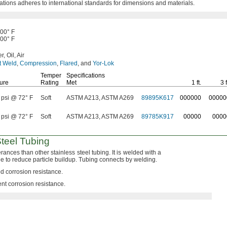
ations adheres to international standards for dimensions and
materials.
500° F
500° F
r,
Oil,
Air
t Weld
,
Compression
,
Flared
,
and
Yor-Lok
Temper
Specifications
ure
Rating
Met
1 ft.
3 f
 psi @ 72° F
Soft
ASTM A213, ASTM A269
89895K617
000000
00000
 psi @ 72° F
Soft
ASTM A213, ASTM A269
89785K917
00000
0000
Steel Tubing
lerances than other stainless steel
tubing.
It is welded with a
e to reduce particle
buildup.
Tubing connects by
welding.
d corrosion
resistance.
ent corrosion
resistance.