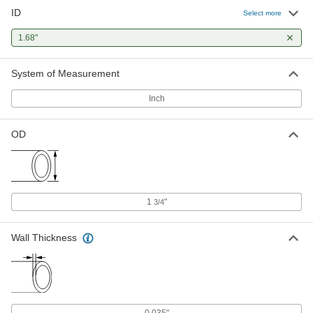
ID
Select more
1.68"
System of Measurement
Inch
OD
1
"
3/4
Wall Thickness
0.035"