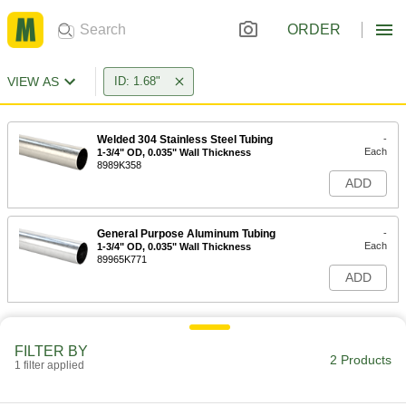
ORDER
VIEW AS
ID: 1.68"
Welded 304 Stainless Steel Tubing
-
Each
1-3/4" OD, 0.035" Wall Thickness
8989K358
ADD
General Purpose Aluminum Tubing
-
Each
1-3/4" OD, 0.035" Wall Thickness
89965K771
ADD
FILTER BY
2 Products
1 filter applied