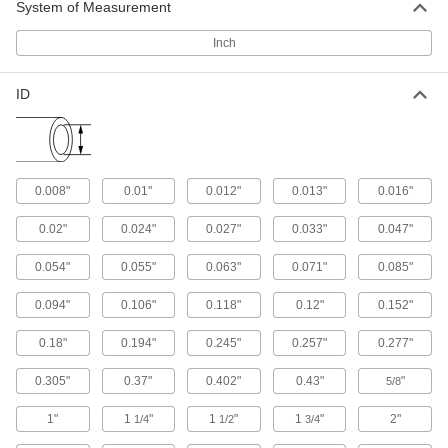
System of Measurement
weld bead for unrestricted flow and is stronger
Inch
21 products
Miniature Stainless Steel Tubing
ID
Also known as hypodermic or needle tubing,
this tubing has thin walls and is made to tight
17 products
0.008"
0.01"
0.012"
0.013"
0.016"
Sanitary Sampling Stainless Steel Tube
Fittings
0.02"
0.024"
0.027"
0.033"
0.047"
Take samples in sanitary environments—these
tube fittings won’t contaminate your lines or
0.054"
0.055"
0.063"
0.071"
0.085"
0.094"
0.106"
0.118"
0.12"
0.152"
1 product
0.18"
0.194"
0.245"
0.257"
0.277"
Extra-High-Polish Metal Quick-Clamp
Sanitary Tube Fittings
0.305"
0.37"
0.402"
0.43"
"
5/8
Polished to a 20 Ra finish, these fittings have an
extra-smooth interior that prevents product
1"
1
"
1
"
1
"
2"
1/4
1/2
3/4
9 products