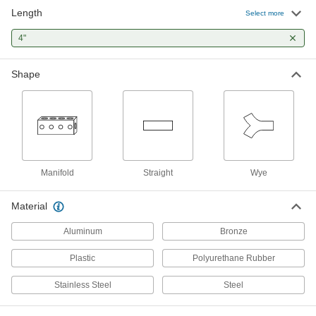
Connect high-pressure brake lines with fittings
Length
Select more
that won’t crack in frigid temperatures. Often
used on commercial trucks and trailers, these
4"
fittings meet Department of Transportation
1 product
Shape
Tight-Seal Plastic Barbed Tube Fittings
for Air and Water
Minimize leaks in your line—these fittings have
a single barb that creates a smooth clamping
3 products
Manifold
Straight
Wye
Tight-Seal Moisture-Resistant Plastic
Barbed Tube Fittings for Air and Water
Material
Minimize leaks in your line—these fittings have
a single barb that creates a smooth clamping
Aluminum
Bronze
Plastic
1 product
Polyurethane Rubber
Stainless Steel
Steel
Smooth-Bore Seamless Stainless Steel
Tubing
This tubing has a seamless construction with no