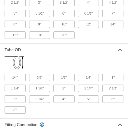
2
"
3"
3
"
4"
4
"
1/2
1/2
1/2
High-Polish Metal Quick-Clamp Sanitary
Tube Fittings
5"
5
"
6"
6
"
7"
1/2
1/2
The smooth finish inside these stainless steel
quick-clamp fittings makes it easy to remove
8"
9"
10"
12"
14"
16"
18"
20"
23 products
Yor-Lok Fittings for Stainless Steel
Tube OD
Tubing
Use these fittings at pressures up to 9,700 psi.
Also known as instrumentation fittings, they are
made to tight tolerances for use in high-
precision applications. They are compatible
with Swagelok®, Let-Lok, and Parker A-Lok
"
"
"
"
1"
1/4
3/8
1/2
3/4
1 product
1
"
1
"
2"
2
"
2
"
1/4
1/2
1/4
1/2
Butt-Weld Fittings for Stainless Steel
3"
3
"
4"
5"
6"
1/4
Tubing
Butt-weld fittings allow for a smooth, flush
8"
13 products
Fitting Connection