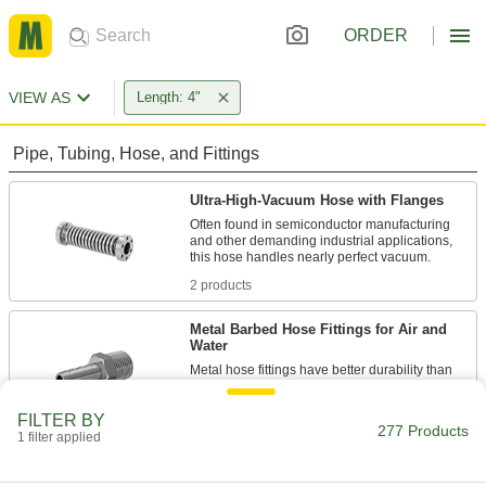
ORDER
VIEW AS
Length: 4"
Pipe, Tubing, Hose, and Fittings
Ultra-High-Vacuum Hose with Flanges
Often found in semiconductor manufacturing
and other demanding industrial applications,
2 products
Metal Barbed Hose Fittings for Air and
Water
Metal hose fittings have better durability than
3 products
FILTER BY
277 Products
1 filter applied
Low-Temperature/High-Pressure D.O.T.
Push-to-Connect Tube Fittings for Air