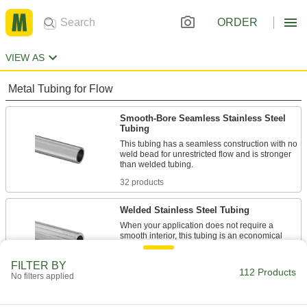
ORDER
VIEW AS
Metal Tubing for Flow
Smooth-Bore Seamless Stainless Steel
Tubing
This tubing has a seamless construction with no
weld bead for unrestricted flow and is stronger
32 products
Welded Stainless Steel Tubing
When your application does not require a
smooth interior, this tubing is an economical
47 products
FILTER BY
112 Products
No filters applied
Brass Tubing