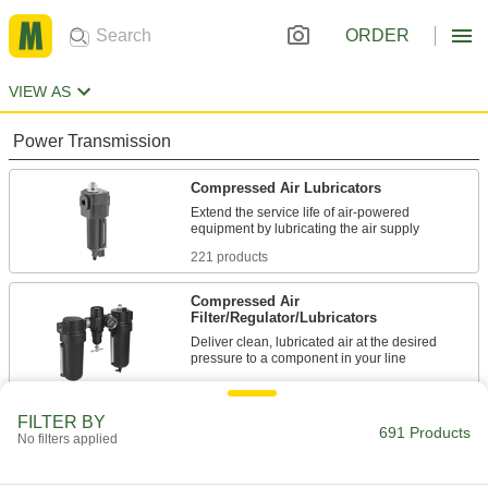
ORDER
VIEW AS
Power Transmission
Compressed Air Lubricators
Extend the service life of air-powered
221 products
Compressed Air
Filter/Regulator/Lubricators
Deliver clean, lubricated air at the desired
460 products
FILTER BY
Compressed Air Lubricator Bowls
691 Products
No filters applied
Replace compressed air lubricator bowls or