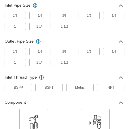
49 products
Inlet Pipe Size
Compressed Air Lubricator Sight Domes
1/8
1/4
3/8
1/2
3/4
Replace the sight dome on compressed air
1
1
1
1/4
1/2
15 products
Outlet Pipe Size
Compressed Air Filter/Lubricators
Extend the service life of equipment by
1/8
1/4
3/8
1/2
3/4
lubricating air and removing contaminants from
1
1
1
1/4
1/2
27 products
Inlet Thread Type
Compressed Air
Filter/Regulator/Lubricator Manifolds
BSPP
BSPT
Metric
NPT
Distribute compressed air to multiple locations
28 products
Component
Fluid Handling
Pressure Switches