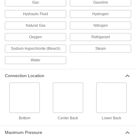
Gas
Gasoline
Pressure Test Gauges
Check and calibrate pressure gauges,
Hydraulic Fluid
Hydrogen
transmitters, and equipment to maintain
Natural Gas
Nitrogen
611 products
Oxygen
Refrigerant
Pressure and Vacuum Gauges
Sodium Hypochlorite (Bleach)
Steam
Measure pressure and vacuum in air and fluid
Water
242 products
Pressure and Vacuum Transmitters
Connection Location
Convert pressure and vacuum measurements
into a signal sent to remote displays and
98 products
Differential Pressure and Vacuum Gauges
Show changes in pressure and vacuum to
Bottom
Center Back
Lower Back
20 products
Maximum Pressure