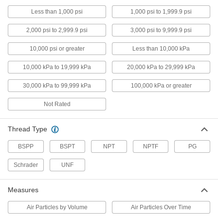
Vacuum Test Gauges
Less than 1,000 psi
1,000 psi to 1,999.9 psi
Verify that equipment is taking accurate vacuum
2,000 psi to 2,999.9 psi
3,000 psi to 9,999.9 psi
8 products
10,000 psi or greater
Less than 10,000 kPa
Vacuum Gauges
10,000 kPa to 19,999 kPa
20,000 kPa to 29,999 kPa
Take vacuum readings in pumps, packaging
30,000 kPa to 99,999 kPa
100,000 kPa or greater
121 products
Not Rated
Pressure Transmitter Displays
Remotely view pressure readings sent from a
Thread Type
2 products
BSPP
BSPT
NPT
NPTF
PG
Differential Pressure Sensors
Schrader
UNF
Attach to gauges and switches to detect static
Measures
5 products
Air Particles by Volume
Air Particles Over Time
Gauge Liquids