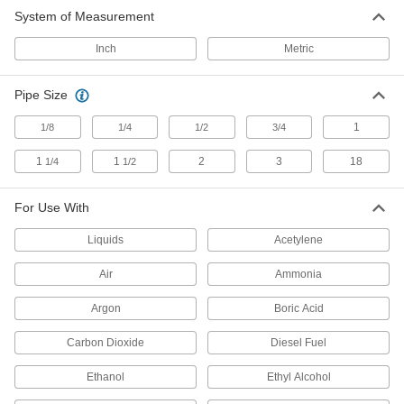
System of Measurement
Pressure Gauges
Inch
Metric
Measure pressure in pumps, filters, regulators,
257 products
Pipe Size
Differential Pressure Gauges
1
1/8
1/4
1/2
3/4
Display the difference in pressure between two
1
1
2
3
18
1/4
1/2
76 products
For Use With
Vacuum Transmitters
Liquids
Acetylene
Transfer vacuum measurements to remote
Air
Ammonia
17 products
Argon
Boric Acid
Differential Pressure Transmitters
Relay pressure changes in heating, cooling,
Carbon Dioxide
Diesel Fuel
and pumping systems to controllers and remote
Ethanol
Ethyl Alcohol
52 products