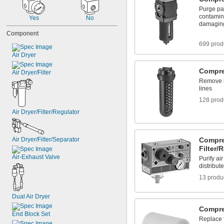
Purge par
contamina
Yes
No
damagin
Component
699 prod
Air Dryer
Compre
Air Dryer/Filter
Remove l
lines
128 prod
Air Dryer/Filter/Regulator
Air Dryer/Filter/Separator
Compre
Filter/
Air-Exhaust Valve
Purify ai
distribute
13 produ
Dual Air Dryer
Compres
End Block Set
Replace f