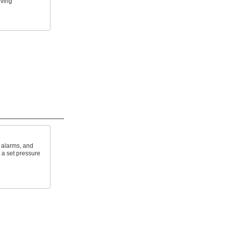
oving
f alarms, and
a set pressure