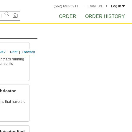
(562) 692-5911
Email Us
Log in
ORDER
ORDER HISTORY
ve?
Print
Forward
r that's running
ntrol its
bricator
s that have the
ubricator End