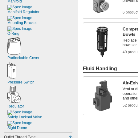
prevent 
Manifold
Manifold Regulator
6 produc
Mounting Bracket
Compre
O-Ring
Bowls
Replace 
bowls or
49 produ
Padlockable Cover
Fluid Handling
Pressure Switch
Air-Exh
Vent or d
operation
and othe
52 produ
Regulator
Safety Lockout Valve
Sight Dome
Outlet Thread Type