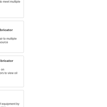
to meet multiple
bricator
r to multiple
 source
bricator
 on
rs to view oil
 of equipment by