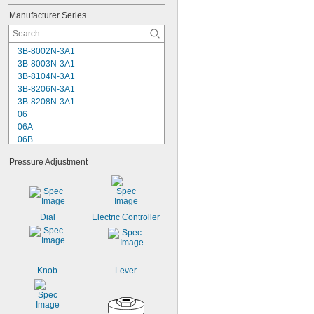
42 scfm @ 90 psi
Manufacturer Series
43 scfm @ 90 psi
45 scfm @ 90 psi
3B-8002N-3A1
3B-8003N-3A1
3B-8104N-3A1
3B-8206N-3A1
3B-8208N-3A1
06
06A
06B
06E
Pressure Adjustment
06F
06G
06H
06L
06R
Dial
Electric Controller
07
07A
07B
07E
Knob
Lever