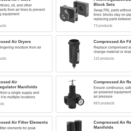
Block Sets
ticles, oil, and other
nts from air lines to prevent
Swap FRL parts without
g equipment
lines; blocks stay on pi
replacing parts betwee
ucts
73 products
ssed Air Dryers
Compressed Air Fi
ingering moisture from air
Replace compressed air 
change material or drai
ucts
110 products
ssed Air
Compressed Air Re
Regulator Manifolds
Ensure continuous, safe
air-powered equipment 
r from a single supply and
air pressure
 it to multiple locations
663 products
cts
sed Air Filter Elements
Compressed Air Re
Manifolds
ilter elements for peak