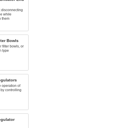
 disconnecting
pe while
n them
lter Bowls
filter bowls, or
n type
gulators
 operation of
by controlling
gulator