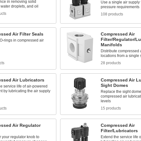
nce in removing solid
Use a single air supply 
, water droplets, and oil
pressure requirements
ucts
108 products
sed Air Filter Seals
Compressed Air
Filter/Regulator/Lu
O-rings in compressed air
Manifolds
Distribute compressed ai
locations from a single
cts
28 products
ssed Air Lubricators
Compressed Air Lu
Sight Domes
e service life of air-powered
 by lubricating the air supply
Replace the sight dome
compressed air lubricato
levels
ucts
15 products
ssed Air Regulator
Compressed Air
Filter/Lubricators
 your regulator knob to
Extend the service life