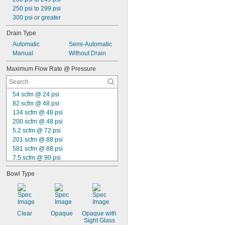
250 psi to 299 psi
300 psi or greater
Drain Type
Automatic
Semi-Automatic
Manual
Without Drain
Maximum Flow Rate @ Pressure
54 scfm @ 24 psi
82 scfm @ 48 psi
134 scfm @ 48 psi
200 scfm @ 48 psi
5.2 scfm @ 72 psi
201 scfm @ 88 psi
581 scfm @ 88 psi
7.5 scfm @ 90 psi
16 scfm @ 90 psi
Bowl Type
23 scfm @ 90 psi
25 scfm @ 90 psi
32 scfm @ 90 psi
36 scfm @ 90 psi
38 scfm @ 90 psi
Clear
Opaque
Opaque with 
Sight Glass
40 scfm @ 90 psi