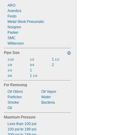
ARO
Aventics
Festo
Metal Work Pneumatic
Norgren
Parker
SMC
Wilkerson
Pipe Size
1 
1/16
1/2
1/2
2
1/8
3/4
1
1/4
1 
3/8
1/4
For Removing
Oil Odors
Oil Vapor
Particles
Water
Smoke
Bacteria
Oil
Maximum Pressure
Less than 100 psi
100 psi to 199 psi
200 psi to 249 psi