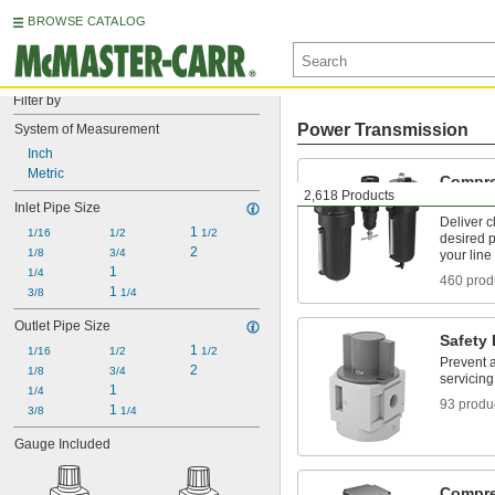
BROWSE CATALOG
Filter by
Power Transmission
System of Measurement
Inch
Metric
Compre
2,618 Products
Filter/
Inlet Pipe Size
Deliver c
1 
1/16
1/2
1/2
desired 
2
1/8
3/4
your line
1
1/4
460 prod
1 
3/8
1/4
Outlet Pipe Size
Safety
1 
1/16
1/2
1/2
Prevent 
2
1/8
3/4
servicin
1
1/4
93 produ
1 
3/8
1/4
Gauge Included
Compres