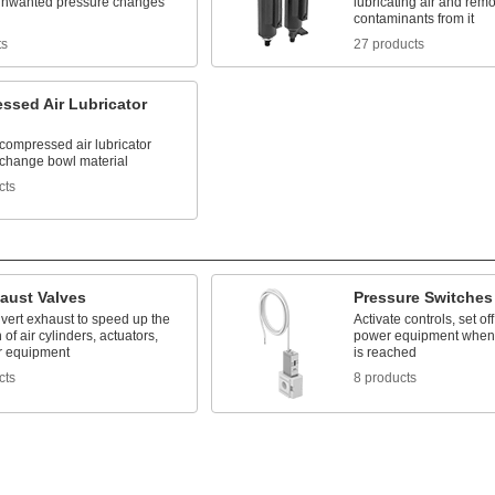
unwanted pressure changes
lubricating air and rem
contaminants from it
ts
27 products
ssed Air Lubricator
compressed air lubricator
 change bowl material
cts
aust Valves
Pressure Switches
ivert exhaust to speed up the
Activate controls, set of
 of air cylinders, actuators,
power equipment when 
r equipment
is reached
cts
8 products