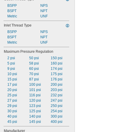
BSPP
NPS
BSPT
NPT
Metric
UNF
Inlet Thread Type
BSPP
NPS
BSPT
NPT
Metric
UNF
Maximum Pressure Regulation
2 psi
50 psi
150 psi
5 psi
58 psi
160 psi
9 psi
60 psi
174 psi
10 psi
70 psi
175 psi
15 psi
87 psi
176 psi
17 psi
100 psi
200 psi
20 psi
101 psi
203 psi
25 psi
116 psi
232 psi
27 psi
120 psi
247 psi
29 psi
123 psi
250 psi
30 psi
125 psi
254 psi
40 psi
140 psi
300 psi
45 psi
145 psi
400 psi
Manufacturer