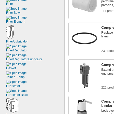
performa
Filter
particles
117 prod
Filter Bowl
Filter Element
Compres
Replace 
filters
Filter/Lubricator
Filter/Regulator
23 produ
Filter/Regulator/Lubricator
Compre
Gasket
Extend th
equipment
Joiner Clamp
Lubricator
221 prod
Lubricator Bowl
Compre
Locks
Lock over