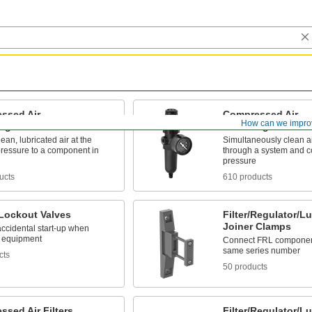
ssed Air
Compressed Air
How can we impro
Regulator/Lubricators
Filter/Regulators
lean, lubricated air at the
Simultaneously clean ai
pressure to a component in
through a system and co
pressure
ucts
610 products
 Lockout Valves
Filter/Regulator/Lu
Joiner Clamps
accidental start-up when
g equipment
Connect FRL component
same series number
cts
50 products
sed Air Filters
Filter/Regulator/L