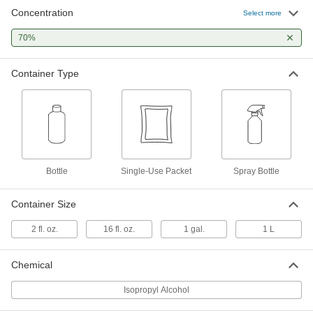
Concentration
Select more
Isopropyl Alcohol Antiseptic Wipes
00000
Per Pack of 200
70%
54845T29
ADD
Container Type
Isopropyl Alcohol Antiseptic Wipes
00000
Per Pack of 100
54845T251
ADD
Bottle
Single-Use Packet
Spray Bottle
Isopropyl Alcohol Antiseptic Spray
00000
Bottle
Each
54845T213
Container Size
ADD
2 fl. oz.
16 fl. oz.
1 gal.
1 L
Isopropyl Alcohol-70%
000000
Each
1 Liter Bottle
Chemical
3190K549
ADD
Isopropyl Alcohol