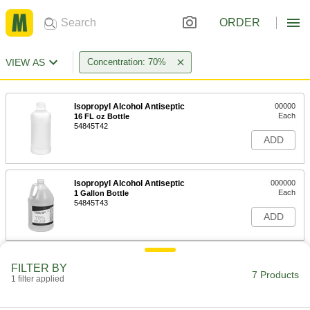
ORDER
VIEW AS
Concentration: 70%
Isopropyl Alcohol Antiseptic
00000
Each
16 FL oz Bottle
54845T42
ADD
Isopropyl Alcohol Antiseptic
000000
Each
1 Gallon Bottle
54845T43
ADD
Antiseptic Swabs
000000
FILTER BY
Per Pack of 50
54845T281
7 Products
1 filter applied
ADD