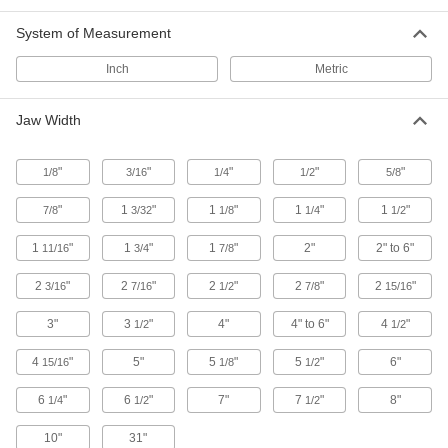
Vise Tube Holders
Grip tubing in place while you cut, flare, or
System of Measurement
2 products
Inch
Metric
Vise Bases
Jaw Width
2 products
"
"
"
"
"
1/8
3/16
1/4
1/2
5/8
Vise Handles
"
1
"
1
"
1
"
1
"
7/8
3/32
1/8
1/4
1/2
1
"
1
"
1
"
2"
2" to 6"
11/16
3/4
7/8
5 products
2
"
2
"
2
"
2
"
2
"
3/16
7/16
1/2
7/8
15/16
Vise Repair Kits
3"
3
"
4"
4" to 6"
4
"
1/2
1/2
10 products
4
"
5"
5
"
5
"
6"
15/16
1/8
1/2
Vise Handle Hangers
6
"
6
"
7"
7
"
8"
1/4
1/2
1/2
10"
31"
2 products