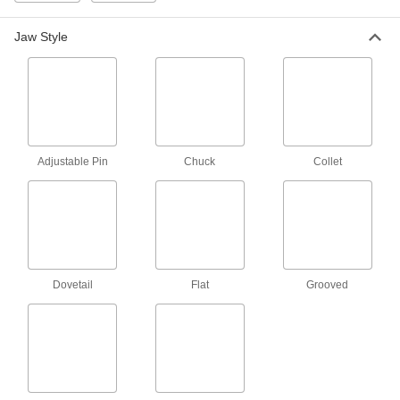
Parallels
Jaw Style
Raise workpieces above your vise to create
92 products
Parallel Keepers
Adjustable Pin
Chuck
Collet
3 products
Measuring and Inspecting
Bench Centers
Inspect cylindrical parts for irregularities that
Dovetail
Flat
Grooved
5 products
Inspection Parallels
Line up workpieces for precise machining, or
8 products