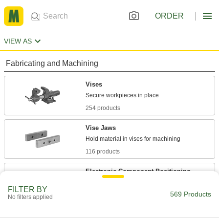
ORDER
VIEW AS
Fabricating and Machining
Vises
254 products
Vise Jaws
116 products
Electronic-Component Positioning
Stands
FILTER BY
Pin components against a circuit board to free
569 Products
No filters applied
1 product