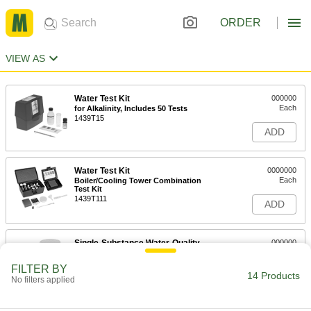
ORDER
VIEW AS
Water Test Kit
000000
Each
for Alkalinity, Includes 50 Tests
1439T15
ADD
Water Test Kit
0000000
Each
Boiler/Cooling Tower Combination
Test Kit
1439T111
ADD
Single-Substance Water-Quality
000000
Test Strips
Each
for Alkalinity, Includes 50 Strips
FILTER BY
11235T7
14 Products
ADD
No filters applied