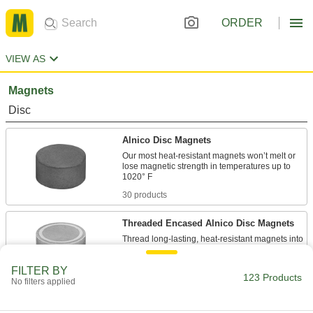
ORDER
VIEW AS
Magnets
Disc
Alnico Disc Magnets
Our most heat-resistant magnets won’t melt or
lose magnetic strength in temperatures up to
30 products
Threaded Encased Alnico Disc Magnets
Thread long-lasting, heat-resistant magnets into
26 products
FILTER BY
123 Products
No filters applied
Encased Alnico Disc Magnets