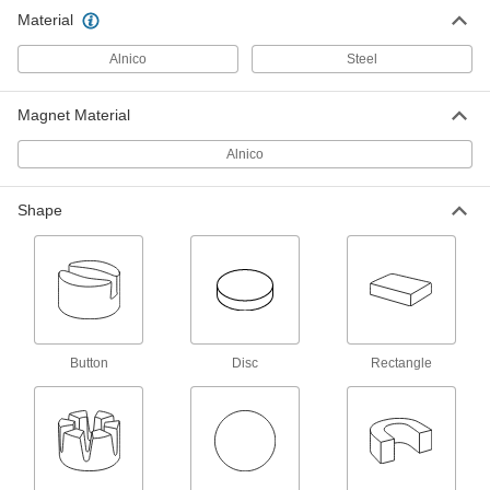
Material
3 products
Alnico
Steel
U-Shape
Magnet Material
Alnico U Magnets
Alnico
19 products
Shape
Rectangle
Alnico Rectangle Magnets
Our most heat-resistant magnets won’t melt or
lose magnetic strength in temperatures up to
14 products
Button
Disc
Rectangle
Button
Alnico Button Magnets