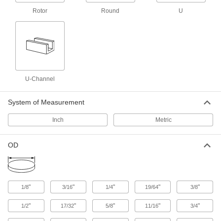
9 products
Rotor
Round
U
Rotor
Alnico Rotor Magnets
Achieve reliable rotation in motors, turbine
generators, and other electromechanical
systems
U-Channel
4 products
System of Measurement
U-Channel
Inch
Metric
Alnico U-Channel Magnets
OD
Mount flush in everything from tool holders to
6 products
"
"
"
"
"
1/8
3/16
1/4
19/64
3/8
Other Products
"
"
"
"
"
Standoffs
1/2
17/32
5/8
11/16
3/4
Separate, position, or connect components in