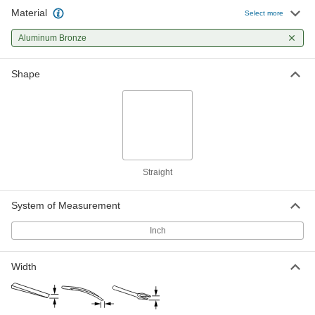
Material
Aluminum Bronze Nonsparking
000000
Select more
Wedge
Each
7" x 1-1/4", 7/64" to 1/2" Thick
Aluminum Bronze
6517A15
ADD
Shape
Aluminum Bronze Nonsparking
000000
Wedge
Each
6" x 1-1/2", 7/64" to 3/4" Thick
6517A14
ADD
Aluminum Bronze Nonsparking
000000
Wedge
Each
Straight
8" x 1-1/2", 7/64" to 1" Thick
6517A18
ADD
System of Measurement
Inch
Aluminum Bronze Nonsparking
000000
Wedge
Each
8" x 1-1/2", 7/64" to 1-5/8" Thick
6517A17
ADD
Width
Aluminum Bronze Nonsparking
000000
Wedge
Each