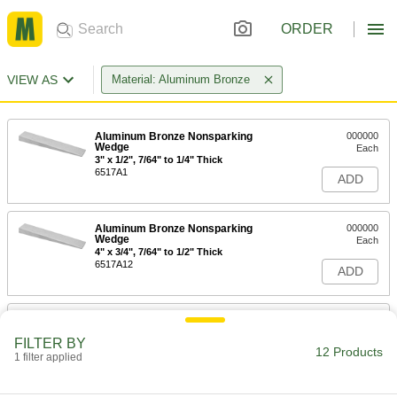
ORDER
VIEW AS
Material: Aluminum Bronze
Aluminum Bronze Nonsparking
000000
Wedge
Each
3" x 1/2", 7/64" to 1/4" Thick
6517A1
ADD
Aluminum Bronze Nonsparking
000000
Wedge
Each
4" x 3/4", 7/64" to 1/2" Thick
6517A12
ADD
Aluminum Bronze Nonsparking
000000
Wedge
Each
FILTER BY
6" x 1", 7/64" to 1/2" Thick
12 Products
1 filter applied
6517A13
ADD