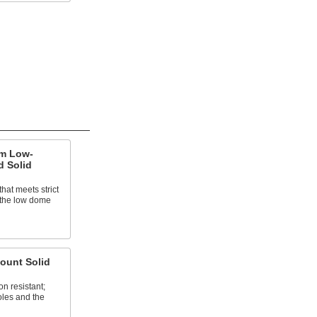
um Low-
d Solid
hat meets strict
; the low dome
ount Solid
n resistant;
oles and the