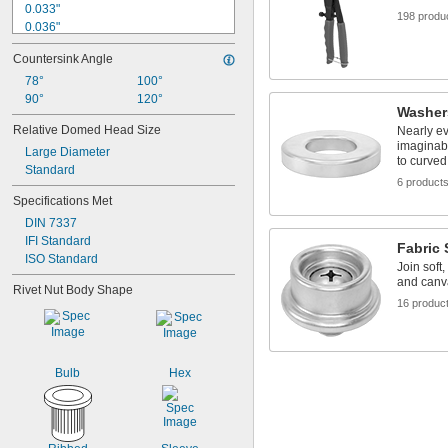
0.033"
198 produ
0.036"
0.037"
Countersink Angle
0.039"
0.04"
78°
100°
0.041"
90°
120°
Washer
0.042"
Relative Domed Head Size
Nearly e
0.043"
imaginabl
Large Diameter
0.048"
to curved
Standard
0.049"
6 product
0.05"
Specifications Met
0.051"
DIN 7337
IFI Standard
Fabric
ISO Standard
Join soft
and canv
Rivet Nut Body Shape
16 produc
Bulb
Hex