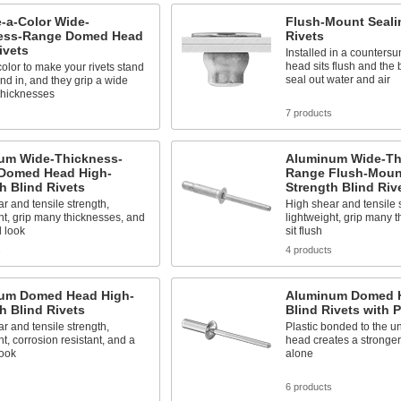
-a-Color Wide-
Flush-Mount Seali
ess-Range Domed Head
Rivets
ivets
Installed in a countersu
head sits flush and the
color to make your rivets stand
seal out water and air
end in, and they grip a wide
thicknesses
s
7 products
um Wide-Thickness-
Aluminum Wide-Th
Domed Head High-
Range Flush-Moun
h Blind Rivets
Strength Blind Riv
r and tensile strength,
High shear and tensile 
ht, grip many thicknesses, and
lightweight, grip many 
d look
sit flush
s
4 products
um Domed Head High-
Aluminum Domed H
h Blind Rivets
Blind Rivets with P
r and tensile strength,
Plastic bonded to the un
ht, corrosion resistant, and a
head creates a stronger
look
alone
s
6 products