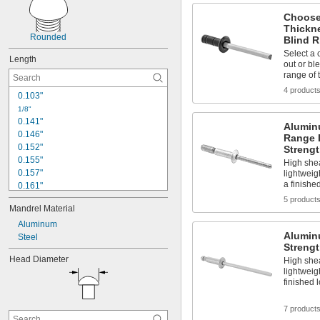
Choose
Thickn
Rounded
Blind R
Select a 
Length
out or bl
range of 
4 product
0.103"
1/8"
0.141"
Alumin
0.146"
Range 
0.152"
Strengt
0.155"
High shea
0.157"
lightweig
a finishe
0.161"
0.166"
5 product
Mandrel Material
0.185"
0.188"
Aluminum
Alumin
0.195"
Steel
Strengt
0.203"
Head Diameter
High shea
0.208"
lightweig
0.212"
finished 
0.214"
0.219"
7 product
0.224"