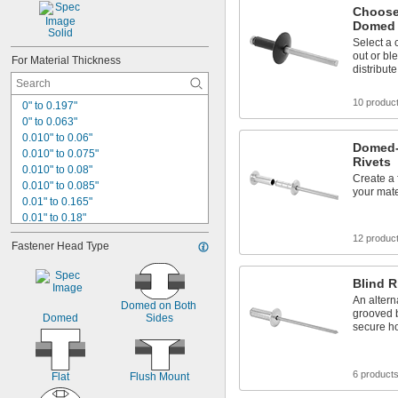
Choose
Domed 
Solid
Select a 
out or bl
For Material Thickness
distribut
10 produc
0" to 0.197"
0" to 0.063"
0.010" to 0.06"
Domed-
0.010" to 0.075"
Rivets
0.010" to 0.08"
Create a 
0.010" to 0.085"
your mate
0.01" to 0.165"
0.01" to 0.18"
0.015" to 0.050"
12 produc
Fastener Head Type
0.015" to 0.094"
0.015" to 0.156"
0.015" to 0.188"
Blind R
0.015" to 0.437"
An altern
Domed on Both 
0.015" to 0.643"
grooved 
Domed
Sides
secure h
0.016" to 0.188"
0.020" to 0.079"
0.02" to 0.08"
6 product
Flat
Flush Mount
0.020" to 0.085"