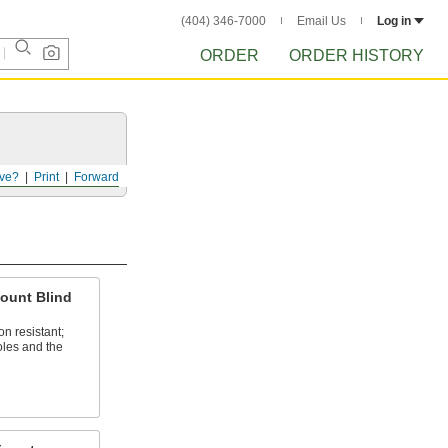
(404) 346-7000
Email Us
Log in
ORDER
ORDER HISTORY
ve?
Print
Forward
ount Blind
n resistant;
oles and the