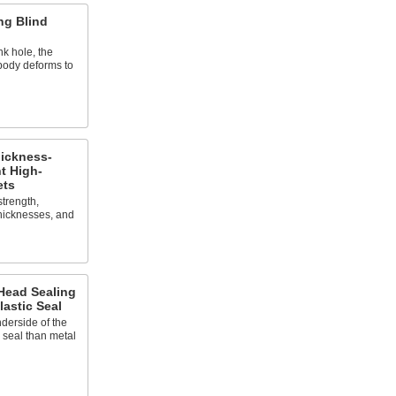
ng Blind
nk hole, the
 body deforms to
ickness-
t High-
ets
strength,
thicknesses, and
ead Sealing
lastic Seal
derside of the
 seal than metal