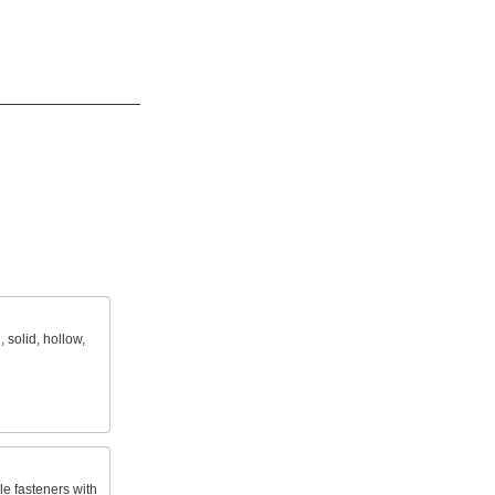
 solid, hollow,
le fasteners with