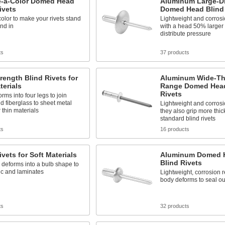
-a-Color Domed Head
Aluminum Large-D
ivets
Domed Head Blind 
color to make your rivets stand
Lightweight and corrosio
end in
with a head 50% larger 
distribute pressure
ts
37 products
rength Blind Rivets for
Aluminum Wide-Th
terials
Range Domed Head
Rivets
rms into four legs to join
nd fiberglass to sheet metal
Lightweight and corrosio
 thin materials
they also grip more thi
standard blind rivets
ts
16 products
ivets for Soft Materials
Aluminum Domed H
Blind Rivets
deforms into a bulb shape to
tic and laminates
Lightweight, corrosion r
body deforms to seal ou
ts
32 products