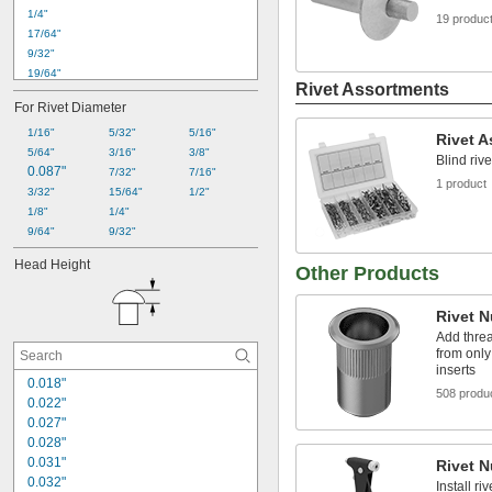
1/4"
19 produc
17/64"
9/32"
19/64"
Rivet Assortments
5/16"
For Rivet Diameter
21/64"
3/8"
1/16"
5/32"
5/16"
Rivet 
25/64"
5/64"
3/16"
3/8"
Blind rive
0.087"
7/16"
7/32"
7/16"
1 product
31/64"
3/32"
15/64"
1/2"
1/2"
1/8"
1/4"
17/32"
9/64"
9/32"
35/64"
Head Height
Other Products
9/16"
Rivet N
Add threa
from only
inserts
0.018"
508 produ
0.022"
0.027"
0.028"
0.031"
Rivet N
0.032"
Install ri