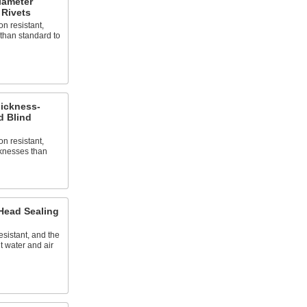
iameter
Rivets
n resistant,
than standard to
ickness-
 Blind
n resistant,
cknesses than
ead Sealing
esistant, and the
t water and air