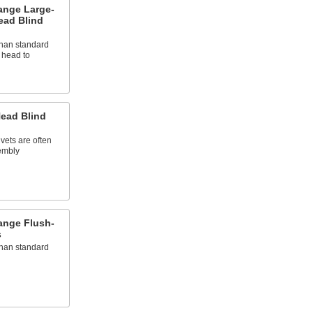
ange Large-
ead Blind
than standard
e head to
ead Blind
vets are often
embly
ange Flush-
s
than standard