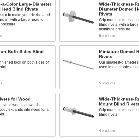
-a-Color Large-Diameter
Wide-Thickness-R
Head Blind Rivets
Diameter Domed H
Rivets
color to make your rivets stand
end in, with a large head to
Grip more thicknesses 
e pressure
blind rivets, with a larg
distribute pressure
ts
9 products
on-Both-Sides Blind
Miniature Domed H
Rivets
finished look on both sides of
Our smallest-diameter ri
rial
used in electronics ass
ts
5 products
ivets for Wood
Wide-Thickness-R
Mount Blind Rivet
ative to wood screws, their
body expands into wood for a
Grip more thicknesses 
old
blind rivets
s
4 products