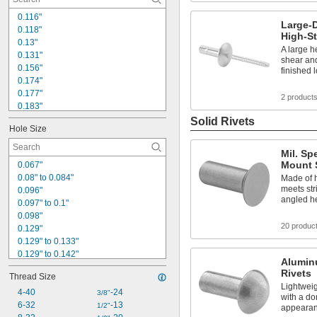
0.116"
Large-
0.118"
High-St
0.13"
A large h
0.131"
shear and
0.156"
finished 
0.174"
0.177"
2 product
0.183"
0.188"
Solid Rivets
Hole Size
0.194"
0.196"
Mil. Sp
0.198"
Mount S
0.067"
0.22"
0.08" to 0.084"
Made of 
0.229"
meets stri
0.096"
0.233"
angled he
0.097" to 0.1"
0.234"
0.098"
0.243"
20 produc
0.129"
0.245"
0.129" to 0.133"
0.129" to 0.142"
Alumin
0.13" to 0.138"
Rivets
Thread Size
0.138"
Lightweig
0.142"
4-40
-24
3/8"
with a do
0.159"
6-32
-13
1/2"
appeara