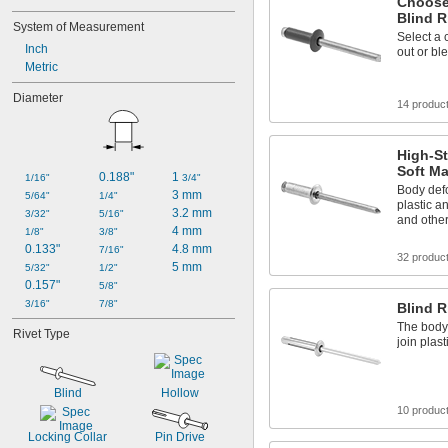
Choose
Blind R
System of Measurement
Select a 
Inch
out or bl
Metric
Diameter
14 produc
High-St
Soft Ma
0.188"
1 
1/16"
3/4"
Body defo
3 mm
5/64"
1/4"
plastic a
3.2 mm
3/32"
5/16"
and other
4 mm
1/8"
3/8"
0.133"
4.8 mm
7/16"
32 produc
5 mm
5/32"
1/2"
0.157"
5/8"
3/16"
7/8"
Blind R
The body 
Rivet Type
join plas
Blind
Hollow
10 produc
Locking Collar
Pin Drive