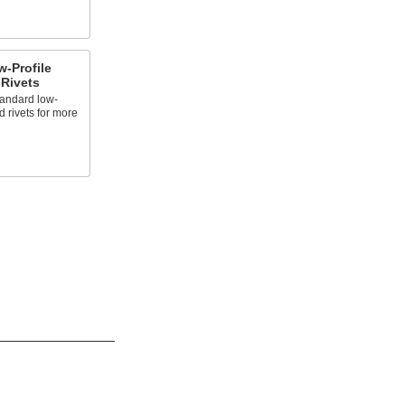
-Profile
Rivets
andard low-
 rivets for more