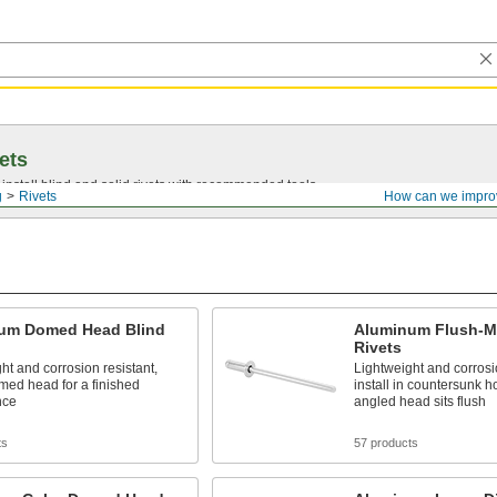
ets
install blind and solid rivets with recommended tools.
g
Rivets
How can we impro
um Domed Head Blind
Aluminum Flush-M
Rivets
ht and corrosion resistant,
Lightweight and corrosio
med head for a finished
install in countersunk h
nce
angled head sits flush
ts
57 products