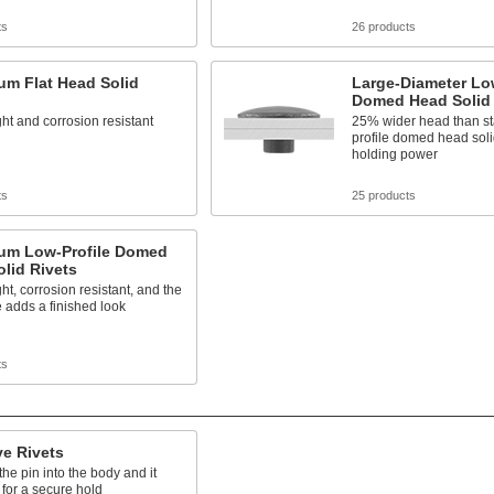
ts
26 products
um Flat Head Solid
Large-Diameter Low
Domed Head Solid 
ht and corrosion resistant
25% wider head than st
profile domed head solid
holding power
ts
25 products
um Low-Profile Domed
lid Rivets
ht, corrosion resistant, and the
 adds a finished look
ts
ve Rivets
e pin into the body and it
t for a secure hold