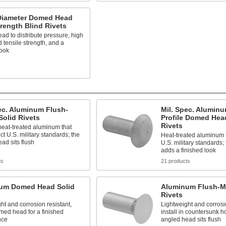
Diameter Domed Head
rength Blind Rivets
ead to distribute pressure, high
 tensile strength, and a
look
s
ec. Aluminum Flush-
Mil. Spec. Alumin
olid Rivets
Profile Domed Hea
Rivets
heat-treated aluminum that
ct U.S. military standards; the
Heat-treated aluminum t
ad sits flush
U.S. military standards
adds a finished look
ts
21 products
um Domed Head Solid
Aluminum Flush-M
Rivets
ht and corrosion resistant,
Lightweight and corrosio
med head for a finished
install in countersunk h
nce
angled head sits flush