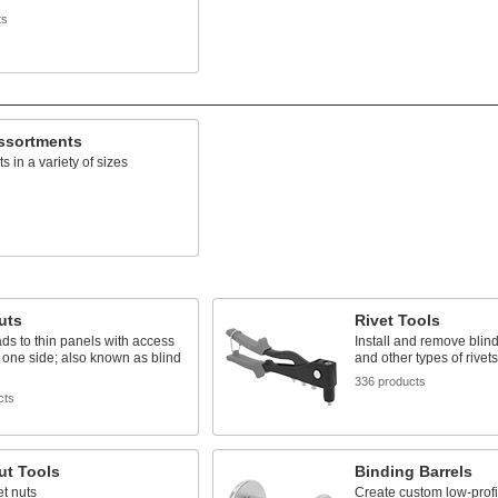
ts
Assortments
ts in a variety of sizes
uts
Rivet Tools
ds to thin panels with access
Install and remove blind,
 one side; also known as blind
and other types of rivets
336 products
cts
ut Tools
Binding Barrels
vet nuts
Create custom low-profi