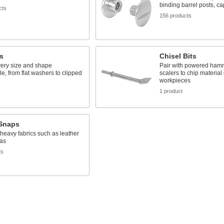
binding barrel posts, c
cts
156 products
s
Chisel Bits
very size and shape
Pair with powered ham
e, from flat washers to clipped
scalers to chip material o
workpieces
s
1 product
 Snaps
, heavy fabrics such as leather
as
ts