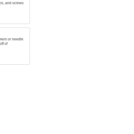
aps, and screws
mers or needle
ff of