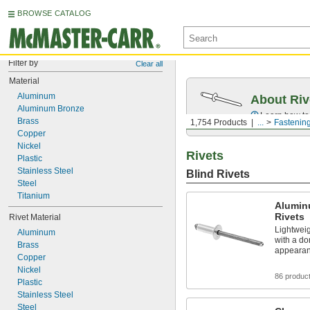
BROWSE CATALOG
Filter by
Clear all
Material
Aluminum
About Riv
Aluminum Bronze
Learn how to 
Brass
1,754 Products
...
Fastenin
Copper
Nickel
Rivets
Plastic
Stainless Steel
Blind Rivets
Steel
Titanium
Alumin
Rivets
Rivet Material
Lightweig
Aluminum
with a do
Brass
appeara
Copper
Nickel
86 produc
Plastic
Stainless Steel
Steel