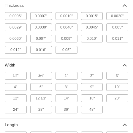
Thickness
6 products
0.0005"
0.0007"
0.0010"
0.0015"
0.0020"
Repair and Duct Tape
0.0029"
0.0030"
0.0040"
0.0045"
0.005"
9 products
0.0060"
0.007"
0.009"
0.010"
0.011"
Masking Tape
0.012"
0.016"
0.05"
36 products
Width
Mounting Tape
"
"
1"
2"
3"
1/2
3/4
Mount everything from signs and panels to
4"
6"
8"
9"
10"
6 products
12"
12
"
14"
18"
20"
1/2
24"
28"
36"
48"
Length