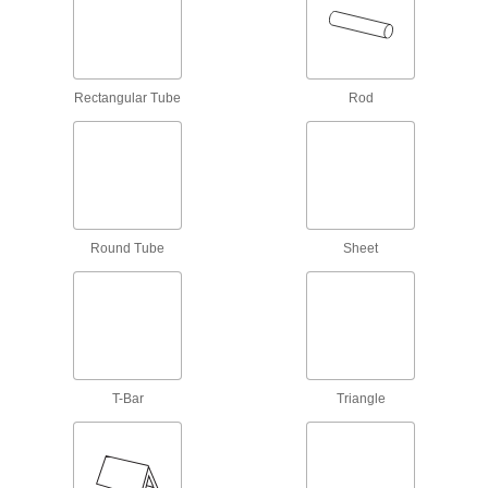
Angles
Among the strongest aluminum alloys, rivaling
11 products
Rectangular Tube
Rod
Highly Formable 6060 Aluminum 90°
Angles
9 products
Polished Multipurpose 6061 Aluminum
Round Tube
Sheet
90° Angles
12 products
High-Strength 2024 Aluminum 90° Angles
T-Bar
Triangle
18 products
Anodized Multipurpose 6061 Aluminum
90° Angles