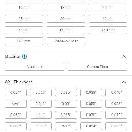
Tight-Tolerance High-Strength 2024
Aluminum Rods
16 mm
18 mm
20 mm
The best balance of precision, strength, and
25 mm
30 mm
40 mm
15 products
50 mm
150 mm
250 mm
Anodized Multipurpose 6061 Aluminum
500 mm
Made-to-Order
Rods
All the benefits of 6061 aluminum, plus extra
Material
15 products
Aluminum
Carbon Fiber
Made-to-Order Multipurpose 6061
Aluminum Rods
Wall Thickness
If you need a 6061 aluminum rod with unique
0.014"
0.016"
0.035"
0.038"
0.040"
43 products
"
0.049"
0.05"
0.055"
0.058"
3/64
Architectural 6063 Aluminum Rods
Often shaped into exterior railings, decorative
0.062"
"
0.065"
0.070"
0.079"
1/16
0.083"
0.086"
"
0.094"
0.095"
3/32
8 products