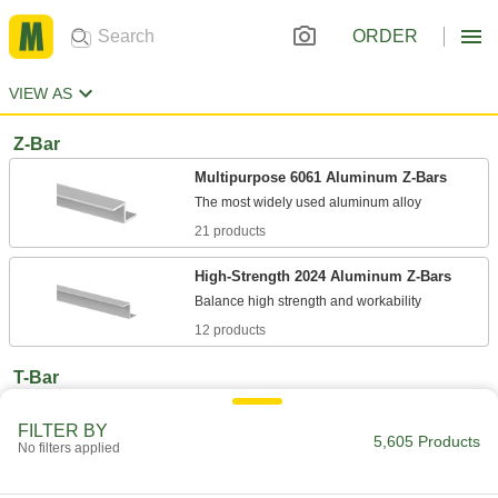
ORDER
VIEW AS
Z-Bar
Multipurpose 6061 Aluminum Z-Bars
21 products
High-Strength 2024 Aluminum Z-Bars
12 products
T-Bar
Multipurpose 6061 Aluminum T-Bars
FILTER BY
5,605 Products
No filters applied
21 products