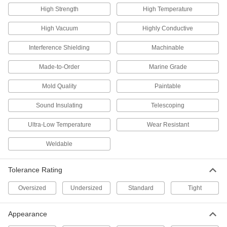
13 products
High Strength
High Temperature
Polished Multipurpose 6061 Aluminum
High Vacuum
Highly Conductive
Round Tubes
Interference Shielding
Machinable
16 products
Made-to-Order
Marine Grade
Ultra-Weldable Marine-Grade 5052
Aluminum Round Tubes
Mold Quality
Paintable
The easiest marine-grade aluminum alloy to
Sound Insulating
Telescoping
12 products
Ultra-Low Temperature
Wear Resistant
Highly Formable 3003 Aluminum Round
Tubes
Weldable
36 products
Tolerance Rating
Oversized
Undersized
Standard
Tight
Anodized Multipurpose 6061 Aluminum
Round Tubes
All the benefits of 6061 aluminum, plus extra
Appearance