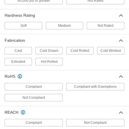
40,000 psi or greater
Not Rated
Precision ground to paper-thin tolerances and
Hardness Rating
139 products
Soft
Medium
Not Rated
High-Strength 2024 Aluminum Sheets
Fabrication
138 products
Cast
Cold Drawn
Cold Rolled
Cold Worked
Polished Ultra-Weldable Marine-Grade
5052 Aluminum Sheets
Extruded
Hot Rolled
Make saltwater- and chemical-resistant parts
RoHS
126 products
Compliant
Compliant with Exemptions
Highly Formable 3003 Aluminum Sheets
Not Compliant
101 products
REACH
Highly Formable Marine-Grade 5086
Aluminum Sheets
Compliant
Not Compliant