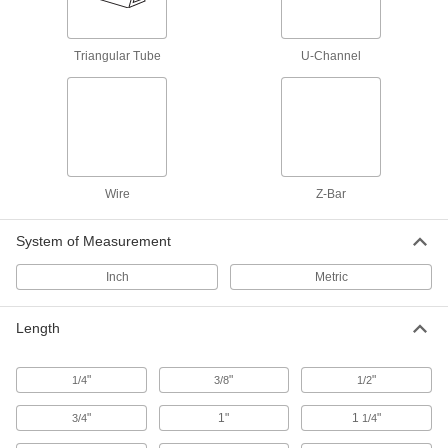
All the benefits of 6061 aluminum, plus extra
8 products
Triangular Tube
U-Channel
H-Bar
Architectural 6063 Aluminum H-Bars
Often shaped into exterior railings, decorative
11 products
Wire
Z-Bar
Triangular Tube
System of Measurement
Ultra-Weldable 6005 Aluminum Triangular
Tubes
Inch
Metric
The easiest multipurpose aluminum alloy to
Length
4 products
I-Beam
"
"
"
1/4
3/8
1/2
Multipurpose 6061 Aluminum I-Beams
"
1"
1
"
3/4
1/4