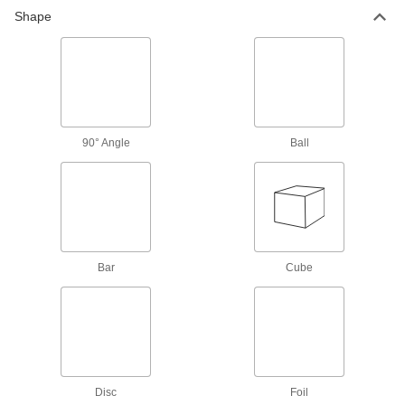
High-Strength 2024 Aluminum T-Bars
Shape
9 products
U-Channel
Multipurpose 6061 Aluminum U-Channels
90° Angle
Ball
31 products
Architectural 6063 Aluminum U-Channels
Often shaped into exterior railings, decorative
130 products
Bar
Cube
Anodized Architectural 6063 Aluminum U-
Channels
Paint and adhesive apply smoothly to the
174 products
Disc
Foil
90° Angle