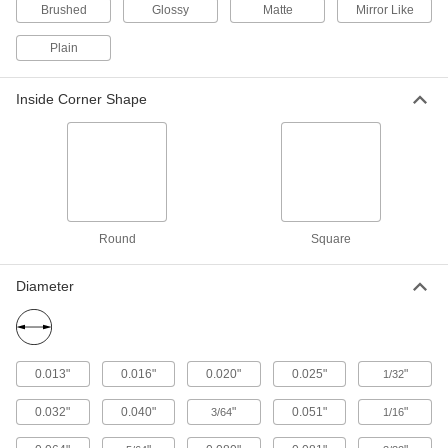
5 products
Brushed
Glossy
Matte
Mirror Like
Anodized Telescoping Architectural 6063
Plain
Aluminum Round Tubes
Slide into the next larger size to create
Inside Corner Shape
8 products
Telescoping Highly Formable 3003
Aluminum Round Tubes
Shape and slide into the next larger size for
Round
Square
18 products
Anodized Architectural 6063 Aluminum
Diameter
Round Tubes
Paint and adhesive apply smoothly to the
13 products
0.013"
0.016"
0.020"
0.025"
"
1/32
Sheet
0.032"
0.040"
"
0.051"
"
3/64
1/16
Tight-Tolerance Multipurpose 6061
Aluminum Sheets