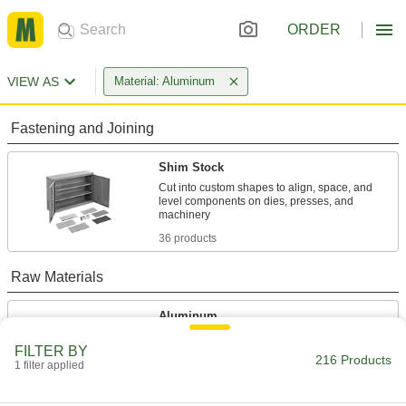
ORDER
VIEW AS
Material: Aluminum
Fastening and Joining
Shim Stock
Cut into custom shapes to align, space, and
level components on dies, presses, and
36 products
Raw Materials
Aluminum
Lightweight, easy to machine, and corrosion
FILTER BY
resistant—all with material certificates for
216 Products
1 filter applied
176 products