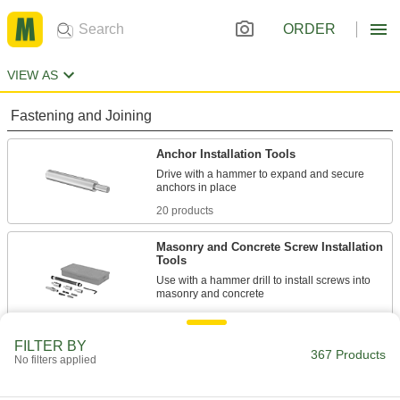
ORDER
VIEW AS
Fastening and Joining
Anchor Installation Tools
Drive with a hammer to expand and secure
20 products
Masonry and Concrete Screw Installation
Tools
Use with a hammer drill to install screws into
3 products
FILTER BY
Masonry and Concrete Screws
367 Products
No filters applied
Anchor parts to masonry and concrete without