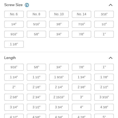
233 products
Screw Size
Anchors
No. 6
No. 8
No. 10
No. 14
"
3/16
Secure anything from signs to heavy machinery
"
"
"
"
"
1/4
5/16
3/8
7/16
1/2
58 products
"
"
"
"
1"
9/16
5/8
3/4
7/8
Fabricating and Machining
1
"
1/8
Drill Bits
Length
Create holes in metal, wood, plastic, concrete,
"
"
"
"
1"
9/16
5/8
3/4
7/8
74 products
1
"
1
"
1
"
1
"
1
"
1/4
1/2
9/16
3/4
7/8
2"
2
"
2
"
2
"
2
"
1/8
1/4
3/8
1/2
2
"
2
"
2
"
3"
3
"
5/8
3/4
15/16
3/16
3
"
3
"
3
"
4"
4
"
1/4
1/2
3/4
3/8
4
"
4
"
4
"
4
"
5"
1/2
5/8
3/4
7/8