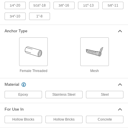
ADD
"-20
"-18
"-16
"-13
"-11
1/4
5/16
3/8
1/2
5/8
"-10
1"-8
3/4
Mesh Anchor for Hollow Block and
00000
Brick
Each
3-1/2" Long, for 1/2" Diameter Hole
97178A120
Anchor Type
ADD
Mesh Anchor for Hollow Block and
00000
Brick
Each
2" Long
97178A110
ADD
Female Threaded
Mesh
Mesh Anchor for Hollow Block and
00000
Brick
Each
Material
3-1/2" Long, for 5/8" Diameter Hole
97178A130
ADD
Epoxy
Stainless Steel
Steel
High-Strength Anchor for Concrete
0000000
For Use In
Each
for Concrete, Steel, 1"-8 Thread Size
93980A230
Hollow Blocks
Hollow Bricks
Concrete
ADD