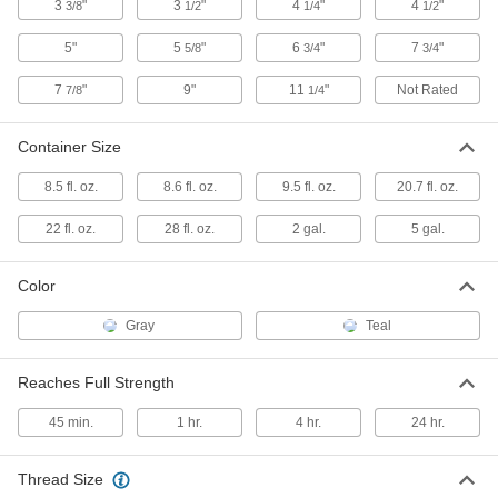
Each
Submersible, 28 FL. oz. Cartridge
3
"
3
"
4
"
4
"
3/8
1/2
1/4
1/2
7498A56
ADD
5"
5
"
6
"
7
"
5/8
3/4
3/4
7
"
9"
11
"
Not Rated
7/8
1/4
Submersible Anchoring Adhesives
000000
for Concrete
Each
8.6 FL. oz. Size
Container Size
2337N11
ADD
8.5 fl. oz.
8.6 fl. oz.
9.5 fl. oz.
20.7 fl. oz.
Submersible Anchoring Adhesives
000000
22 fl. oz.
28 fl. oz.
2 gal.
5 gal.
for Concrete
Each
20.7 FL. oz. Size
2337N12
ADD
Color
Gray
Teal
Anchoring Adhesive for Concrete
0000000
Each
8.6 FL. oz. Kit
92378A256
Reaches Full Strength
ADD
45 min.
1 hr.
4 hr.
24 hr.
Mesh Anchor for Hollow Block and
00000
Brick
Each
Thread Size
4-1/2" Long
97178A140