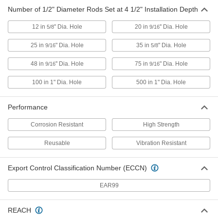
93980A590
ADD
Number of 1/2" Diameter Rods Set at 4 1/2" Installation Depth
12 in
" Dia. Hole
20 in
'' Dia. Hole
5/8
9/16
High-Strength Anchor for Concrete
0000000
Each
for Concrete, 316 Stainless Steel,
25 in
" Dia. Hole
35 in
" Dia. Hole
9/16
5/8
5/8"-11 Thread
93980A630
ADD
48 in
'' Dia. Hole
75 in
" Dia. Hole
9/16
9/16
100 in 1" Dia. Hole
500 in 1" Dia. Hole
High-Strength Anchor for Concrete
0000000
Each
for Concrete, 316 Stainless Steel,
3/4"-10 Thread
93980A650
Performance
ADD
Corrosion Resistant
High Strength
High-Strength Anchor for Concrete
0000000
Each
for Concrete, 316 Stainless Steel, 1"-8
Reusable
Vibration Resistant
Thread
93980A670
ADD
Export Control Classification Number (ECCN)
High-Strength Anchor for Concrete
000000
EAR99
Each
for Concrete, 316 Stainless Steel,
5/16"-18 Thread
93980A550
ADD
REACH