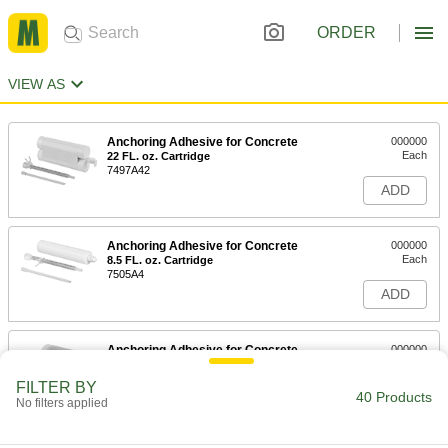
ORDER
VIEW AS
Anchoring Adhesive for Concrete
000000
Each
22 FL. oz. Cartridge
7497A42
ADD
Anchoring Adhesive for Concrete
000000
Each
8.5 FL. oz. Cartridge
7505A4
ADD
Anchoring Adhesive for Concrete
000000
Each
28 FL. oz. Cartridge
7505A53
FILTER BY
40 Products
ADD
No filters applied