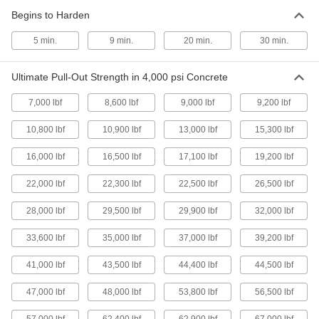
Begins to Harden
High-Strength Anchor for Concrete
00000
Each
for Concrete, Steel, 1/4"-20 Thread
Size
5 min.
9 min.
20 min.
30 min.
93980A110
ADD
Ultimate Pull-Out Strength in 4,000 psi Concrete
High-Strength Anchor for Concrete
000000
7,000 lbf
8,600 lbf
9,000 lbf
9,200 lbf
Each
for Concrete, Steel, 5/8"-11 Thread Size
93980A190
ADD
10,800 lbf
10,900 lbf
13,000 lbf
15,300 lbf
16,000 lbf
16,500 lbf
17,100 lbf
19,200 lbf
High-Strength Anchor for Concrete
000000
Each
for Concrete, Steel, 1/2"-13 Thread
22,000 lbf
22,300 lbf
22,500 lbf
26,500 lbf
Size
93980A170
ADD
28,000 lbf
29,500 lbf
29,900 lbf
32,000 lbf
33,600 lbf
35,000 lbf
37,000 lbf
39,200 lbf
High-Strength Anchor for Concrete
000000
Each
for Concrete, Steel, 3/8"-16 Thread
Size
41,000 lbf
43,500 lbf
44,400 lbf
44,500 lbf
93980A150
ADD
47,000 lbf
48,000 lbf
53,800 lbf
56,500 lbf
High-Strength Anchor for Concrete
00000