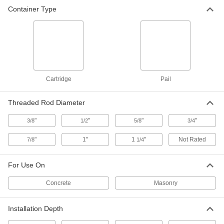
Anchoring Adhesive for Concrete
000000
Container Type
Each
2 Gallon Pail
7625T53
ADD
Anchoring Adhesive for Concrete
0000000
Each
5 Gallon Pail
7625T55
Cartridge
Pail
ADD
Threaded Rod Diameter
Anchoring Adhesive for Concrete
000000
"
"
"
"
3/8
1/2
5/8
3/4
Each
8.6 FL. oz. Cartridge
92378A276
ADD
"
1"
1
"
Not Rated
7/8
1/4
For Use On
Anchoring Adhesive for Concrete
000000
Each
Submersible, 9.5 FL. oz. Cartridge
7498A55
Concrete
Masonry
ADD
Installation Depth
Anchoring Adhesive for Concrete
000000