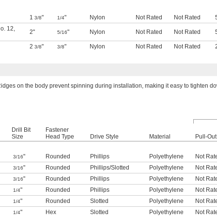
1
"
"
Nylon
Not Rated
Not Rated
3/8
1/4
o. 12
,
2"
"
Nylon
Not Rated
Not Rated
5/16
2
"
"
Nylon
Not Rated
Not Rated
3/8
3/8
idges on the body prevent spinning during installation, making it easy to tighten d
Drill Bit
Fastener
Size
Head Type
Drive Style
Material
Pull-Out
"
Rounded
Phillips
Polyethylene
Not Rat
3/16
"
Rounded
Phillips
/
Slotted
Polyethylene
Not Rat
3/16
"
Rounded
Phillips
Polyethylene
Not Rat
3/16
"
Rounded
Phillips
Polyethylene
Not Rat
1/4
"
Rounded
Slotted
Polyethylene
Not Rat
1/4
"
Hex
Slotted
Polyethylene
Not Rat
1/4