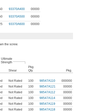
50
93370A400
00000
50
93370A500
00000
25
93370A600
00000
own the screw.
Ultimate
Strength
Pkg.
Shear
Qty.
Pkg.
ed
Not Rated
100
98547A110
000000
ed
Not Rated
100
98547A121
00000
ed
Not Rated
100
98547A112
00000
ed
Not Rated
100
98547A114
00000
ed
Not Rated
100
98547A119
00000
ed
Not Rated
100
98547A118
00000