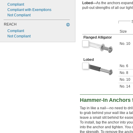
Lobed—
As the anchors expand, 
Compliant
pull-out strengths of all our li
Compliant with Exemptions
Not Compliant
REACH
Compliant
Size
Not Compliant
Flanged Alligator
No. 10
Lobed
No. 6
No. 8
No. 10
No. 14
Hammer-In Anchors f
Tap in like a nail—no need to dril
to grab behind your wall like a t
leave a small slit behind for easie
To install, tap the anchor into yo
into the anchor and tighten. Yo
the strength. To remove the anchor