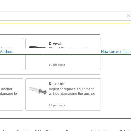
Drywall
d female
Plug, drilling, and toggle
Anchors
How can we impro
and brick
anchors for drywall
19 products
Reusable
e anchor
Adjust or replace equipment
 damage to
without damaging the anchor
17 products