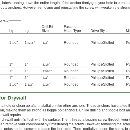
lobes running down the entire length of the anchor firmly grip your hole to create 
ght duty anchors. However, removing and reinstalling the screw will weaken the streng
Screw
Drill Bit
Fastener
Lg.
Lg.
Size
Head Type
Drive Style
Ma
1
"
1
"
"
Rounded
Phillips
/
Slotted
Po
1/2
3/16
1/4
1"
1"
"
Rounded
Phillips
/
Slotted
P
3/16
1"
1"
"
Rounded
Phillips
/
Slotted
P
15/64
1"
1"
"
Rounded
Phillips
/
Slotted
P
1/4
1
"
1
"
"
Rounded
Phillips
/
Slotted
P
1/2
1/2
5/16
or Drywall
l a hole or clean up after installation like other anchors. These anchors have a leg t
alon, making them as strong as toggle bolt anchors. Unlike drilling and toggle bolt a
r wall repairs.
ur drywall until it’s flush with the surface. Then, thread a tapping screw through yo
u can remove your component by unfastening the screw. However, removing the scre
, unfasten the screw to release the leg’s grip. Then, partially reinsert the screw to u