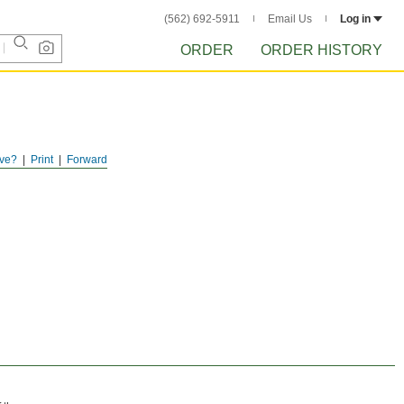
(562) 692-5911
Email Us
Log in
ORDER
ORDER HISTORY
ve?
Print
Forward