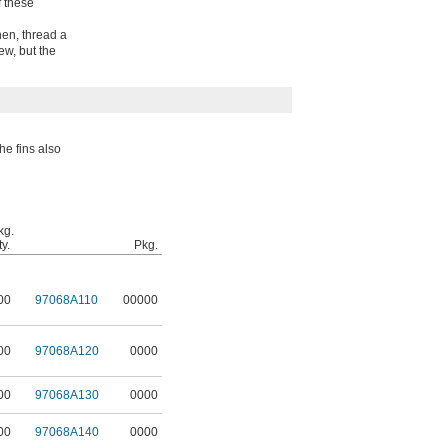
f these
Then, thread a
w, but the
he fins also
kg.
y.
Pkg.
00
97068A110
00000
00
97068A120
0000
00
97068A130
0000
00
97068A140
0000