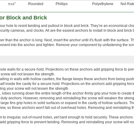
"
Rounded
Phillips
Polyethylene
Not Rat
5/16
or Block and Brick
our hole to resist twisting and pullout in block and brick. They’re an economical cho
curity cameras, and clocks. All are the easiest anchors to install in block and brick 
eeper than the anchor is long. Next, insert the anchor until it's flush with the surface. 
onent into the anchor and tighten. Remove your component by unfastening the scre
ole walls for a secure hold. Projections on these anchors add gripping force to prev
screw will not lessen the strength.
stalling in walls with hollow cavities, the flange keeps these anchors from being pu
half inside the cavity for a secure hold. Projections on the anchors add gripping forc
ing your screw will not lessen the strength.
lobes running down the entire length of the anchor firmly grip your hole to create 
ght duty anchors. However, removing and reinstalling the screw will weaken the streng
large fins grip holes in solid surfaces or expand in the cavity of hollow surfaces. Th
rew, so these anchors won't fall out of overhead holes. Removing and reinstalling t
m to irregular, out-of-round holes, yet hard enough to hold securely. These anchor
bs add gripping force to prevent twisting. Removing and reinstalling your screw will n