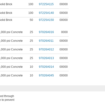
olid Brick
100
97225A115
00000
olid Brick
100
97225A140
00000
olid Brick
50
97225A150
00000
,000 psi Concrete
25
97026A016
0000
,000 psi Concrete
25
97026A011
00000
,000 psi Concrete
25
97026A012
00000
,000 psi Concrete
25
97026A013
00000
,000 psi Concrete
10
97026A014
00000
,000 psi Concrete
10
97026A045
00000
shed through
e to prevent