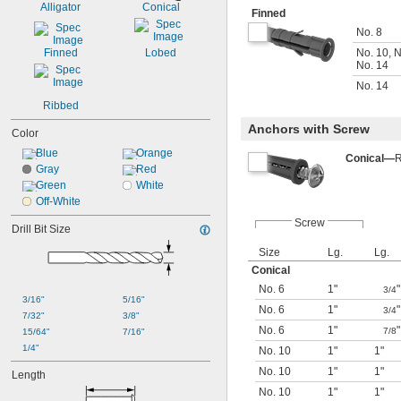
Alligator
Conical
Finned
No. 8
Finned
Lobed
No. 10
,
N
No. 14
No. 14
Ribbed
Anchors with Screw
Color
Blue
Orange
Conical—
R
Gray
Red
Green
White
Off-White
Screw
Drill Bit Size
Size
Lg.
Lg.
Conical
No. 6
1"
"
3/4
3/16"
5/16"
No. 6
1"
"
3/4
7/32"
3/8"
No. 6
1"
"
7/8
15/64"
7/16"
1/4"
No. 10
1"
1"
No. 10
1"
1"
Length
No. 10
1"
1"