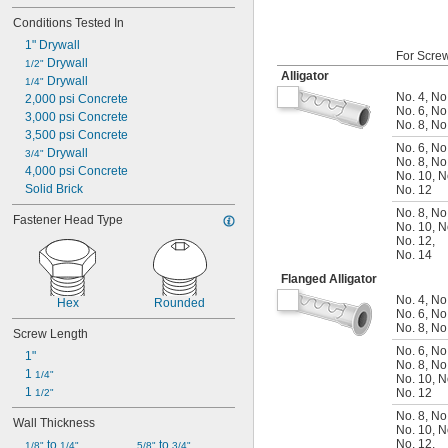
Conditions Tested In
1" Drywall
For Scre
 Drywall
1/2"
Alligator
 Drywall
1/4"
No. 4
,
No
2,000 psi Concrete
No. 6
,
No
3,000 psi Concrete
No. 8
,
No
3,500 psi Concrete
No. 6
,
No
 Drywall
3/4"
No. 8
,
No
4,000 psi Concrete
No. 10
,
N
Solid Brick
No. 12
No. 8
,
No
Fastener Head Type
No. 10
,
N
No. 12
,
No. 14
Flanged Alligator
No. 4
,
No
Hex
Rounded
No. 6
,
No
No. 8
,
No
Screw Length
No. 6
,
No
1"
No. 8
,
No
1 
1/4"
No. 10
,
N
1 
No. 12
1/2"
No. 8
,
No
Wall Thickness
No. 10
,
N
No. 12
,
 to 
 to 
1/8"
1/4"
5/8"
3/4"