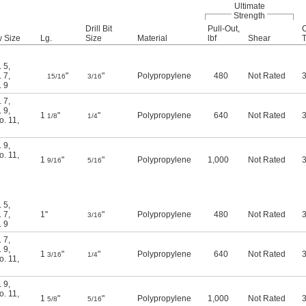
Ultimate
Strength
Drill Bit
Pull-Out,
C
w Size
Lg.
Size
Material
lbf
Shear
T
. 5
,
. 7
,
"
"
Polypropylene
480
Not Rated
3
15/16
3/16
. 9
. 7
,
. 9
,
1
"
"
Polypropylene
640
Not Rated
3
1/8
1/4
o. 11
,
. 9
,
o. 11
,
1
"
"
Polypropylene
1,000
Not Rated
3
9/16
5/16
. 5
,
. 7
,
1"
"
Polypropylene
480
Not Rated
3
3/16
. 9
. 7
,
. 9
,
1
"
"
Polypropylene
640
Not Rated
3
3/16
1/4
o. 11
,
. 9
,
o. 11
,
1
"
"
Polypropylene
1,000
Not Rated
3
5/8
5/16