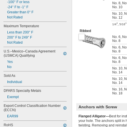
-100° F or less
No. 8
,
No
-24° F to -1° F
No. 10
Greater than 0° F
No. 10
,
N
Not Rated
No. 12
"
,
"
1/4
5/16
Maximum Temperature
Ribbed
Less than 200° F
No. 6
,
No
200° F to 249° F
No. 8
Not Rated
No. 6
,
No
U.S.–Mexico–Canada Agreement 
No. 8
(USMCA) Qualifying
No. 6
,
No
Yes
No. 8
No
No. 10
,
N
No. 14
Sold As
No. 10
,
N
Individual
No. 14
No. 16
,
N
DFARS Specialty Metals
No. 18
Exempt
Export Control Classification Number 
Anchors with Screw
(ECCN)
EAR99
Flanged Alligator—
Best for in
your hole. The anchors split in 
RoHS
twisting. Removing and reinstall