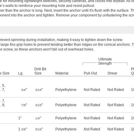
e for mounting lightweight switches, security cameras, and clocks into drywall. All o
s walls to reinforce your mounting hole and resist pullout.
eeper than the anchor is long. Next, insert the anchor until it's flush with the surface. 
onent into the anchor and tighten. Remove your component by unfastening the scre
event spinning during installation, making it easy to tighten down the screw.
large fins grip holes to prevent twisting better than ridges on the conical anchors. T
e screw, so these anchors won't fall out of overhead holes.
Ultimate
Strength
Drill Bit
P
w Size
Lg.
Size
Material
Pull-Out
Shear
Qt
. 5
,
. 7
,
"
"
Polyethylene
Not Rated
Not Rated
1
3/4
3/16
. 7
,
. 9
,
"
"
Polyethylene
Not Rated
Not Rated
1
7/8
3/16
1"
"
Polyethylene
Not Rated
Not Rated
1
1/4
1
"
"
Polyethylene
Not Rated
Not Rated
1
3/8
5/16