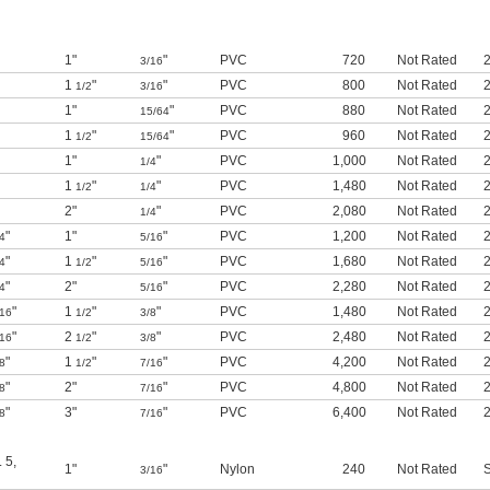
1"
"
PVC
720
Not Rated
2
3/16
1
"
"
PVC
800
Not Rated
2
1/2
3/16
1"
"
PVC
880
Not Rated
2
15/64
1
"
"
PVC
960
Not Rated
2
1/2
15/64
1"
"
PVC
1,000
Not Rated
2
1/4
1
"
"
PVC
1,480
Not Rated
2
1/2
1/4
2"
"
PVC
2,080
Not Rated
2
1/4
"
1"
"
PVC
1,200
Not Rated
2
4
5/16
"
1
"
"
PVC
1,680
Not Rated
2
4
1/2
5/16
"
2"
"
PVC
2,280
Not Rated
2
4
5/16
"
1
"
"
PVC
1,480
Not Rated
2
/16
1/2
3/8
"
2
"
"
PVC
2,480
Not Rated
2
/16
1/2
3/8
"
1
"
"
PVC
4,200
Not Rated
2
8
1/2
7/16
"
2"
"
PVC
4,800
Not Rated
2
8
7/16
"
3"
"
PVC
6,400
Not Rated
2
8
7/16
. 5
,
1"
"
Nylon
240
Not Rated
S
3/16