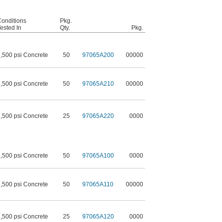
onditions
Pkg.
ested In
Qty.
Pkg.
,500 psi Concrete
50
97065A200
00000
,500 psi Concrete
50
97065A210
00000
,500 psi Concrete
25
97065A220
0000
,500 psi Concrete
50
97065A100
0000
,500 psi Concrete
50
97065A110
00000
,500 psi Concrete
25
97065A120
0000