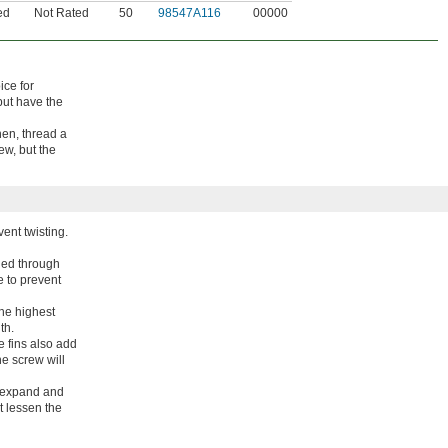
ed
Not Rated
50
98547A116
00000
ice for
but have the
Then, thread a
w, but the
ent twisting.
shed through
e to prevent
the highest
th.
e fins also add
he screw will
s expand and
ot lessen the