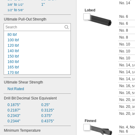
No. 14
 to 
1"
3/8"
1/2"
 to 
Lobed
1/2"
5/8"
No. 6
Ultimate Pull-Out Strength
No. 6
No. 8
80 lbf
No. 8
100 lbf
No. 10
120 lbf
140 lbf
No. 10
150 lbf
No. 10
160 lbf
No. 14
,
1/
165 lbf
No. 14
,
170 lbf
1/
240 lbf
No. 14
,
1/
Ultimate Shear Strength
400 lbf
No. 16
,
5
480 lbf
Not Rated
No. 16
,
5
540 lbf
Drill Bit Decimal Size Equivalent
640 lbf
No. 20
,
3/
0.1875"
0.25"
680 lbf
No. 20
,
3/
0.2187"
0.3125"
720 lbf
No. 20
,
3/
0.2343"
0.375"
800 lbf
Finned
0.2344"
0.4375"
840 lbf
880 lbf
No. 4
,
No
Minimum Temperature
No. 6