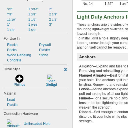
No. 14
1.25"
1
"
3/8
1 
2"
3/4"
3/16"
1 
2 
7/8"
3/8"
3/8"
Light Duty Anchors f
1 
2 
15/16"
1/2"
1/2"
1"
1 
3"
These anchors grip the sides of y
9/16"
mounting lightweight switches, se
1 
1 
1/8"
5/8"
lowest strength.
To install, drill a hole slightly d
For Use In
tapping screw through your comp
Blocks
Drywall
anchor itself cannot be removed.
Bricks
Plaster
Wood Paneling
Stone
Anchors
Concrete
Alligator—
Expand and fuse to h
Drive Style
Removing and reinstalling your 
Flanged Alligator—
Best for in
your hole. The anchors split in 
Phillips
Slotted
twisting. Removing and reinstall
Lobed—
As the anchors expand, 
Material
pull-out strengths of all our li
Finned—
For a secure hold, two 
Lead
tension before tightening the sc
Plastic
weaken the strength.
Ribbed—
Soft enough to confor
Connection Hardware
distort to fit your hole while ri
strength.
Unthreaded Hole