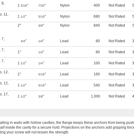
. 9
,
1
"
"
Nylon
400
Not Rated
S
3/16
7/32
o. 11
,
1
"
"
Nylon
680
Not Rated
S
1/2
5/16
2"
"
Nylon
840
Not Rated
S
3/8
. 7
,
"
"
Lead
80
Not Rated
3
3/4
1/4
. 7
,
1"
"
Lead
80
Not Rated
3
1/4
. 7
,
1
"
"
Lead
100
Not Rated
3
1/2
1/4
o. 12
,
1"
"
Lead
160
Not Rated
3
5/16
o. 12
,
1
"
"
Lead
540
Not Rated
3
1/2
5/16
o. 17
,
1
"
"
Lead
1,000
Not Rated
4
1/2
3/8
stalling in walls with hollow cavities, the flange keeps these anchors from being pu
half inside the cavity for a secure hold. Projections on the anchors add gripping forc
ing your screw will not lessen the strength.