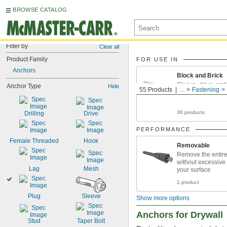
BROWSE CATALOG
Filter by
Clear all
Product Family
FOR USE IN
Anchors
Block and Brick
Sleeve, drive, an
Anchor Type
Hide
55 Products
...
Fastening
anchors for block 
36 products
Drilling
Drive
PERFORMANCE
Female Threaded
Hook
Removable
Remove the entir
without excessive
Lag
Mesh
your surface
1 product
Plug
Sleeve
Show more options
Anchors for Drywall
Stud
Taper Bolt