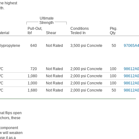
the highest
th.
Ultimate
Strength
Pull-Out,
Conditions
Pkg.
terial
lbf
Shear
Tested In
Qty.
lypropylene
640
Not Rated
3,500 psi Concrete
50
97065A
VC
720
Not Rated
2,000 psi Concrete
100
98612A
VC
1,080
Not Rated
2,000 psi Concrete
100
98612A
VC
1,000
Not Rated
2,000 psi Concrete
100
98612A
VC
1,680
Not Rated
2,000 psi Concrete
50
98612A
hat flips open
nchors, these
ur component
w will weaken
se it as a