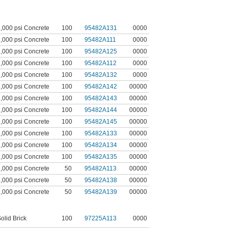
,000 psi Concrete
100
95482A131
0000
,000 psi Concrete
100
95482A111
0000
,000 psi Concrete
100
95482A125
0000
,000 psi Concrete
100
95482A112
0000
,000 psi Concrete
100
95482A132
0000
,000 psi Concrete
100
95482A142
00000
,000 psi Concrete
100
95482A143
00000
,000 psi Concrete
100
95482A144
00000
,000 psi Concrete
100
95482A145
00000
,000 psi Concrete
100
95482A133
00000
,000 psi Concrete
100
95482A134
00000
,000 psi Concrete
100
95482A135
00000
,000 psi Concrete
50
95482A113
00000
,000 psi Concrete
50
95482A138
00000
,000 psi Concrete
50
95482A139
00000
olid Brick
100
97225A113
0000