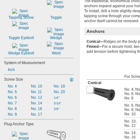
The traditional, economical choic
anchors expand against your hole’
To install, drill a hole slightly d
tapping screw through your comp
Tapping Screw
Toggle
anchor itself cannot be removed.
Anchors
Toggle Eyebolt
Wedge
Conical—
Ridges on the body pr
Finned—
For a secure hold, two 
add tension before tightening th
Wedge Eyebolt
Weld
System of Measurement
Inch
For Scre
Screw Size
Conical
No. 4
No. 10
No. 18
No. 4
,
No
No. 5
No. 11
No. 20
No. 6
,
No
No. 6
No. 12
1/4"
No. 8
No. 7
No. 14
5/16"
No. 6
,
No
No. 8
No. 16
3/8"
No. 8
,
No
No. 10
No. 9
No. 17
No. 10
,
Plug Anchor Type
No. 12
No. 14
,
No. 16