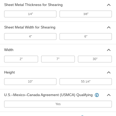
Sheet Metal Thickness for Shearing
"
"
1/4
3/8
Sheet Metal Width for Shearing
4"
6"
Width
2"
7"
30"
Height
10"
55
"
1/4
U.S.–Mexico–Canada Agreement (USMCA) Qualifying
Yes