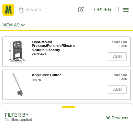
ORDER
VIEW AS
Floor-Mount
000000000
Presses/Punches/Shears
Each
80000 lb. Capacity
24695A21
ADD
Angle-Iron Cutter
0000000
Each
3807A1
ADD
FILTER BY
36 Products
No filters applied