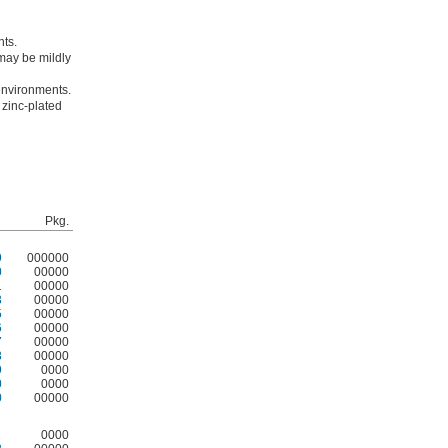
nts.
may be mildly
 environments.
 zinc-plated
Pkg.
9
000000
0
00000
1
00000
3
00000
5
00000
6
00000
7
00000
8
00000
9
0000
0
0000
0
00000
1
0000