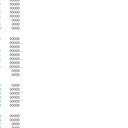
2
00000
3
00000
4
00000
5
00000
6
00000
7
0000
8
0000
0
0000
9
00000
3
00000
1
00000
3
00000
5
00000
6
00000
7
00000
8
00000
0000
2
0000
0
0000
0
00000
0
00000
0
00000
0
00000
0
00000
0
00000
5
00000
7
0000