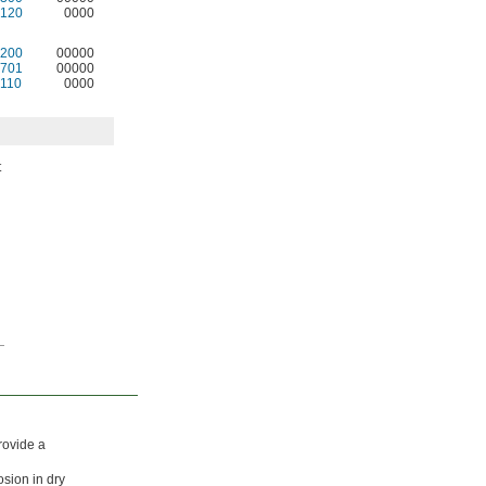
120
0000
200
00000
701
00000
110
0000
t
rovide a
osion in dry