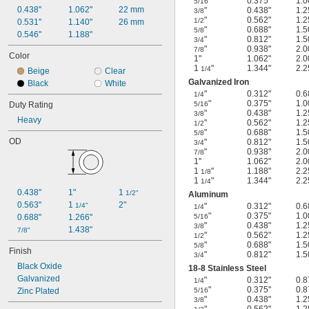
"
0.375"
1.0
5/16
0.438"
1.062"
22 mm
"
0.438"
1.2
3/8
"
0.562"
1.2
1/2
0.531"
1.140"
26 mm
"
0.688"
1.5
5/8
0.546"
1.188"
"
0.812"
1.5
3/4
"
0.938"
2.0
7/8
Color
1"
1.062"
2.0
1
"
1.344"
2.2
1/4
Beige
Clear
Galvanized Iron
Black
White
"
0.312"
0.6
1/4
"
0.375"
1.0
Duty Rating
5/16
"
0.438"
1.2
3/8
Heavy
"
0.562"
1.2
1/2
"
0.688"
1.5
5/8
OD
"
0.812"
1.5
3/4
"
0.938"
2.0
7/8
1"
1.062"
2.0
1
"
1.188"
2.2
1/8
1
"
1.344"
2.2
1/4
0.438"
1"
1 
1/2"
Aluminum
0.563"
1 
2"
1/4"
"
0.312"
0.6
1/4
"
0.375"
1.0
0.688"
1.266"
5/16
"
0.438"
1.2
3/8
1.438"
7/8"
"
0.562"
1.2
1/2
"
0.688"
1.5
5/8
Finish
"
0.812"
1.5
3/4
Black Oxide
18-8 Stainless Steel
Galvanized
"
0.312"
0.8
1/4
"
0.375"
0.8
Zinc Plated
5/16
"
0.438"
1.2
3/8