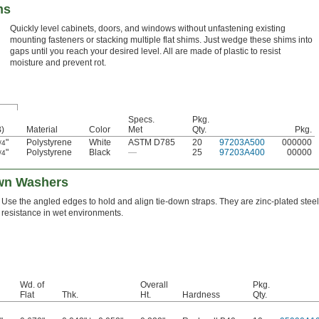
ms
Quickly level cabinets, doors, and windows without unfastening existing
mounting fasteners or stacking multiple flat shims. Just wedge these shims into
gaps until you reach your desired level. All are made of plastic to resist
moisture and prevent rot.
Specs.
Pkg.
B)
Material
Color
Met
Qty.
Pkg.
"
Polystyrene
White
ASTM D785
20
97203A500
000000
/4
"
Polystyrene
Black
—
25
97203A400
00000
/4
wn Washers
Use the angled edges to hold and align tie-down straps. They are zinc-plated steel
resistance in wet environments.
Wd. of
Overall
Pkg.
Flat
Thk.
Ht.
Hardness
Qty.