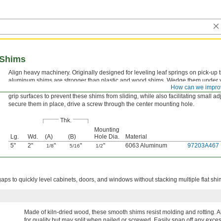
 Shims
Align heavy machinery. Originally designed for leveling leaf springs on pick-up 
aluminum shims are stronger than plastic and wood shims. Wedge them under 
How can we impro
machine’s feet until you reach the desired level—no need to stack multiple flat 
grip surfaces to prevent these shims from sliding, while also facilitating small a
secure them in place, drive a screw through the center mounting hole.
Thk.
Mounting
Lg.
Wd.
(A)
(B)
Hole Dia.
Material
5"
2"
"
"
"
6063 Aluminum
97203A467
1/8
5/16
1/2
ps to quickly level cabinets, doors, and windows without stacking multiple flat shi
Made of kiln-dried wood, these smooth shims resist molding and rotting. A
for quality but may split when nailed or screwed. Easily snap off any exces