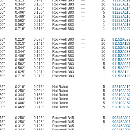
00"
0.313"
0.141"
Rockwell B83
—
10
91228A11
50"
0.344"
0.156"
Rockwell B83
—
10
91228A11
50"
0.344"
0.156"
Rockwell B83
—
10
91228A11
00"
0.406"
0.156"
Rockwell B83
—
5
91228A11
00"
0.469"
0.219"
Rockwell B83
—
5
91228A11
00"
0.562"
0.219"
Rockwell B83
—
1
91228A11
00"
0.562"
0.219"
Rockwell B83
—
1
91228A11
50"
0.719"
0.313"
Rockwell B83
—
1
91228A12
88"
0.219"
0.078"
Rockwell B83
—
25
91152A02
00"
0.313"
0.141"
Rockwell B83
—
10
91152A11
50"
0.344"
0.156"
Rockwell B83
—
10
91152A03
50"
0.344"
0.156"
Rockwell B83
—
10
91152A03
00"
0.406"
0.156"
Rockwell B83
—
10
91152A03
00"
0.469"
0.219"
Rockwell B83
—
10
91152A03
00"
0.562"
0.219"
Rockwell B83
—
5
91152A03
00"
0.562"
0.219"
Rockwell B83
—
5
91152A03
50"
0.625"
0.281"
Rockwell B83
—
1
91152A111
50"
0.719"
0.313"
Rockwell B83
—
1
91152A11
88"
0.219"
0.078"
Not Rated
—
5
92810A11
00"
0.250"
0.094"
Not Rated
—
5
92810A12
50"
0.344"
0.156"
Not Rated
—
5
92810A13
50"
0.344"
0.156"
Not Rated
—
5
92810A14
00"
0.406"
0.156"
Not Rated
—
5
92810A15
00"
0.469"
0.219"
Not Rated
—
5
92810A16
75"
0.250"
0.125"
Rockwell B45
—
5
90845A01
75"
0.250"
0.125"
Rockwell B45
—
5
90845A01
50"
0.312"
0.125"
Rockwell B45
—
1
90845A03