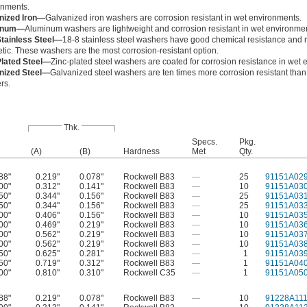
onments.
nized Iron—
Galvanized iron washers are corrosion resistant in wet environments.
inum—
Aluminum washers are lightweight and corrosion resistant in wet environme
Stainless Steel—
18-8 stainless steel washers have good chemical resistance and 
ic. These washers are the most corrosion-resistant option.
Plated Steel—
Zinc-plated steel washers are coated for corrosion resistance in wet
nized Steel—
Galvanized steel washers are ten times more corrosion resistant than
rs.
Thk.
Specs.
Pkg.
(A)
(B)
Hardness
Met
Qty.
88"
0.219"
0.078"
Rockwell B83
—
25
91151A02
00"
0.312"
0.141"
Rockwell B83
—
10
91151A03
50"
0.344"
0.156"
Rockwell B83
—
25
91151A03
50"
0.344"
0.156"
Rockwell B83
—
25
91151A03
00"
0.406"
0.156"
Rockwell B83
—
10
91151A03
00"
0.469"
0.219"
Rockwell B83
—
10
91151A03
00"
0.562"
0.219"
Rockwell B83
—
10
91151A03
00"
0.562"
0.219"
Rockwell B83
—
10
91151A03
50"
0.625"
0.281"
Rockwell B83
—
1
91151A03
50"
0.719"
0.312"
Rockwell B83
—
1
91151A04
00"
0.810"
0.310"
Rockwell C35
—
1
91151A05
88"
0.219"
0.078"
Rockwell B83
—
10
91228A11