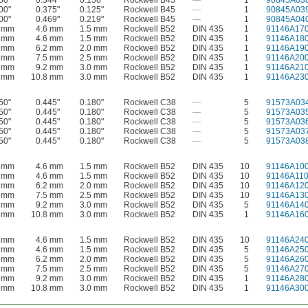
50"
0.344"
0.156"
Rockwell B45
—
1
90845A03
00"
0.375"
0.125"
Rockwell B45
—
1
90845A03
00"
0.469"
0.219"
Rockwell B45
—
1
90845A04
0 mm
4.6 mm
1.5 mm
Rockwell B52
DIN 435
1
91146A17
0 mm
4.6 mm
1.5 mm
Rockwell B52
DIN 435
1
91146A18
0 mm
6.2 mm
2.0 mm
Rockwell B52
DIN 435
1
91146A19
0 mm
7.5 mm
2.5 mm
Rockwell B52
DIN 435
1
91146A20
0 mm
9.2 mm
3.0 mm
Rockwell B52
DIN 435
1
91146A21
0 mm
10.8 mm
3.0 mm
Rockwell B52
DIN 435
1
91146A23
50"
0.445"
0.180"
Rockwell C38
—
5
91573A03
50"
0.445"
0.180"
Rockwell C38
—
5
91573A03
50"
0.445"
0.180"
Rockwell C38
—
5
91573A03
50"
0.445"
0.180"
Rockwell C38
—
5
91573A03
50"
0.445"
0.180"
Rockwell C38
—
5
91573A03
0 mm
4.6 mm
1.5 mm
Rockwell B52
DIN 435
10
91146A10
0 mm
4.6 mm
1.5 mm
Rockwell B52
DIN 435
10
91146A11
0 mm
6.2 mm
2.0 mm
Rockwell B52
DIN 435
10
91146A12
0 mm
7.5 mm
2.5 mm
Rockwell B52
DIN 435
10
91146A13
0 mm
9.2 mm
3.0 mm
Rockwell B52
DIN 435
5
91146A14
0 mm
10.8 mm
3.0 mm
Rockwell B52
DIN 435
1
91146A16
0 mm
4.6 mm
1.5 mm
Rockwell B52
DIN 435
10
91146A24
0 mm
4.6 mm
1.5 mm
Rockwell B52
DIN 435
5
91146A25
0 mm
6.2 mm
2.0 mm
Rockwell B52
DIN 435
5
91146A26
0 mm
7.5 mm
2.5 mm
Rockwell B52
DIN 435
5
91146A27
0 mm
9.2 mm
3.0 mm
Rockwell B52
DIN 435
1
91146A28
0 mm
10.8 mm
3.0 mm
Rockwell B52
DIN 435
1
91146A30