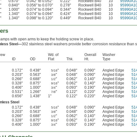
"
0.670"
0.042" to 0.052"
0.222"
Rockwell B40
10
95990A1
"
0.840"
0.056" to 0.070"
0.278"
Rockwell B40
10
95990A1
"
1.000"
0.074" to 0.094"
0.344"
Rockwell B40
10
95990A1
"
1.340"
0.074" to 0.094"
0.424"
Rockwell B40
10
95990A1
"
1.340"
0.098" to 0.120"
0.449"
Rockwell B40
10
95990A1
ers
lamps with open arms to keep the holding screw in place.
nless Steel—
302 stainless steel washers provide better corrosion resistance than 
rew
Wd. of
Overall
Washer
ID
OD
Flat
Thk.
Ht.
Type
0.172"
0.438"
"
0.048"
0.090"
Angled Edge
51
5/16
0.203"
0.563"
"
0.048"
0.090"
Angled Edge
51
3/8
0.266"
0.688"
"
0.062"
0.140"
Angled Edge
51
1/2
0.328"
0.875"
"
0.062"
0.140"
Angled Edge
51
9/16
0.406"
1.000"
"
0.093"
0.190"
Angled Edge
51
3/4
0.531"
1.266"
"
0.122"
0.220"
Angled Edge
51
7/8
0.656"
1.438"
1"
0.122"
0.220"
Angled Edge
51
nless Steel
0.172"
0.438"
"
0.048"
0.090"
Angled Edge
51
5/16
0.203"
0.563"
"
0.048"
0.090"
Angled Edge
51
3/8
0.266"
0.688"
"
0.062"
0.140"
Angled Edge
51
1/2
0.328"
0.875"
"
0.062"
0.140"
Angled Edge
51
9/16
0.406"
1.000"
"
0.093"
0.190"
Angled Edge
51
3/4