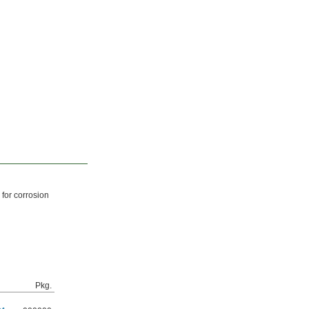
 for corrosion
Pkg.