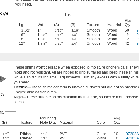
you need.
Thk.
Pkg.
Lg.
Wd.
(A)
(B)
Texture
Material
Qty.
3
"
1"
"
"
Smooth
Wood
50
9
1/2
1/16
3/16
6"
1
"
"
"
Smooth
Wood
9
9
3/8
1/16
1/4
8"
1
"
"
"
Smooth
Wood
12
9
3/8
1/16
1/4
12"
1
"
"
"
Smooth
Wood
42
9
3/8
1/16
1/4
These shims won't degrade when exposed to moisture or chemicals. They'r
mold and rot resistant. All are ribbed to grip surfaces and keep these shims 
while also facilitating small adjustments. Trim any excess with a utility knife
you need.
Flexible—
These shims conform to uneven surfaces but are not as precise a
They're also easier to trim.
Rigid—
These durable shims maintain their shape, so they're more precise 
shims.
hk.
Mounting
Pkg.
(B)
Texture
Hole Dia.
Material
Color
Qty.
"
Ribbed
"
PVC
Clear
10
97203A
1/4
1/8
"
Ribbed
"
PVC
White
10
97203A
1/4
1/8