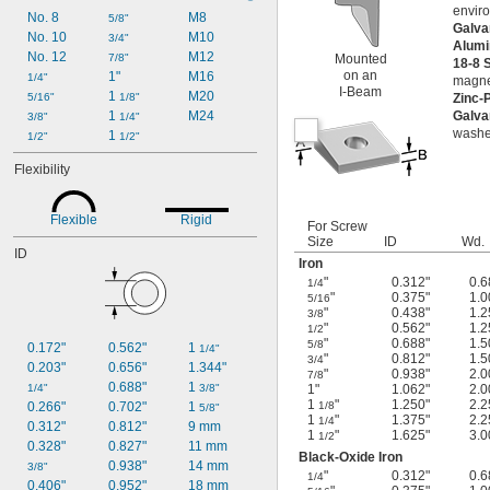
envir
No. 8
M8
5/8"
Galva
No. 10
M10
3/4"
Alum
No. 12
M12
7/8"
Mounted
18-8 
on an
1"
M16
1/4"
magnet
I-Beam
1 
M20
5/16"
1/8"
Zinc-
1 
M24
Galva
3/8"
1/4"
washe
1 
1/2"
1/2"
Flexibility
Flexible
Rigid
For Screw
Size
ID
Wd.
ID
Iron
"
0.312"
0.6
1/4
"
0.375"
1.0
5/16
"
0.438"
1.2
3/8
"
0.562"
1.2
1/2
"
0.688"
1.5
5/8
0.172"
0.562"
1 
1/4"
"
0.812"
1.5
3/4
0.203"
0.656"
1.344"
"
0.938"
2.0
7/8
0.688"
1 
1/4"
3/8"
1"
1.062"
2.0
1
"
1.250"
2.2
0.266"
0.702"
1 
1/8
5/8"
1
"
1.375"
2.2
1/4
0.312"
0.812"
9 mm
1
"
1.625"
3.0
1/2
0.328"
0.827"
11 mm
Black-Oxide Iron
0.938"
14 mm
3/8"
"
0.312"
0.6
1/4
0.406"
0.952"
18 mm