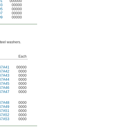
01
000000
03
00000
05
00000
07
00000
09
00000
steel washers.
Each
47A41
00000
47A42
0000
47A43
0000
47A44
0000
47A45
0000
47A46
0000
47A47
0000
47A48
0000
47A49
0000
47A51
0000
47A52
0000
47A53
0000