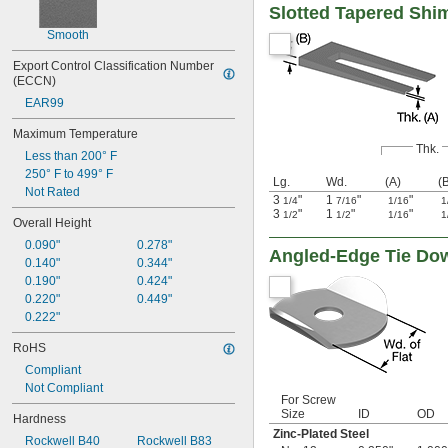
Slotted Tapered Shi
Smooth
Export Control Classification Number 
(ECCN)
EAR99
Maximum Temperature
Thk.
Less than 200° F
250° F to 499° F
Lg.
Wd.
(A)
(
Not Rated
3
"
1
"
"
1/4
7/16
1/16
1
3
"
1
"
"
1/2
1/2
1/16
1
Overall Height
0.090"
0.278"
Angled-Edge Tie Do
0.140"
0.344"
0.190"
0.424"
0.220"
0.449"
0.222"
RoHS
Compliant
Not Compliant
For Screw
Size
ID
OD
Hardness
Zinc-Plated Steel
Rockwell B40
Rockwell B83