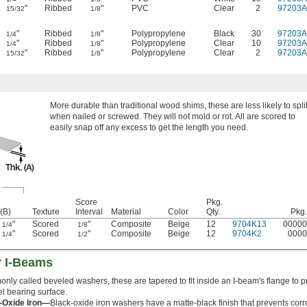
"
Ribbed
"
PVC
Clear
2
97203A
15/32
1/8
"
Ribbed
"
Polypropylene
Black
30
97203A
1/4
1/8
"
Ribbed
"
Polypropylene
Clear
10
97203A
1/4
1/8
"
Ribbed
"
Polypropylene
Clear
2
97203A
15/32
1/8
More durable than traditional wood shims, these are less likely to spli
when nailed or screwed. They will not mold or rot. All are scored to
easily snap off any excess to get the length you need.
.
Score
Pkg.
(B)
Texture
Interval
Material
Color
Qty.
Pkg.
"
Scored
"
Composite
Beige
12
9704K13
00000
1/4
1/8
"
Scored
"
Composite
Beige
12
9704K2
0000
1/4
1/2
r I-Beams
ly called beveled washers, these are tapered to fit inside an I-beam's flange to p
el bearing surface.
-Oxide Iron—
Black-oxide iron washers have a matte-black finish that prevents corr