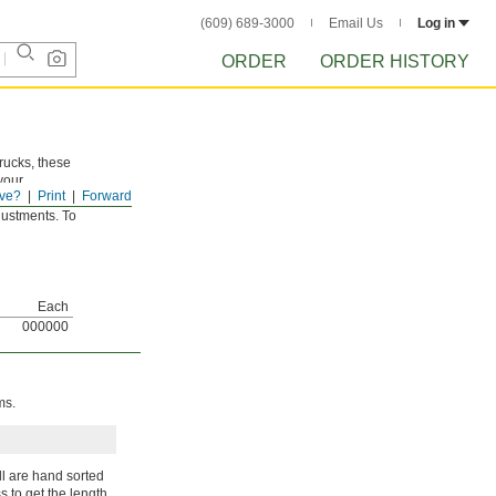
(609) 689-3000
Email Us
Log in
ORDER
ORDER HISTORY
trucks, these
your
ve?
Print
Forward
shims. Ridges
djustments. To
Each
000000
ms.
ll are hand sorted
s to get the length