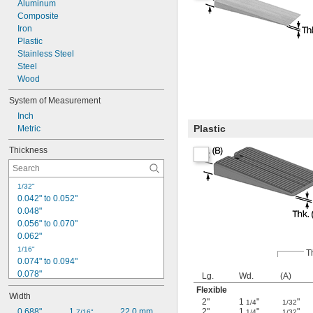
Aluminum
Composite
Iron
Plastic
Stainless Steel
Steel
Wood
System of Measurement
Inch
Plastic
Metric
Thickness
1/32"
0.042" to 0.052"
0.048"
0.056" to 0.070"
0.062"
1/16"
T
0.074" to 0.094"
0.078"
Lg.
Wd.
(A)
0.093"
Flexible
Width
0.094"
2"
1
"
"
1/4
1/32
0.098" to 0.120"
0.688"
1 
22.0 mm
2"
1
"
"
7/16"
1/4
1/32