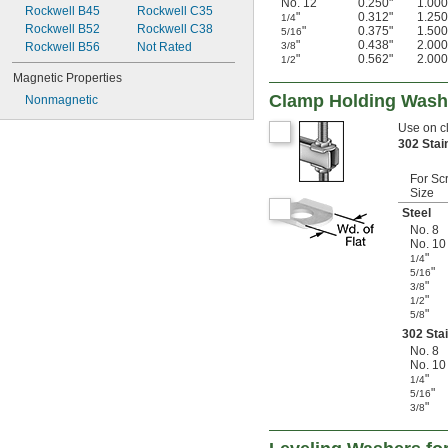
No. 12
0.250"
1.000
Rockwell B45
Rockwell C35
"
0.312"
1.250
1/4
Rockwell B52
Rockwell C38
"
0.375"
1.500
5/16
"
0.438"
2.000
Rockwell B56
Not Rated
3/8
"
0.562"
2.000
1/2
Magnetic Properties
Clamp Holding Wash
Nonmagnetic
Use on c
302 Stai
For Sc
Size
Steel
No. 8
No. 10
"
1/4
"
5/16
"
3/8
"
1/2
"
5/8
302 Stai
No. 8
No. 10
"
1/4
"
5/16
"
3/8