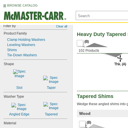
BROWSE CATALOG
Filter by
Clear all
Product Family
Heavy Duty Tapered
Clamp Holding Washers
Leveling Washers
Shims
102 Products
Tie-Down Washers
Shape
Slot
Taper
Tapered Shims
Washer Type
Wedge these angled shims into ga
Wood
Angled Edge
Tapered
Material