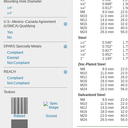
"
0.562"
1.2
1/2
Mounting Hole Diameter
"
0.688"
1.5
5/8
"
0.812"
1.5
1/8"
3/4
M8
9.0 mm
22.
1/2"
M10
11.0 mm
22.
M12
14.0 mm
26.
U.S.–Mexico–Canada Agreement 
M16
18.0 mm
32.
(USMCA) Qualifying
M20
22.0 mm
40.
M24
26.0 mm
56.
Yes
No
Steel
"
0.546"
1.7
1/2
DFARS Specialty Metals
"
0.702"
1.7
5/8
"
0.827"
1.7
3/4
Compliant
"
0.952"
1.7
7/8
Exempt
1"
1.140"
1.7
Not Compliant
Zinc-Plated Steel
M8
9.0 mm
22.
REACH
M10
11.0 mm
22.
M12
14.0 mm
26.
Compliant
M16
18.0 mm
32.
Not Compliant
M20
22.0 mm
40.
M24
26.0 mm
56.
Texture
Galvanized Steel
M8
9.0 mm
22.
M10
11.0 mm
22.
M12
14.0 mm
26.
M16
18.0 mm
32.
M20
22.0 mm
40.
Ribbed
Scored
M24
26.0 mm
56.