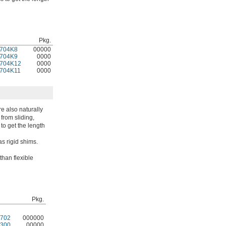
Pkg.
704K8
00000
704K9
0000
704K12
0000
704K11
0000
e also naturally
from sliding,
 to get the length
s rigid shims.
than flexible
Pkg.
702
000000
300
00000