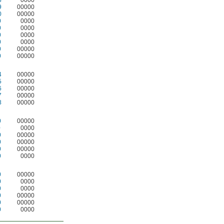
8
0000
9
00000
0
00000
0
0000
0
0000
0
0000
0
0000
0
00000
0
00000
4
00000
5
00000
6
00000
7
00000
8
00000
0
00000
0
0000
0
00000
0
00000
0
00000
0
0000
0
00000
0
0000
0
0000
0
00000
0
00000
0
0000