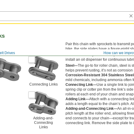
ks
Pair this chain with sprockets to transmit 
bike, the side plates have a figure-eight s
lt Drives
How can we impro
Lubrication is key to smooth operation and 
install an oil dispenser for continuous lubr
Steel—
The go-to for roller chain, steel i
helps prevent rusting, it’s not as corrosion 
Corrosion-Resistant 304 Stainless Stee
mild chemicals, including ammonia often f
Connecting Links
Connecting Link—
Use a single link to jo
spring clip or cotter pin from the link’s sid
rollers at each end of your chain and snap
Adding Link—
Attach with a connecting lin
adds a length equal to the chain’s pitch. Al
Adding-and-Connecting Link—
An all-in-
pitch length at the roller end, allowing fine
Adding-and-
end connects to your chain—except for tr
Connecting
connecting link. Remove the side plate to in
Links