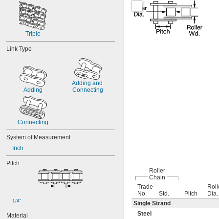
Triple
Link Type
Adding and 
Adding
Connecting
Connecting
System of Measurement
Inch
Pitch
Roller
Chain
Trade
Roll
No.
Std.
Pitch
Dia.
1/4"
Single Strand
Steel
Material