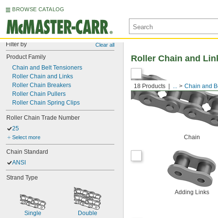
BROWSE CATALOG
Filter by
Clear all
Product Family
Roller Chain and Lin
Chain and Belt Tensioners
Roller Chain and Links
Roller Chain Breakers
18 Products
...
Chain and Be
Roller Chain Pullers
Roller Chain Spring Clips
Roller Chain Trade Number
25
Chain
Select more
Chain Standard
ANSI
Strand Type
Adding Links
Single
Double