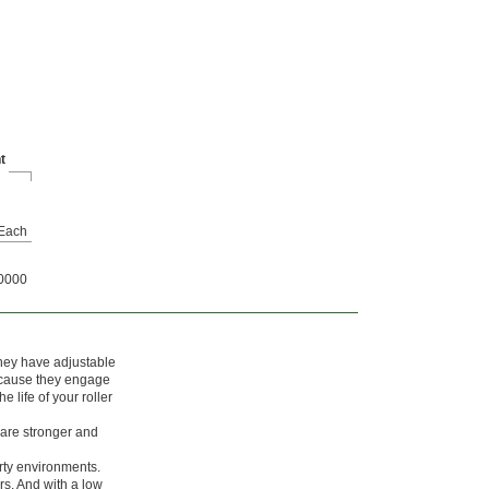
t
Each
0000
They have adjustable
Because they engage
e life of your roller
are stronger and
rty environments.
rs. And with a low