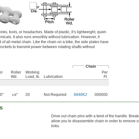
inks, tools, or headaches. Made of plastic, it’s lightweight, quiet-
micals. It also runs smoothly without lubrication. However, it
d of all-metal chain. Like the chain on a bike, the side plates have
prockets to transmit power between rotating shafts without
Chain
er
Roller
Working
Per
Wd.
Load, lb.
Lubrication
Ft.
0"
"
20
Not Required
6846K2
000000
1/8
rs
Drive out chain pins with a twist of the handle. Brea
allow you to disassemble chain in order to remove o
links.