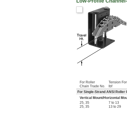
Low-Profile Channel
For Roller
Tension For
Chain Trade No.
lbf
For Single-Strand ANSI Roller 
Vertical Mount
/
Horizontal Mo
25
,
35
7 to 13
25
,
35
13 to 29