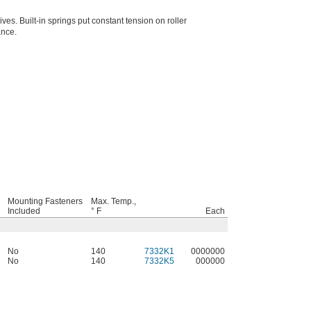
ves. Built-in springs put constant tension on roller
ance.
Mounting Fasteners
Max. Temp.,
Included
° F
Each
No
140
7332K1
0000000
No
140
7332K5
000000