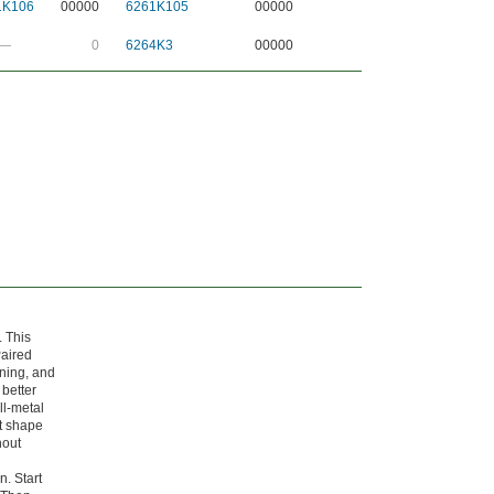
1K106
00000
6261K105
00000
—
0
6264K3
00000
 This
Paired
nning, and
 better
all-metal
ht shape
hout
n. Start