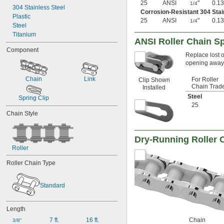
25
ANSI
"
0.13
1/4
304 Stainless Steel
Corrosion-Resistant 304 Stai
Plastic
25
ANSI
"
0.13
1/4
Steel
Titanium
ANSI Roller Chain Sp
Component
Replace lost o
opening away f
Chain
Link
For Roller
Clip Shown
Chain Trad
Installed
Steel
Spring Clip
25
Chain Style
Dry-Running Roller 
Roller
Roller Chain Type
Standard
Length
7 ft.
16 ft.
Chain
3/8"