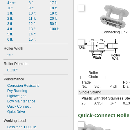
4 
8 ft.
17 ft.
1/4"
10"
9 ft.
18 ft.
1 ft.
10 ft.
19 ft.
2 ft.
11 ft.
20 ft.
3 ft.
12 ft.
50 ft.
4 ft.
13 ft.
100 ft.
Connecting Link
5 ft.
14 ft.
6 ft.
15 ft.
Roller Width
1/8"
Roller Diameter
0.130"
Roller
Chain
Performance
Trade
Roll
Corrosion Resistant
No.
Std.
Pitch
Dia.
Dry Running
Single Strand
Lightweight
Plastic with 304 Stainless St
Low Maintenance
25
ANSI
"
0.13
1/4
Quick Connect
Quiet Drive
Quick-Connect Rolle
Working Load
Less than 1,000 lb.