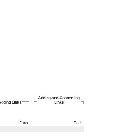
Adding-and-Connecting
Adding Links
Links
Each
Each