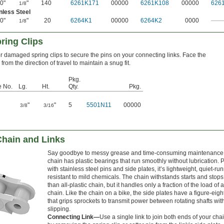
0"
"
140
6261K171
00000
6261K108
00000
626
1/8
nless Steel
0"
"
20
6264K1
00000
6264K2
0000
——
1/8
ring Clips
r damaged spring clips to secure the pins on your connecting links. Face the
rom the direction of travel to maintain a snug fit.
Pkg.
e No.
Lg.
Ht.
Qty.
Pkg.
"
"
5
5501N11
00000
3/8
3/16
Chain and Links
Say goodbye to messy grease and time-consuming maintenance.
chain has plastic bearings that run smoothly without lubrication. 
with stainless steel pins and side plates, it’s lightweight, quiet-ru
resistant to mild chemicals. The chain withstands starts and stops
than all-plastic chain, but it handles only a fraction of the load of 
chain. Like the chain on a bike, the side plates have a figure-eig
that grips sprockets to transmit power between rotating shafts wit
slipping.
Connecting Link—
Use a single link to join both ends of your chai