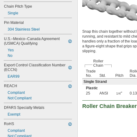
Chain Pitch Type
Single
Pin Material
304 Stainless Steel
Snap this chain together without l
running, and resistant to mild che
U.S.–Mexico–Canada Agreement 
handles only a fraction of the loa
(USMCA) Qualifying
a figure-eight shape that grips s
Yes
slipping.
No
Roller
Export Control Classification Number 
Chain
(ECCN)
Trade
Roll
No.
Std.
Pitch
Dia.
EAR99
Single Strand
REACH
Plastic
Compliant
25
ANSI
"
0.13
1/4
Not Compliant
Roller Chain Breake
DFARS Specialty Metals
Exempt
RoHS
Compliant
Not Compliant