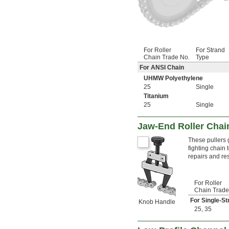
For Roller
For Strand
Chain Trade No.
Type
For ANSI Chain
UHMW Polyethylene
25
Single
Titanium
25
Single
Jaw-End Roller Chain
These pullers 
fighting chain
repairs and res
For Roller
Chain Trade
For Single-St
Knob Handle
25
,
35