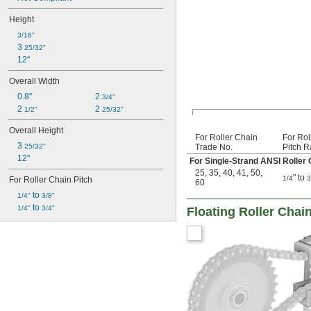
Height
3/16"
3 
25/32"
12"
Overall Width
0.8"
2 
3/4"
2 
2 
1/2"
25/32"
Overall Height
For Roller Chain
For Rol
3 
25/32"
Trade No.
Pitch 
12"
For Single-Strand ANSI Roller 
25
,
35
,
40
,
41
,
50
,
" to
1/4
3
For Roller Chain Pitch
60
 to 
1/4"
3/8"
 to 
1/4"
3/4"
Floating Roller Chai