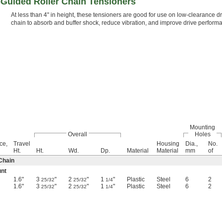
-Guided Roller Chain Tensioners
At less than 4" in height, these tensioners are good for use on low-clearance dri
chain to absorb and buffer shock, reduce vibration, and improve drive perform
Mounting
Overall
Holes
ce,
Travel
Housing
Dia.,
No.
Ht.
Ht.
Wd.
Dp.
Material
Material
mm
of
Chain
unt
1.6"
3
"
2
"
1
"
Plastic
Steel
6
2
25/32
25/32
1/4
1.6"
3
"
2
"
1
"
Plastic
Steel
6
2
25/32
25/32
1/4