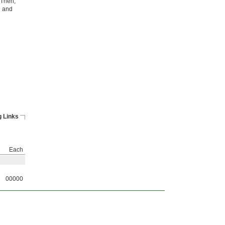
. Then,
n and
 Links
Each
00000