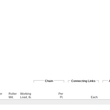
Chain
Connecting Links
er
Roller
Working
Per
Wd.
Load, lb.
Ft.
Each