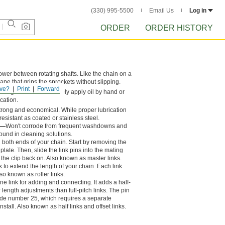
(330) 995-5500
Email Us
Log in
ORDER
ORDER HISTORY
power between rotating shafts. Like the chain on a
hape that grips the sprockets without slipping.
ve?
Print
Forward
long chain life. Routinely apply oil by hand or
ication.
s strong and economical. While proper lubrication
resistant as coated or stainless steel.
l—
Won't corrode from frequent washdowns and
ound in cleaning solutions.
in both ends of your chain. Start by removing the
e plate. Then, slide the link pins into the mating
 the clip back on. Also known as master links.
k to extend the length of your chain. Each link
so known as roller links.
one link for adding and connecting. It adds a half-
r length adjustments than full-pitch links. The pin
ade number 25, which requires a separate
stall. Also known as half links and offset links.