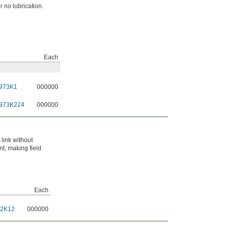
or no lubrication.
Each
973K1
000000
973K224
000000
link without
nt, making field
Each
52K12
000000