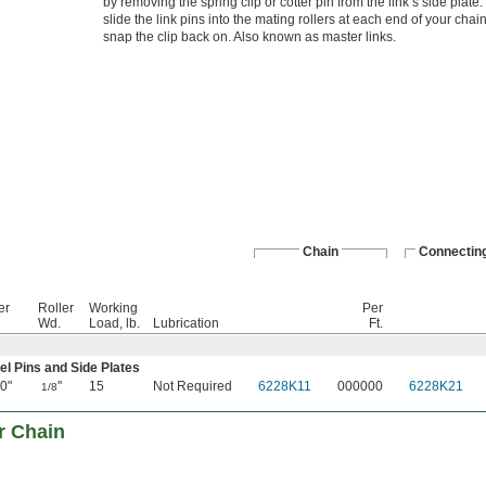
by removing the spring clip or cotter pin from the link’s side plate
slide the link pins into the mating rollers at each end of your chai
snap the clip back on. Also known as master links.
Chain
Connecting
er
Roller
Working
Per
Wd.
Load, lb.
Lubrication
Ft.
eel Pins and Side Plates
0"
"
15
Not Required
6228K11
000000
6228K21
1/8
r Chain