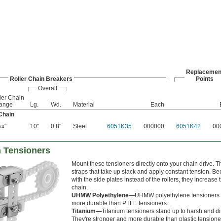
Replacemen
Roller Chain Breakers
Points
Overall
ler Chain
Range
Lg.
Wd.
Material
Each
Chain
"
10"
0.8"
Steel
6051K35
000000
6051K42
00
/4
n Tensioners
Mount these tensioners directly onto your chain drive. 
straps that take up slack and apply constant tension. 
with the side plates instead of the rollers, they increase th
chain.
UHMW Polyethylene—
UHMW polyethylene tensioners 
more durable than PTFE tensioners.
Titanium—
Titanium tensioners stand up to harsh and di
They're stronger and more durable than plastic tensione