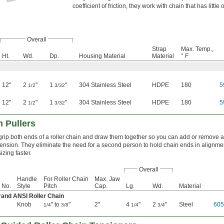
coefficient of friction, they work with chain that has little 
Overall
Strap
Max. Temp.,
Ht.
Wd.
Dp.
Housing Material
Material
° F
12"
2
"
1
"
304 Stainless Steel
HDPE
180
5
1/2
3/32
12"
2
"
1
"
304 Stainless Steel
HDPE
180
5
1/2
3/32
 Pullers
grip both ends of a roller chain and draw them together so you can add or remove a 
 tension. They eliminate the need for a second person to hold chain ends in alignme
izing faster.
Overall
Handle
For Roller Chain
Max. Jaw
 No.
Style
Pitch
Cap.
Lg.
Wd.
Material
rand ANSI Roller Chain
Knob
" to
"
2"
4
"
2
"
Steel
60
1/4
3/8
1/4
3/4