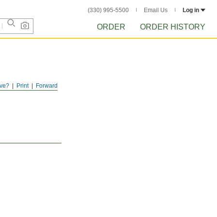
(330) 995-5500
Email Us
Log in
ORDER
ORDER HISTORY
ve?
Print
Forward