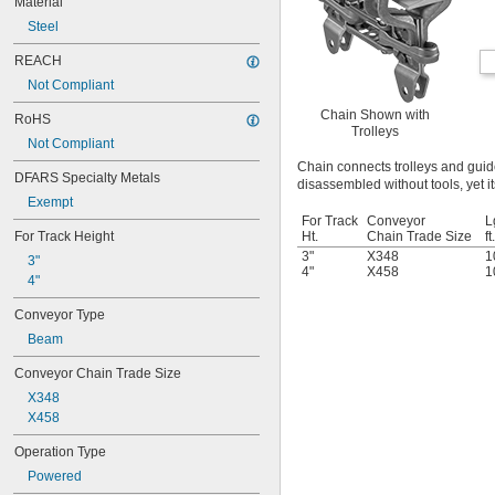
Material
Steel
REACH
Not Compliant
Chain Shown with
RoHS
Trolleys
Not Compliant
Chain connects trolleys and gui
DFARS Specialty Metals
disassembled without tools, yet it
Exempt
For Track
Conveyor
L
For Track Height
Ht.
Chain Trade Size
ft.
3"
X348
1
3"
4"
X458
1
4"
Conveyor Type
Beam
Conveyor Chain Trade Size
X348
X458
Operation Type
Powered