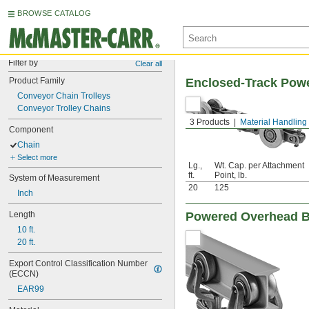
BROWSE CATALOG
Filter by
Clear all
Product Family
Enclosed-Track Powe
Conveyor Chain Trolleys
Conveyor Trolley Chains
3 Products
Material Handling
Component
Chain
Select more
Lg.,
Wt. Cap. per Attachment
ft.
Point, lb.
System of Measurement
20
125
Inch
Length
Powered Overhead B
10 ft.
20 ft.
Export Control Classification Number 
(ECCN)
EAR99