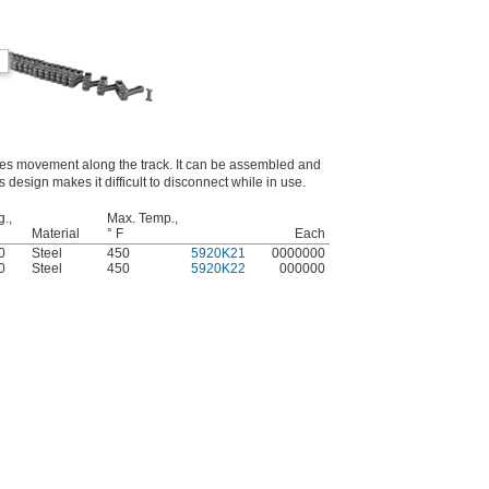
des movement along the track. It can be assembled and
s design makes it difficult to disconnect while in use.
g.,
Max. Temp.,
Material
° F
Each
0
Steel
450
5920K21
0000000
0
Steel
450
5920K22
000000