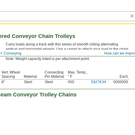
red Conveyor Chain Trolleys
Carry loads along a track with this series of smooth rolling alternating
vertical and horizontal wheels. Use a carrier to attach your load to the chain.
Conveying
How can we impro
Vertical wheel axles spaced every 8" serve as attachment points for carriers.
Note: Weight capacity listed is per attachment point.
Vert. Wheel
Connecting
Max. Temp.,
Spacing
Material
Pin Material
° F
Each
8"
Steel
Steel
450
5927K34
0000000
eam Conveyor Trolley Chains