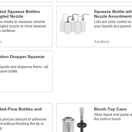
ted Squeeze Bottles
Squeeze Bottle wi
gled Nozzle
Nozzle Assortment
on marks to measure volume
Lids are color coded so 
gled nozzle to rinse labware
your liquids at a glance
n surfaces
ts
4 products
zation Dropper Squeeze
 liquids and dispense them—all
same bottle
s
led-Flow Bottles and
Brush-Top Cans
Store liquid and paste 
the built-in brush
a precise amount of adhesive
nt without flooding the tip or
ng