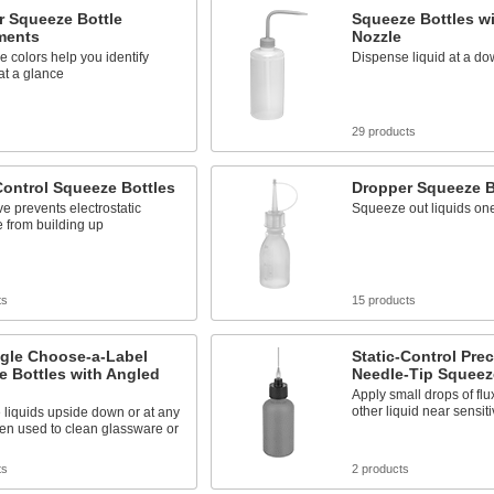
r Squeeze Bottle
Squeeze Bottles w
ments
Nozzle
ve colors help you identify
Dispense liquid at a d
at a glance
29 products
Control Squeeze Bottles
Dropper Squeeze B
ve prevents electrostatic
Squeeze out liquids one
 from building up
ts
15 products
gle Choose-a-Label
Static-Control Prec
 Bottles with Angled
Needle-Tip Squeez
Apply small drops of flu
other liquid near sensiti
liquids upside down or at any
ten used to clean glassware or
ts
2 products