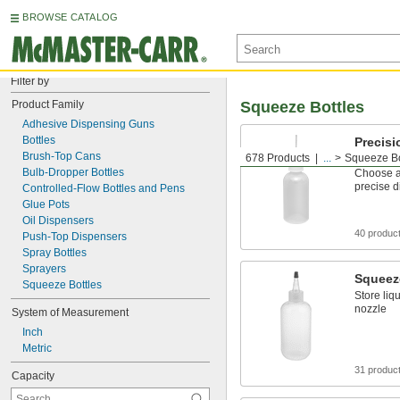
BROWSE CATALOG
Filter by
Product Family
Squeeze Bottles
Adhesive Dispensing Guns
Bottles
Precisi
Bottles
Brush-Top Cans
678 Products
...
Squeeze Bo
Bulb-Dropper Bottles
Choose a 
precise d
Controlled-Flow Bottles and Pens
Glue Pots
Oil Dispensers
40 produc
Push-Top Dispensers
Spray Bottles
Sprayers
Squeez
Squeeze Bottles
Store liq
nozzle
System of Measurement
Inch
Metric
31 produc
Capacity