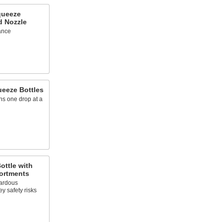
queeze
d Nozzle
lance
ueeze Bottles
ns one drop at a
ottle with
ortments
ardous
ey safety risks