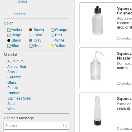
Squeeze
Connec
Stream
Add a nee
connecti
Color
drop or s
Amber
Brown
Orange
Beige
Clear
Red
16 produc
Black
Gray
White
Blue
Green
Yellow
Squeeze
Material
Nozzle 
Aluminum
Our most
Animal Hair
bottles
Brass
Ceramic
Glass
10 produc
Plastic
Rubber
Squeez
Stainless Steel
Steel
Stand on 
sealants,
Wool
Contents Message
3 product