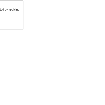
ted by applying