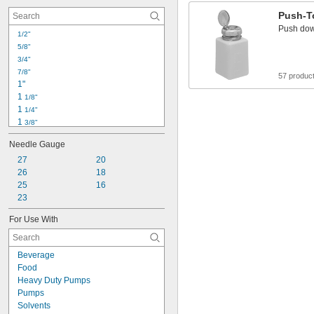
Push-T
Push down
1/2"
5/8"
3/4"
7/8"
57 produc
1"
1 
1/8"
1 
1/4"
1 
3/8"
1 
1/2"
Needle Gauge
1 
5/8"
1 
27
20
3/4"
1 
26
18
7/8"
2"
25
16
2 
23
1/8"
2 
1/4"
For Use With
2 
3/8"
2 
1/2"
2 
5/8"
Beverage
Food
Heavy Duty Pumps
Pumps
Solvents