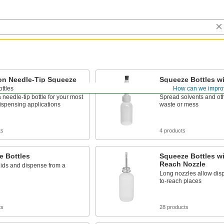
on Needle-Tip Squeeze
Squeeze Bottles w
Applicator
ttles
How can we impro
needle-tip bottle for your most
Spread solvents and oth
ispensing applications
waste or mess
ts
4 products
e Bottles
Squeeze Bottles w
Reach Nozzle
uids and dispense from a
Long nozzles allow disp
to-reach places
ts
28 products