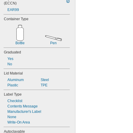
(ECCN)
EAR99
Container Type
Bottle
Pen
Graduated
Yes
No
Lid Material
Aluminum
Steel
Plastic
TPE
Label Type
Checklist
Contents Message
Manufacturer's Label
None
Write-On Area
Autoclavable