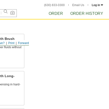
(630) 833-0300
Email Us
Log in
ORDER
ORDER HISTORY
ith Brush
ve?
Print
Forward
er fluids without
ith Long-
ensing in hard-