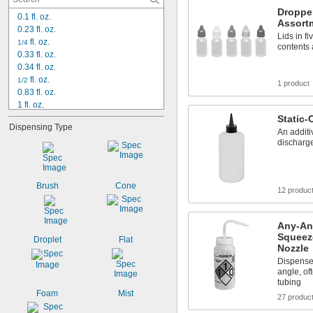
Droppe
0.1 fl. oz.
Assort
0.23 fl. oz.
Lids in fi
 fl. oz.
1/4
contents 
0.33 fl. oz.
0.34 fl. oz.
 fl. oz.
1/2
1 product
0.83 fl. oz.
1 fl. oz.
1 
 fl. oz.
Static-
1/4
Dispensing Type
1.66 fl. oz.
An additi
2 fl. oz.
discharge
3.33 fl. oz.
4 fl. oz.
6 fl. oz.
Brush
Cone
12 produc
8 fl. oz.
10 fl. oz.
12 fl. oz.
Any-An
15 fl. oz.
Squeeze
Droplet
Flat
Nozzle
Dispense 
angle, of
tubing
Foam
Mist
27 produc