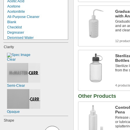
Acetic Acid
Acetone
Gradua
Acetonitrile
with An
All-Purpose Cleaner
Graduati
Blank
and an an
Checklist
and clea
Degreaser
Deionised Water
12 produc
Deionized Water
Clarity
Dichloromethane
Disinfectant
Sterili
Distilled Water
Clear
Bottles
Ethanol
Sterilize
Ethanol 70%
from the 
Ethyl Acetate
Ethyl Alcohol
Flux
Semi-Clear
4 product
Flux Remover
Other Products
Control
Opaque
Pens
Release 
Shape
or lubrica
splatteri