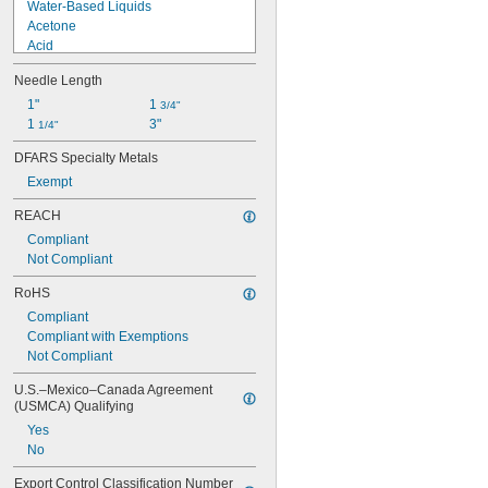
Water-Based Liquids
Acetone
Acid
Alcohol
Needle Length
Ammonia
Ethyl Acetate
1"
1 
3/4"
Hydraulic Fluid
1 
3"
1/4"
Hydrogen Peroxide
DFARS Specialty Metals
Methyl Ethyl Ketone (MEK)
Exempt
Mineral Oil
Oil
REACH
Potassium Hydroxide
Compliant
Sodium Hydroxide (Caustic Soda)
Not Compliant
RoHS
Compliant
Compliant with Exemptions
Not Compliant
U.S.–Mexico–Canada Agreement 
(USMCA) Qualifying
Yes
No
Export Control Classification Number 