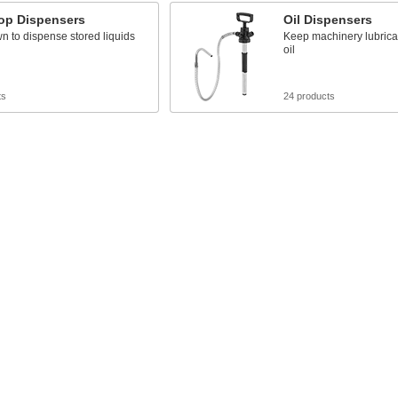
op Dispensers
Oil Dispensers
 to dispense stored liquids
Keep machinery lubrica
oil
ts
24 products