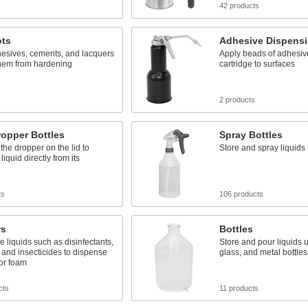
s
42 products
ots
Adhesive Dispens
hesives, cements, and lacquers
Apply beads of adhesiv
them from hardening
cartridge to surfaces
s
2 products
opper Bottles
Spray Bottles
he dropper on the lid to
Store and spray liquids
iquid directly from its
ts
106 products
rs
Bottles
e liquids such as disinfectants,
Store and pour liquids u
 and insecticides to dispense
glass, and metal bottles
or foam
cts
11 products