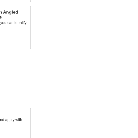
th Angled
s
you can identify
and apply with