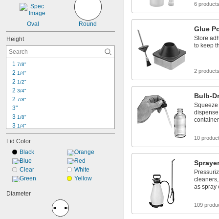
6 product
Oval
Round
Glue P
Store ad
Height
to keep 
1 
7/8"
2 product
2 
1/4"
2 
1/2"
2 
3/4"
Bulb-Dr
2 
7/8"
Squeeze t
3"
dispense l
3 
1/8"
container
3 
1/4"
3 
3/8"
10 produc
Lid Color
3 
1/2"
3 
Black
Orange
3/4"
3 
Blue
Red
7/8"
Spraye
4"
Clear
White
Pressuriz
4 
Green
Yellow
1/8"
cleaners,
as spray 
4 
1/4"
Diameter
4 
3/8"
4 
109 produ
1/2"
4 
5/8"