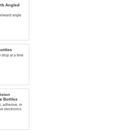
ith Angled
ownward angle
ottles
 drop at a time
ision
e Bottles
x, adhesive, or
ve electronics