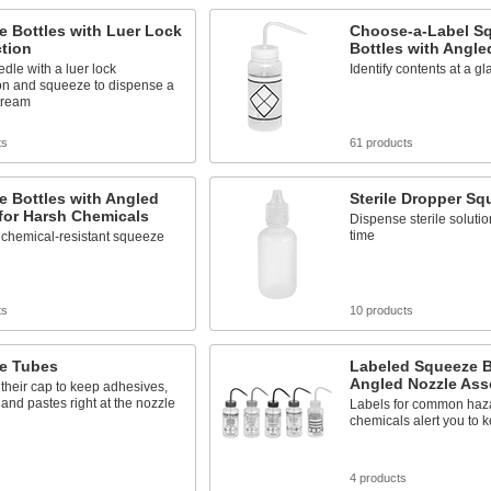
 Bottles with Luer Lock
Choose-a-Label S
tion
Bottles with Angle
dle with a luer lock
Identify contents at a g
on and squeeze to dispense a
tream
ts
61 products
 Bottles with Angled
Sterile Dropper Sq
for Harsh Chemicals
Dispense sterile solutio
time
 chemical-resistant squeeze
ts
10 products
e Tubes
Labeled Squeeze B
Angled Nozzle Ass
their cap to keep adhesives,
 and pastes right at the nozzle
Labels for common haz
chemicals alert you to k
s
4 products