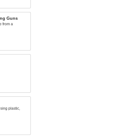
ing Guns
e from a
sing plastic,