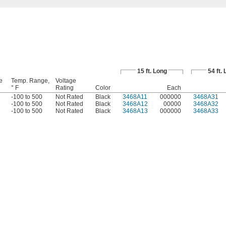
15 ft. Long
54 ft.
e
Temp. Range,
Voltage
° F
Rating
Color
Each
-100 to 500
Not Rated
Black
3468A11
000000
3468A31
-100 to 500
Not Rated
Black
3468A12
00000
3468A32
-100 to 500
Not Rated
Black
3468A13
000000
3468A33