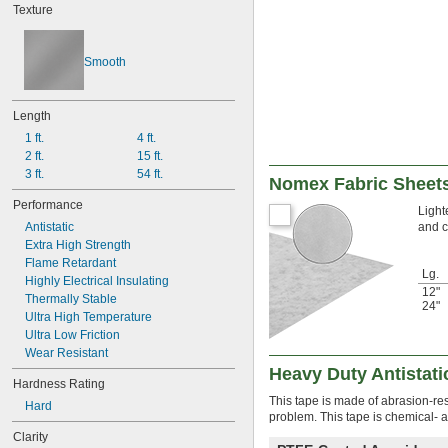
Texture
Smooth
Length
1 ft.
4 ft.
2 ft.
15 ft.
3 ft.
54 ft.
Nomex Fabric Sheet
Performance
Light
and c
Antistatic
Extra High Strength
Flame Retardant
Lg.
Highly Electrical Insulating
12"
Thermally Stable
24"
Ultra High Temperature
Ultra Low Friction
Wear Resistant
Heavy Duty Antistati
Hardness Rating
This tape is made of abrasion-res
Hard
problem. This tape is chemical- 
Clarity