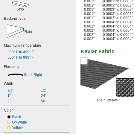
0.001"
-0.0003" to 0.0003"
0.001"
-0.0003" to 0.0003"
Strip
0.001"
-0.0003" to 0.0003"
0.001"
-0.0003" to 0.0003"
0.001"
-0.0003" to 0.0003"
Backing Type
0.002"
-0.0004" to 0.0004"
0.002"
-0.0004" to 0.0004"
0.002"
-0.0004" to 0.0004"
Plain
0.002"
-0.0004" to 0.0004"
0.002"
-0.0004" to 0.0004"
Maximum Temperature
Kevlar Fabric
300° F to 499° F
500° F to 999° F
Flexibility
Semi-Rigid
Width
12"
1/2"
1"
24"
Plain Weave
2"
50"
Color
Black
Off-White
Yellow