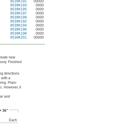
8539K191
00000
8539K193
0000
8539K195
0000
8539K197
0000
8539K199
0000
8539K192
0000
8539K194
0000
8539K196
0000
8539K198
0000
8539K201
00000
 create new
poxy. Finished
ng directions
s with a
ring. Plain-
c. However, it
ear and
× 36"
Each