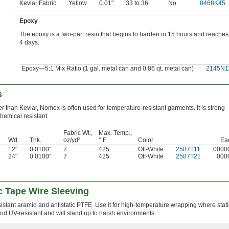
Kevlar Fabric
Yellow
0.01"
33 to 36
No
8468K45
Epoxy
The epoxy is a two-part resin that begins to harden in 15 hours and reaches f
4 days.
Epoxy—5:1 Mix Ratio (1 gal. metal can and 0.86 qt. metal can)
2145N1
s
er than Kevlar, Nomex is often used for temperature-resistant garments. It is strong
hemical resistant.
Fabric Wt.,
Max. Temp.,
Wd.
Thk.
oz/yd²
° F
Color
Ea
12"
0.0100"
7
425
Off-White
2587T11
0000
24"
0.0100"
7
425
Off-White
2587T21
000
c Tape Wire Sleeving
istant aramid and antistatic PTFE. Use it for high-temperature wrapping where stat
and UV-resistant and will stand up to harsh environments.