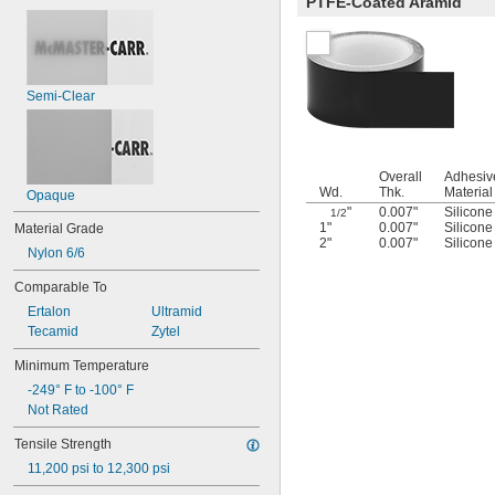
PTFE-Coated Aramid
Semi-Clear
Overall
Adhesiv
Wd.
Thk.
Material
Opaque
"
0.007"
Silicone
1/2
1"
0.007"
Silicone
Material Grade
2"
0.007"
Silicone
Nylon 6/6
Comparable To
Ertalon
Ultramid
Tecamid
Zytel
Minimum Temperature
-249° F to -100° F
Not Rated
Tensile Strength
11,200 psi to 12,300 psi