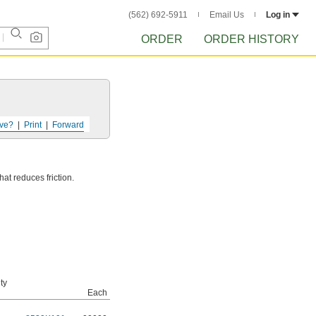
(562) 692-5911
Email Us
Log in
ORDER
ORDER HISTORY
ve?
Print
Forward
hat reduces friction.
ty
Each