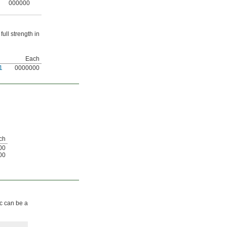
000000
ull strength in
Each
1
0000000
ch
00
00
ic can be a