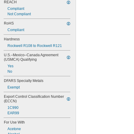
REACH
Compliant
Not Compliant
RoHS
Compliant
Hardness
Rockwell R108 to Rockwell R121
U.S.–Mexico–Canada Agreement 
(USMCA) Qualifying
Yes
No
DFARS Specialty Metals
Exempt
Export Control Classification Number 
(ECCN)
1C990
EAR99
For Use With
Acetone