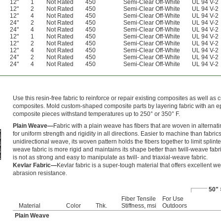
12"
1
Not Rated
450
Semi-Clear Off-White
UL 94 V-2
12"
2
Not Rated
450
Semi-Clear Off-White
UL 94 V-2
12"
4
Not Rated
450
Semi-Clear Off-White
UL 94 V-2
24"
2
Not Rated
450
Semi-Clear Off-White
UL 94 V-2
24"
4
Not Rated
450
Semi-Clear Off-White
UL 94 V-2
12"
1
Not Rated
450
Semi-Clear Off-White
UL 94 V-2
12"
2
Not Rated
450
Semi-Clear Off-White
UL 94 V-2
12"
4
Not Rated
450
Semi-Clear Off-White
UL 94 V-2
24"
2
Not Rated
450
Semi-Clear Off-White
UL 94 V-2
24"
4
Not Rated
450
Semi-Clear Off-White
UL 94 V-2
Use this resin-free fabric to reinforce or repair existing composites as well as
composites. Mold custom-shaped composite parts by layering fabric with an e
composite pieces withstand temperatures up to 250° or 350° F.
Plain Weave—
Fabric with a plain weave has fibers that are woven in alternati
for uniform strength and rigidity in all directions. Easier to machine than fabric
unidirectional weave, its woven pattern holds the fibers together to limit splinte
weave fabric is more rigid and maintains its shape better than twill-weave fabri
is not as strong and easy to manipulate as twill- and triaxial-weave fabric.
Kevlar Fabric—
Kevlar fabric is a super-tough material that offers excellent w
abrasion resistance.
50" 
Fiber Tensile
For Use
Material
Color
Thk.
Stiffness, msi
Outdoors
Plain Weave