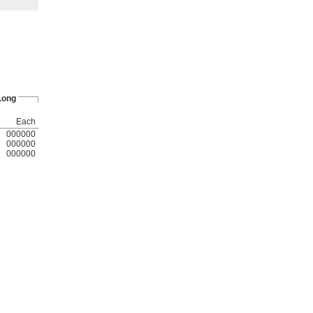
 Long
Each
000000
000000
000000