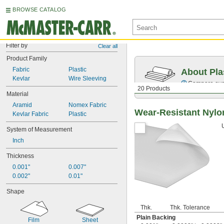
BROWSE CATALOG
Filter by
Clear all
Product Family
Fabric
Plastic
About Pla
Kevlar
Wire Sleeving
Compare over 
20 Products
Material
Aramid
Nomex Fabric
Wear-Resistant Nylo
Kevlar Fabric
Plastic
System of Measurement
Inch
Thickness
0.001"
0.007"
0.002"
0.01"
Shape
Thk.
Thk. Tolerance
Plain Backing
Film
Sheet