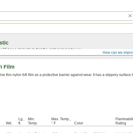
stic
25 types of plastic to find the right material for you.
How can we impro
n Film
Use this nylon 6/6 film as a protective barrier against wear. It has a slippery surface t
Lg.,
Min.
Max. Temp.,
Flammabili
Wd.
ft.
Temp.
° F
Color
Rating