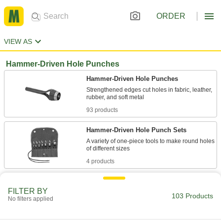
ORDER
VIEW AS
Hammer-Driven Hole Punches
Hammer-Driven Hole Punches
Strengthened edges cut holes in fabric, leather,
93 products
Hammer-Driven Hole Punch Sets
A variety of one-piece tools to make round holes
4 products
Hammer-Driven Oblong Hole Punches
FILTER BY
103 Products
No filters applied
6 products