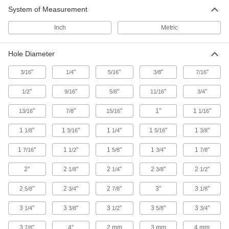
System of Measurement
Inch
Metric
Hole Diameter
"
"
"
"
"
3/16
1/4
5/16
3/8
7/16
"
"
"
"
"
1/2
9/16
5/8
11/16
3/4
"
"
"
1"
1
"
13/16
7/8
15/16
1/16
1
"
1
"
1
"
1
"
1
"
1/8
3/16
1/4
5/16
3/8
1
"
1
"
1
"
1
"
1
"
7/16
1/2
5/8
3/4
7/8
2"
2
"
2
"
2
"
2
"
1/8
1/4
3/8
1/2
2
"
2
"
2
"
3"
3
"
5/8
3/4
7/8
1/8
3
"
3
"
3
"
3
"
3
"
1/4
3/8
1/2
5/8
3/4
3
"
4"
2 mm
3 mm
4 mm
7/8