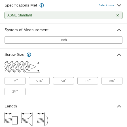
Specifications Met
Select more
6 products
ASME Standard
System of Measurement
Inch
Screw Size
"
"
"
"
"
1/4
5/16
3/8
1/2
5/8
"
3/4
Length