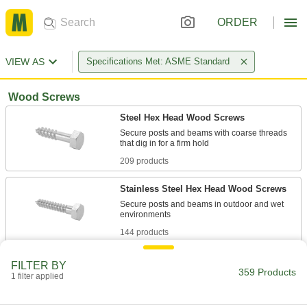
ORDER
VIEW AS
Specifications Met: ASME Standard
Wood Screws
Steel Hex Head Wood Screws
Secure posts and beams with coarse threads
209 products
Stainless Steel Hex Head Wood Screws
Secure posts and beams in outdoor and wet
144 products
Other Products
FILTER BY
359 Products
1 filter applied
Hanger Bolts
Suspend pipe and other fixtures with wire or