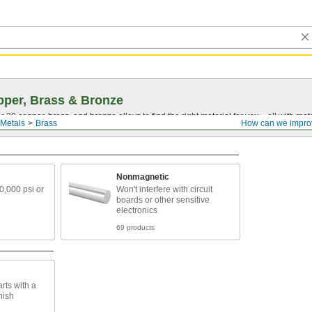
per, Brass & Bronze
30 copper, brass, and bronze alloys to find the right material for you—all with materia
Metals
Brass
How can we impro
Nonmagnetic
40,000 psi or
Won't interfere with circuit
boards or other sensitive
electronics
69 products
rts with a
nish