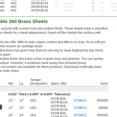
 mm
H01
ASTM B134
—
———
0
—
——
 mm
H01
ASTM B134
—
———
0
—
——
 mm
H01
ASTM B134
—
———
0
—
——
able 260 Brass Sheets
ve accents with a warm look and uniform finish. These sheets have a smoother
 sheets for a sleek appearance. A peel-off film shields the surface until
y we offer. With its high copper content and little to no lead, it's so soft you
 Also known as cartridge brass.
, this brass has grain lines that run one way to mask fingerprints and minor
e glare.
lective finish, this brass is free of grain lines and grooves. You can quickly
 surface. However, it scratches more easily than brushed brass.
le lot number are available for these products. Download certificates from
ur order ships.
Temper
Wd.
Lg.
Designation
Specs. Met
Each
0.032" Thick (-0.005" to 0.005" Tolerance)
ASTM B36
,
12"
12"
H01
9758K11
000000
ASTM B134
ASTM B36
,
12"
24"
H01
9758K31
00000
ASTM B134
ASTM B36
,
24"
24"
H01
9758K51
000000