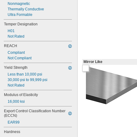
Nonmagnetic
Thermally Conductive
Ultra Formable
Temper Designation
H01
Not Rated
REACH
Compliant
Not Compliant
Mirror Like
Yield Strength
Less than 10,000 psi
30,000 psi to 99,999 psi
Not Rated
Modulus of Elasticity
16,000 ksi
Export Control Classification Number 
(ECCN)
EAR99
Hardness