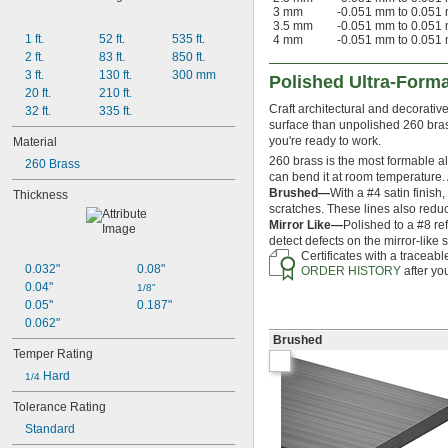
3 mm
-0.051 mm to 0.051
3.5 mm
-0.051 mm to 0.051
1 ft.
52 ft.
535 ft.
4 mm
-0.051 mm to 0.051
2 ft.
83 ft.
850 ft.
3 ft.
130 ft.
300 mm
Polished Ultra-Form
20 ft.
210 ft.
Craft architectural and decorati
32 ft.
335 ft.
surface than unpolished 260 brass
you're ready to work.
Material
260 brass is the most formable allo
260 Brass
can bend it at room temperature.
Brushed—
With a #4 satin finish
Thickness
scratches. These lines also reduc
Mirror Like—
Polished to a #8 ref
detect defects on the mirror-like
Certificates with a traceab
0.032"
0.08"
ORDER HISTORY
after yo
0.04"
1/8"
0.05"
0.187"
0.062"
Brushed
Temper Rating
 Hard
1/4
Tolerance Rating
Standard