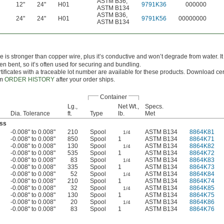
ASTM B36
,
12"
24"
H01
9791K36
000000
ASTM B134
ASTM B36
,
24"
24"
H01
9791K56
00000000
ASTM B134
e is stronger than copper wire, plus it’s conductive and won’t degrade from water. It
n bent, so it’s often used for securing and bundling.
tificates with a traceable lot number are available for these products. Download cert
om
ORDER HISTORY
after your order ships.
Container
Lg.,
Net Wt.,
Specs.
Dia. Tolerance
ft.
Type
lb.
Met
ss
-0.008" to 0.008"
210
Spool
ASTM B134
8864K81
1/4
-0.008" to 0.008"
850
Spool
1
ASTM B134
8864K71
-0.008" to 0.008"
130
Spool
ASTM B134
8864K82
1/4
-0.008" to 0.008"
535
Spool
1
ASTM B134
8864K72
-0.008" to 0.008"
83
Spool
ASTM B134
8864K83
1/4
-0.008" to 0.008"
335
Spool
1
ASTM B134
8864K73
-0.008" to 0.008"
52
Spool
ASTM B134
8864K84
1/4
-0.008" to 0.008"
210
Spool
1
ASTM B134
8864K74
-0.008" to 0.008"
32
Spool
ASTM B134
8864K85
1/4
-0.008" to 0.008"
130
Spool
1
ASTM B134
8864K75
-0.008" to 0.008"
20
Spool
ASTM B134
8864K86
1/4
-0.008" to 0.008"
83
Spool
1
ASTM B134
8864K76