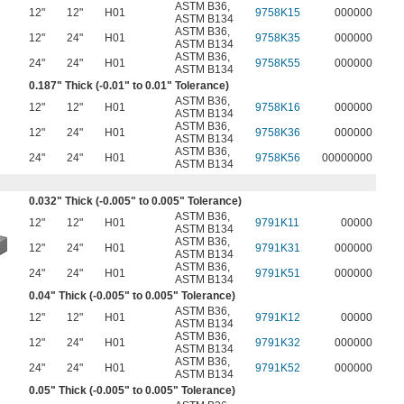
ASTM B36
,
12"
12"
H01
9758K15
000000
ASTM B134
ASTM B36
,
12"
24"
H01
9758K35
000000
ASTM B134
ASTM B36
,
24"
24"
H01
9758K55
000000
ASTM B134
0.187" Thick (-0.01" to 0.01" Tolerance)
ASTM B36
,
12"
12"
H01
9758K16
000000
ASTM B134
ASTM B36
,
12"
24"
H01
9758K36
000000
ASTM B134
ASTM B36
,
24"
24"
H01
9758K56
00000000
ASTM B134
0.032" Thick (-0.005" to 0.005" Tolerance)
ASTM B36
,
12"
12"
H01
9791K11
00000
ASTM B134
ASTM B36
,
12"
24"
H01
9791K31
000000
ASTM B134
ASTM B36
,
24"
24"
H01
9791K51
000000
ASTM B134
0.04" Thick (-0.005" to 0.005" Tolerance)
ASTM B36
,
12"
12"
H01
9791K12
00000
ASTM B134
ASTM B36
,
12"
24"
H01
9791K32
000000
ASTM B134
ASTM B36
,
24"
24"
H01
9791K52
000000
ASTM B134
0.05" Thick (-0.005" to 0.005" Tolerance)