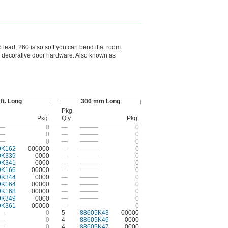
o lead, 260 is so soft you can bend it at room
d decorative door hardware. Also known as
 ft. Long
300 mm Long
Pkg.
Pkg.
Qty.
Pkg.
—
0
—
———
0
—
0
—
———
0
—
0
—
———
0
9K162
000000
—
———
0
9K339
0000
—
———
0
9K341
0000
—
———
0
9K166
00000
—
———
0
9K344
0000
—
———
0
9K164
00000
—
———
0
9K168
00000
—
———
0
9K349
0000
—
———
0
9K361
00000
—
———
0
—
0
5
88605K43
00000
—
0
4
88605K46
0000
—
0
4
88605K47
0000