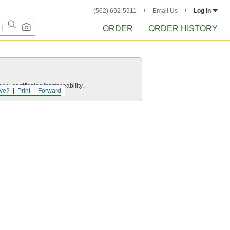
(562) 692-5911
Email Us
Log in
ORDER
ORDER HISTORY
l certificates for traceability.
ve?
Print
Forward