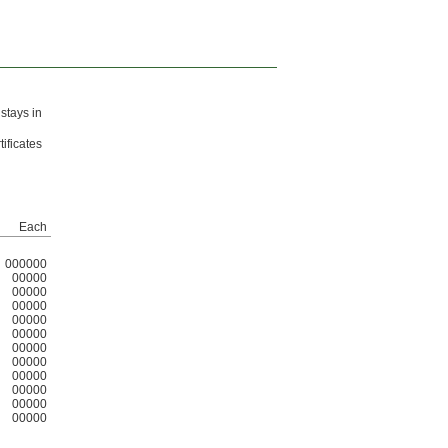
 stays in
ificates
Each
000000
00000
00000
00000
00000
00000
00000
00000
00000
00000
00000
00000