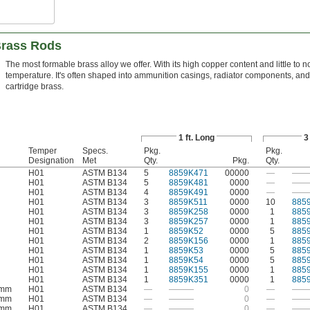
Brass Rods
The most formable brass alloy we offer. With its high copper content and little to n
temperature. It's often shaped into ammunition casings, radiator components, an
cartridge brass.
1 ft. Long
3
Temper
Specs.
Pkg.
Pkg.
Designation
Met
Qty.
Pkg.
Qty.
H01
ASTM B134
5
8859K471
00000
—
——
H01
ASTM B134
5
8859K481
0000
—
——
H01
ASTM B134
4
8859K491
0000
—
——
H01
ASTM B134
3
8859K511
0000
10
885
H01
ASTM B134
3
8859K258
0000
1
885
H01
ASTM B134
3
8859K257
0000
1
885
H01
ASTM B134
1
8859K52
0000
5
885
H01
ASTM B134
2
8859K156
0000
1
885
H01
ASTM B134
1
8859K53
0000
5
885
H01
ASTM B134
1
8859K54
0000
5
885
H01
ASTM B134
1
8859K155
0000
1
885
H01
ASTM B134
1
8859K351
0000
1
885
 mm
H01
ASTM B134
—
———
0
—
——
 mm
H01
ASTM B134
—
———
0
—
——
 mm
H01
ASTM B134
—
———
0
—
——