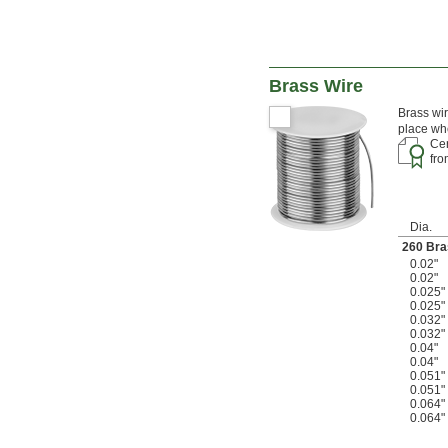
Brass Wire
Brass wir
place whe
Cer
fr
Dia.
260 Bra
0.02"
0.02"
0.025"
0.025"
0.032"
0.032"
0.04"
0.04"
0.051"
0.051"
0.064"
0.064"