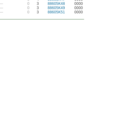
—
0
3
88605K48
0000
—
0
3
88605K49
0000
—
0
3
88605K51
0000