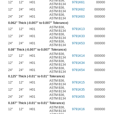
ASTM B36
,
12"
12"
H01
9791K61
00000
ASTM B134
ASTM B36
,
12"
24"
H01
9791K62
000000
ASTM B134
ASTM B36
,
24"
24"
H01
9791K63
000000
ASTM B134
0.062" Thick (-0.007" to 0.007" Tolerance)
ASTM B36
,
12"
12"
H01
9791K13
000000
ASTM B134
ASTM B36
,
12"
24"
H01
9791K33
000000
ASTM B134
ASTM B36
,
24"
24"
H01
9791K53
000000
ASTM B134
0.08" Thick (-0.007" to 0.007" Tolerance)
ASTM B36
,
12"
12"
H01
9791K14
000000
ASTM B134
ASTM B36
,
12"
24"
H01
9791K34
000000
ASTM B134
ASTM B36
,
24"
24"
H01
9791K54
000000
ASTM B134
0.125" Thick (-0.01" to 0.01" Tolerance)
ASTM B36
,
12"
12"
H01
9791K15
000000
ASTM B134
ASTM B36
,
12"
24"
H01
9791K35
000000
ASTM B134
ASTM B36
,
24"
24"
H01
9791K55
000000
ASTM B134
0.187" Thick (-0.01" to 0.01" Tolerance)
ASTM B36
,
12"
12"
H01
9791K16
000000
ASTM B134