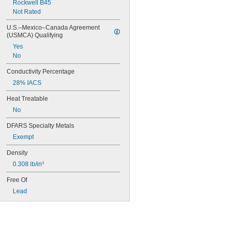
Rockwell B45
Not Rated
U.S.–Mexico–Canada Agreement 
(USMCA) Qualifying
Yes
No
Conductivity Percentage
28% IACS
Heat Treatable
No
DFARS Specialty Metals
Exempt
Density
0.308 lb/in³
Free Of
Lead