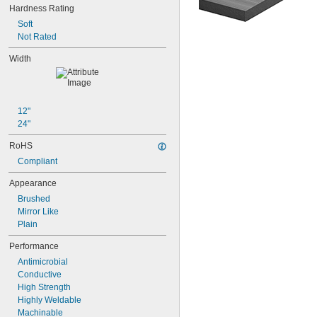
Hardness Rating
Soft
Not Rated
Width
12"
24"
RoHS
Compliant
Appearance
Brushed
Mirror Like
Plain
Performance
Antimicrobial
Conductive
High Strength
Highly Weldable
Machinable