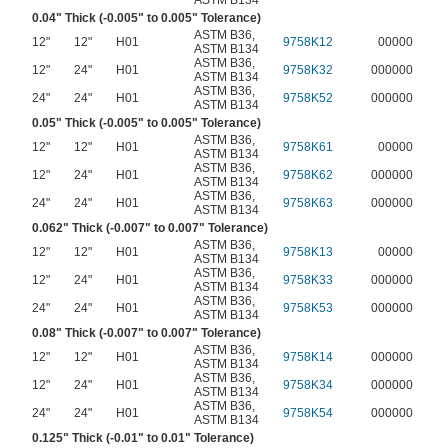
ASTM B134
0.04" Thick (-0.005" to 0.005" Tolerance)
ASTM B36
,
12"
12"
H01
9758K12
00000
ASTM B134
ASTM B36
,
12"
24"
H01
9758K32
000000
ASTM B134
ASTM B36
,
24"
24"
H01
9758K52
000000
ASTM B134
0.05" Thick (-0.005" to 0.005" Tolerance)
ASTM B36
,
12"
12"
H01
9758K61
00000
ASTM B134
ASTM B36
,
12"
24"
H01
9758K62
000000
ASTM B134
ASTM B36
,
24"
24"
H01
9758K63
000000
ASTM B134
0.062" Thick (-0.007" to 0.007" Tolerance)
ASTM B36
,
12"
12"
H01
9758K13
00000
ASTM B134
ASTM B36
,
12"
24"
H01
9758K33
000000
ASTM B134
ASTM B36
,
24"
24"
H01
9758K53
000000
ASTM B134
0.08" Thick (-0.007" to 0.007" Tolerance)
ASTM B36
,
12"
12"
H01
9758K14
000000
ASTM B134
ASTM B36
,
12"
24"
H01
9758K34
000000
ASTM B134
ASTM B36
,
24"
24"
H01
9758K54
000000
ASTM B134
0.125" Thick (-0.01" to 0.01" Tolerance)