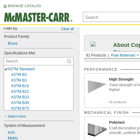
BROWSE CATALOG
Filter by
Clear all
Product Family
Brass
About Cop
Compare over 
Specifications Met
81 Products
Raw Materials
ASTM Standard
PERFORMANCE
ASTM B2
High Strength
ASTM B3
Yield strength of 
ASTM B16
higher
ASTM B21
ASTM B33
42 products
ASTM B36
ASTM B75
MECHANICAL FINISH
ASTM B98
Select more
ASTM B103
Polished
ASTM B111
System of Measurement
Craft decorative pa
ASTM B121
Inch
smooth, uniform fi
ASTM B134
Metric